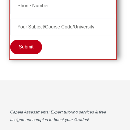
Submit
Capela Assessments
: Expert tutoring services & free
assignment samples to boost your Grades!