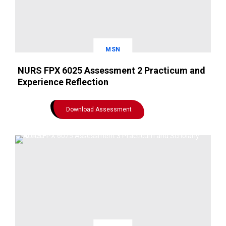
MSN
NURS FPX 6025 Assessment 2 Practicum and
Experience Reflection
Download Assessment