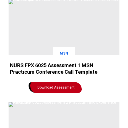
MSN
NURS FPX 6025 Assessment 1 MSN
Practicum Conference Call Template
Download Assessment