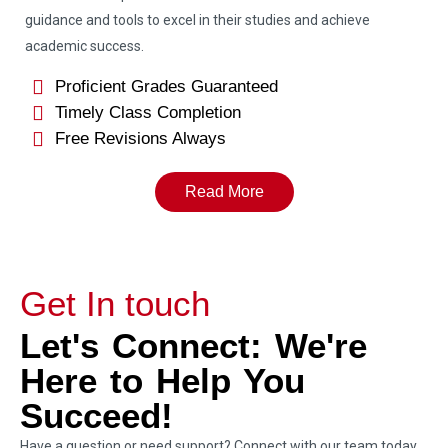
guidance and tools to excel in their studies and achieve
academic success.
Proficient Grades Guaranteed
Timely Class Completion
Free Revisions Always
Read More
Get In touch
Let's Connect: We're
Here to Help You
Succeed!
Have a question or need support? Connect with our team today.