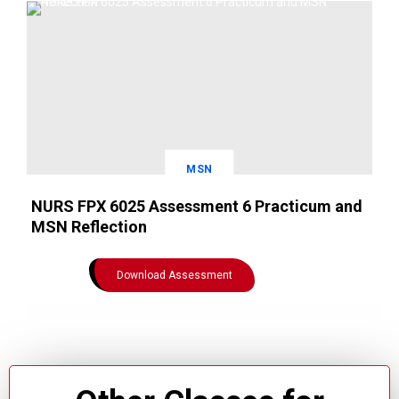
MSN
NURS FPX 6025 Assessment 6 Practicum and
MSN Reflection
Download Assessment