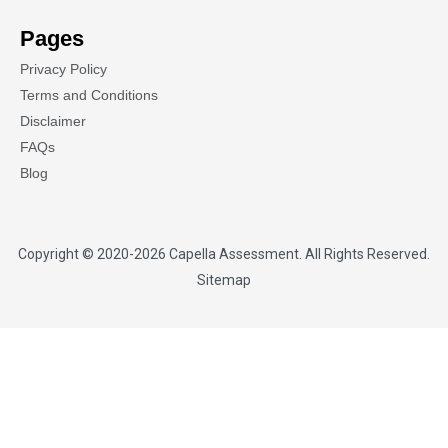
Pages
Privacy Policy
Terms and Conditions
Disclaimer
FAQs
Blog
Copyright © 2020-2026
Capella Assessment
. All Rights Reserved.
Sitemap