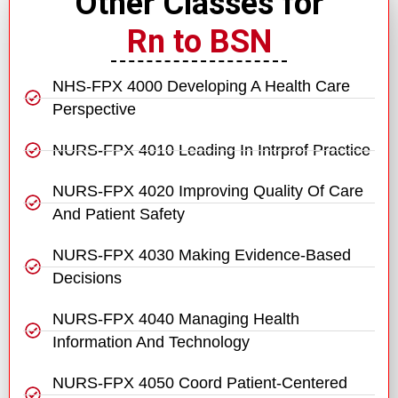
Other Classes for
Rn to BSN
NHS-FPX 4000 Developing A Health Care
Perspective
NURS-FPX 4010 Leading In Intrprof Practice
NURS-FPX 4020 Improving Quality Of Care
And Patient Safety
NURS-FPX 4030 Making Evidence-Based
Decisions
NURS-FPX 4040 Managing Health
Information And Technology
NURS-FPX 4050 Coord Patient-Centered