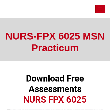
NURS-FPX 6025 MSN
Practicum
Download Free
Assessments
NURS FPX 6025