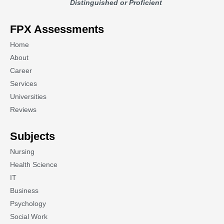
Distinguished or Proficient
FPX Assessments
Home
About
Career
Services
Universities
Reviews
Subjects
Nursing
Health Science
IT
Business
Psychology
Social Work