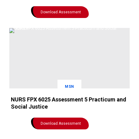
Download Assessment
MSN
NURS FPX 6025 Assessment 5 Practicum and
Social Justice
Download Assessment