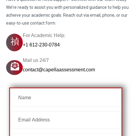
We’re ready to assist you with personalized guidance to help you
achieve your academic goals. Reach out via email, phone, or our
easy-to-use contact form.
For Academic Help:
+1 612-230-0784
Mail us 24/7
contact@capellaassessment.com