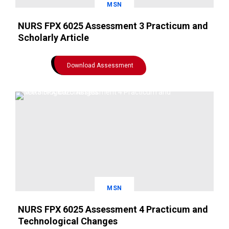
MSN
NURS FPX 6025 Assessment 3 Practicum and
Scholarly Article
Download Assessment
MSN
NURS FPX 6025 Assessment 4 Practicum and
Technological Changes