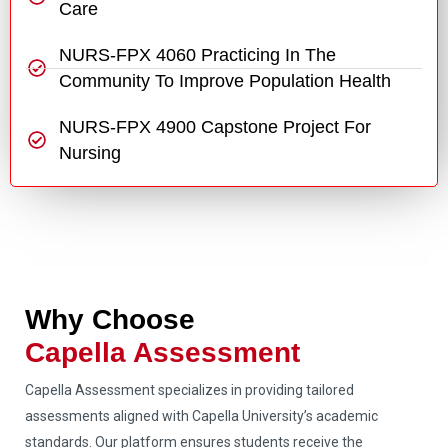
Care
NURS-FPX 4060 Practicing In The
Community To Improve Population Health
NURS-FPX 4900 Capstone Project For
Nursing
Why Choose
Capella Assessment
Capella Assessment specializes in providing tailored
assessments aligned with Capella University’s academic
standards. Our platform ensures students receive the