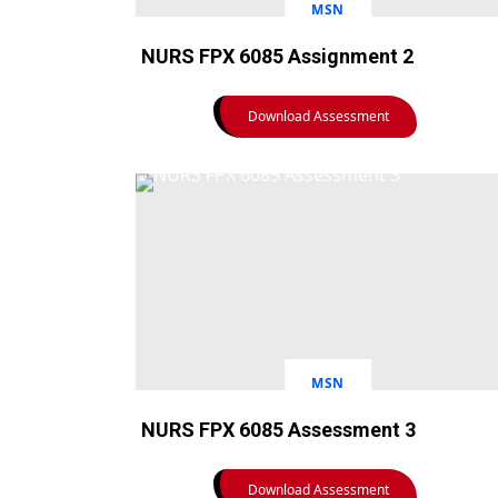
MSN
NURS FPX 6085 Assignment 2
Download Assessment
MSN
NURS FPX 6085 Assessment 3
Download Assessment