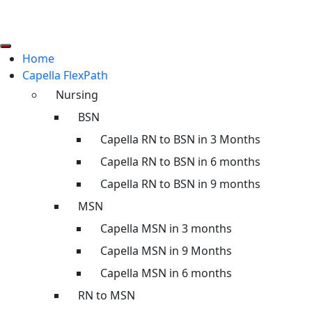
Home
Capella FlexPath
Nursing
BSN
Capella RN to BSN in 3 Months
Capella RN to BSN in 6 months
Capella RN to BSN in 9 months
MSN
Capella MSN in 3 months
Capella MSN in 9 Months
Capella MSN in 6 months
RN to MSN