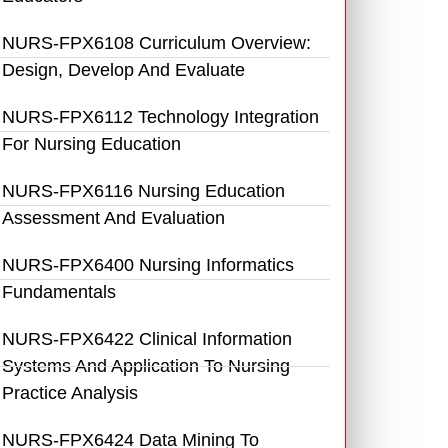
NURS-FPX6108 Curriculum Overview:
Design, Develop And Evaluate
NURS-FPX6112 Technology Integration
For Nursing Education
NURS-FPX6116 Nursing Education
Assessment And Evaluation
NURS-FPX6400 Nursing Informatics
Fundamentals
NURS-FPX6422 Clinical Information
Systems And Application To Nursing
Practice Analysis
NURS-FPX6424 Data Mining To