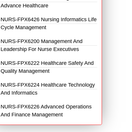
Advance Healthcare
NURS-FPX6426 Nursing Informatics Life
Cycle Management
NURS-FPX6200 Management And
Leadership For Nurse Executives
NURS-FPX6222 Healthcare Safety And
Quality Management
NURS-FPX6224 Healthcare Technology
And Informatics
NURS-FPX6226 Advanced Operations
And Finance Management