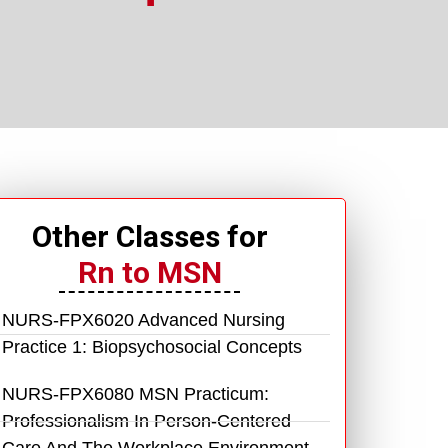
Other Classes for
Rn to MSN
NURS-FPX6020 Advanced Nursing
Practice 1: Biopsychosocial Concepts
NURS-FPX6080 MSN Practicum:
Professionalism In Person-Centered