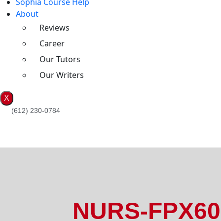
Sophia Course Help
About
Reviews
Career
Our Tutors
Our Writers
X
(612) 230-0784
NURS-FPX608