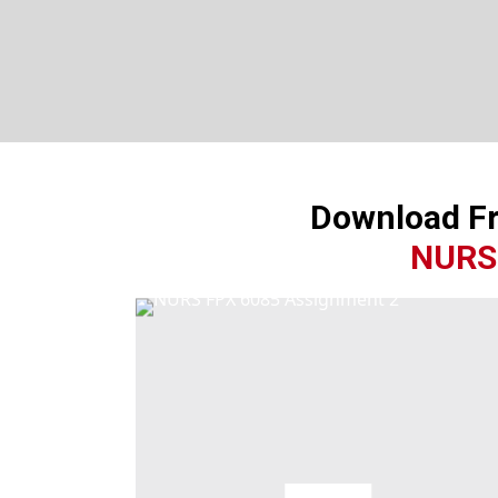
Download F
NURS