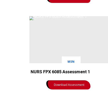
MSN
NURS FPX 6085 Assessment 1
Download Assessment