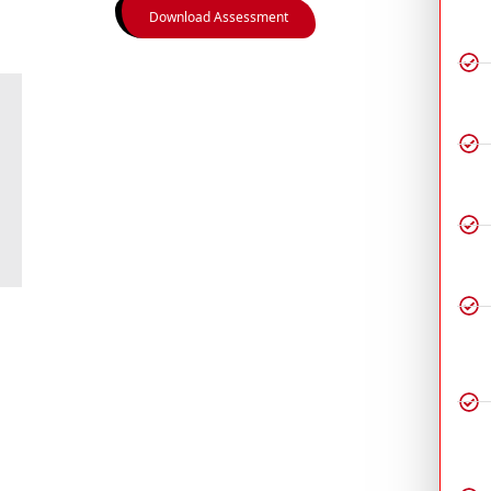
Download Assessment