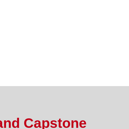
and Capstone