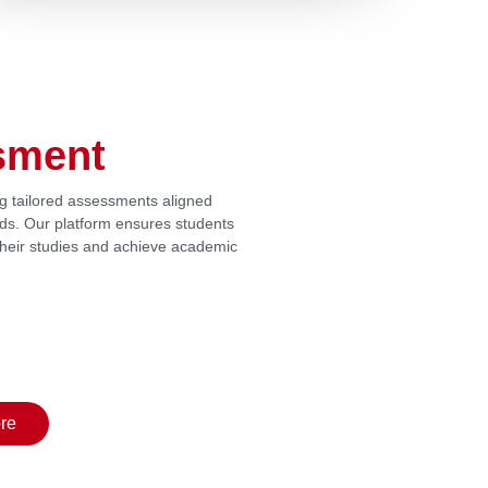
sment
ng tailored assessments aligned
rds. Our platform ensures students
 their studies and achieve academic
re