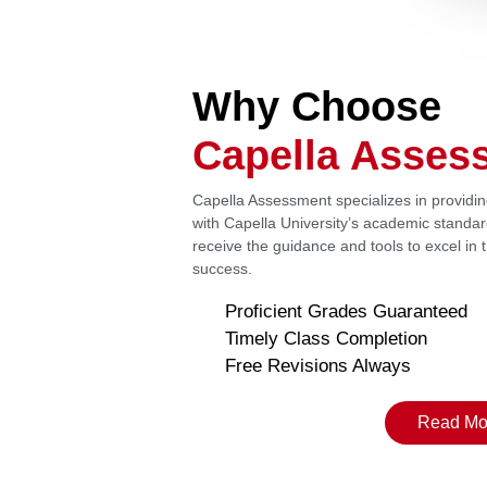
Why Choose
Capella Asses
Capella Assessment specializes in providi
with Capella University’s academic standa
receive the guidance and tools to excel in
success.
Proficient Grades Guaranteed
Timely Class Completion
Free Revisions Always
Read Mo