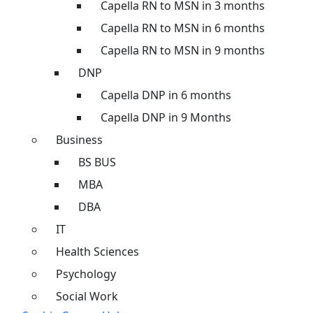
Capella RN to MSN in 3 months
Capella RN to MSN in 6 months
Capella RN to MSN in 9 months
DNP
Capella DNP in 6 months
Capella DNP in 9 Months
Business
BS BUS
MBA
DBA
IT
Health Sciences
Psychology
Social Work