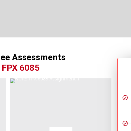
ree Assessments
 FPX 6085