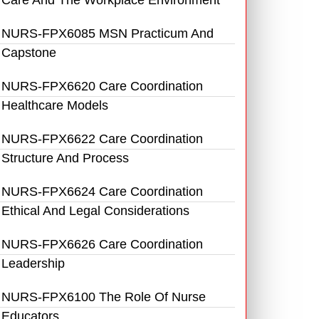
Care And The Workplace Environment
NURS-FPX6085 MSN Practicum And
Capstone
NURS-FPX6620 Care Coordination
Healthcare Models
NURS-FPX6622 Care Coordination
Structure And Process
NURS-FPX6624 Care Coordination
Ethical And Legal Considerations
NURS-FPX6626 Care Coordination
Leadership
NURS-FPX6100 The Role Of Nurse
Educators