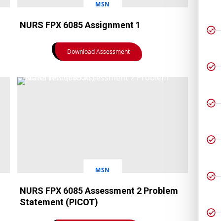
MSN
NURS FPX 6085 Assignment 1
Download Assessment
MSN
NURS FPX 6085 Assessment 2 Problem
Statement (PICOT)