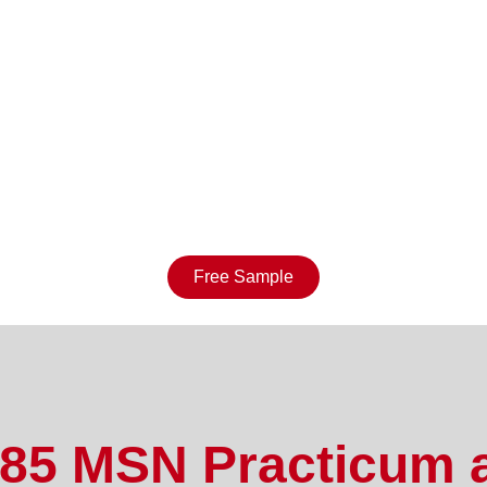
Free Sample
5 MSN Practicum 