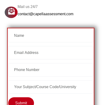
Mail us 24/7
contact@capellaassessment.com
Submit