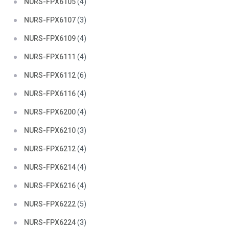
NURS-FPX6105
(4)
NURS-FPX6107
(3)
NURS-FPX6109
(4)
NURS-FPX6111
(4)
NURS-FPX6112
(6)
NURS-FPX6116
(4)
NURS-FPX6200
(4)
NURS-FPX6210
(3)
NURS-FPX6212
(4)
NURS-FPX6214
(4)
NURS-FPX6216
(4)
NURS-FPX6222
(5)
NURS-FPX6224
(3)