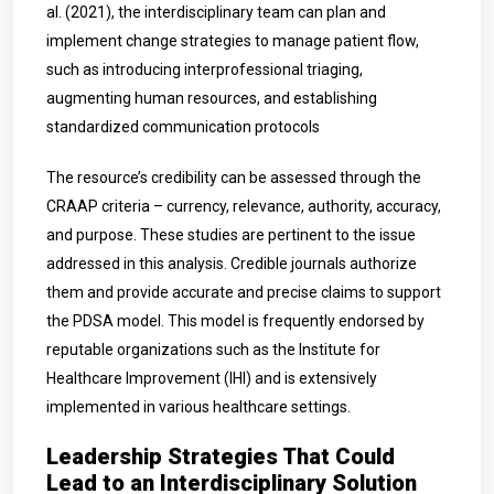
al. (2021), the interdisciplinary team can plan and
implement change strategies to manage patient flow,
such as introducing interprofessional triaging,
augmenting human resources, and establishing
standardized communication protocols
The resource’s credibility can be assessed through the
CRAAP criteria – currency, relevance, authority, accuracy,
and purpose. These studies are pertinent to the issue
addressed in this analysis. Credible journals authorize
them and provide accurate and precise claims to support
the PDSA model. This model is frequently endorsed by
reputable organizations such as the Institute for
Healthcare Improvement (IHI) and is extensively
implemented in various healthcare settings.
Leadership Strategies That Could
Lead to an Interdisciplinary Solution