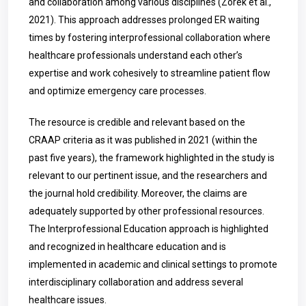
and collaboration among various disciplines (Zorek et al.,
2021). This approach addresses prolonged ER waiting
times by fostering interprofessional collaboration where
healthcare professionals understand each other’s
expertise and work cohesively to streamline patient flow
and optimize emergency care processes.
The resource is credible and relevant based on the
CRAAP criteria as it was published in 2021 (within the
past five years), the framework highlighted in the study is
relevant to our pertinent issue, and the researchers and
the journal hold credibility. Moreover, the claims are
adequately supported by other professional resources.
The Interprofessional Education approach is highlighted
and recognized in healthcare education and is
implemented in academic and clinical settings to promote
interdisciplinary collaboration and address several
healthcare issues.