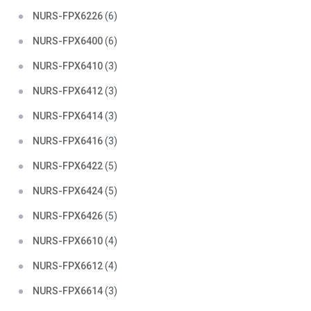
NURS-FPX6226
(6)
NURS-FPX6400
(6)
NURS-FPX6410
(3)
NURS-FPX6412
(3)
NURS-FPX6414
(3)
NURS-FPX6416
(3)
NURS-FPX6422
(5)
NURS-FPX6424
(5)
NURS-FPX6426
(5)
NURS-FPX6610
(4)
NURS-FPX6612
(4)
NURS-FPX6614
(3)