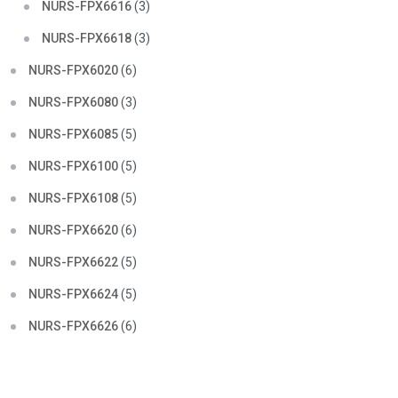
NURS-FPX6616
(3)
NURS-FPX6618
(3)
NURS-FPX6020
(6)
NURS-FPX6080
(3)
NURS-FPX6085
(5)
NURS-FPX6100
(5)
NURS-FPX6108
(5)
NURS-FPX6620
(6)
NURS-FPX6622
(5)
NURS-FPX6624
(5)
NURS-FPX6626
(6)