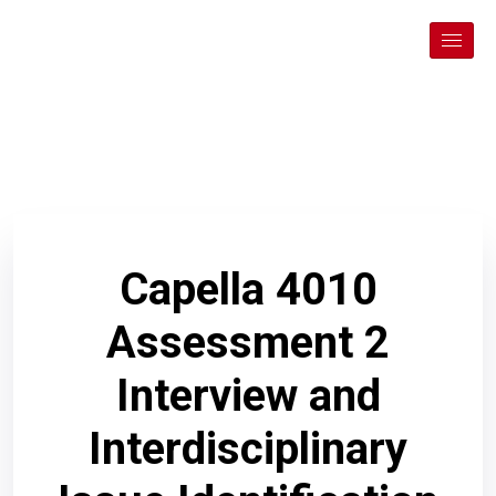
Capella 4010
Assessment 2
Interview and
Interdisciplinary