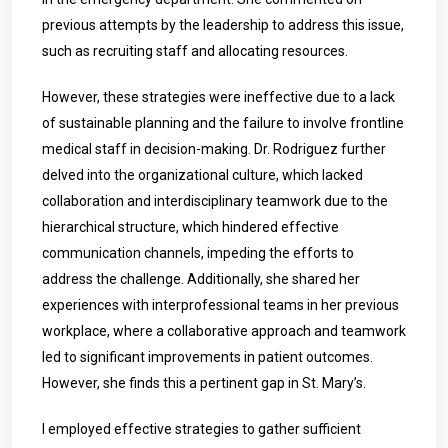
previous attempts by the leadership to address this issue,
such as recruiting staff and allocating resources.
However, these strategies were ineffective due to a lack
of sustainable planning and the failure to involve frontline
medical staff in decision-making. Dr. Rodriguez further
delved into the organizational culture, which lacked
collaboration and interdisciplinary teamwork due to the
hierarchical structure, which hindered effective
communication channels, impeding the efforts to
address the challenge. Additionally, she shared her
experiences with interprofessional teams in her previous
workplace, where a collaborative approach and teamwork
led to significant improvements in patient outcomes.
However, she finds this a pertinent gap in St. Mary’s.
I employed effective strategies to gather sufficient