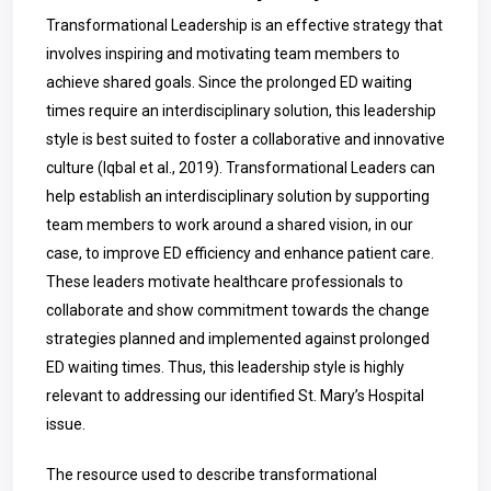
Transformational Leadership is an effective strategy that
involves inspiring and motivating team members to
achieve shared goals. Since the prolonged ED waiting
times require an interdisciplinary solution, this leadership
style is best suited to foster a collaborative and innovative
culture (Iqbal et al., 2019). Transformational Leaders can
help establish an interdisciplinary solution by supporting
team members to work around a shared vision, in our
case, to improve ED efficiency and enhance patient care.
These leaders motivate healthcare professionals to
collaborate and show commitment towards the change
strategies planned and implemented against prolonged
ED waiting times. Thus, this leadership style is highly
relevant to addressing our identified St. Mary’s Hospital
issue.
The resource used to describe transformational