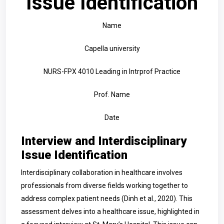
Issue Identification
Name
Capella university
NURS-FPX 4010 Leading in Intrprof Practice
Prof. Name
Date
Interview and Interdisciplinary
Issue Identification
Interdisciplinary collaboration in healthcare involves
professionals from diverse fields working together to
address complex patient needs (Dinh et al., 2020). This
assessment delves into a healthcare issue, highlighted in