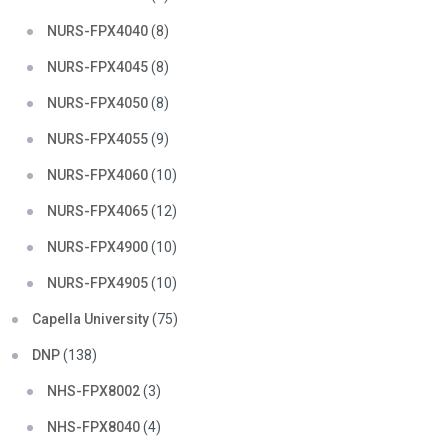
NURS-FPX4040
(8)
NURS-FPX4045
(8)
NURS-FPX4050
(8)
NURS-FPX4055
(9)
NURS-FPX4060
(10)
NURS-FPX4065
(12)
NURS-FPX4900
(10)
NURS-FPX4905
(10)
Capella University
(75)
DNP
(138)
NHS-FPX8002
(3)
NHS-FPX8040
(4)