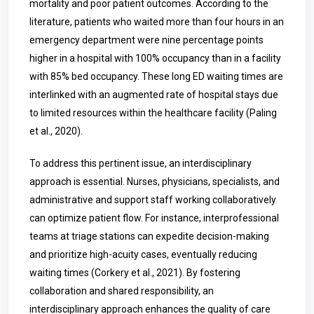
mortality and poor patient outcomes. According to the
literature, patients who waited more than four hours in an
emergency department were nine percentage points
higher in a hospital with 100% occupancy than in a facility
with 85% bed occupancy. These long ED waiting times are
interlinked with an augmented rate of hospital stays due
to limited resources within the healthcare facility (Paling
et al., 2020).
To address this pertinent issue, an interdisciplinary
approach is essential. Nurses, physicians, specialists, and
administrative and support staff working collaboratively
can optimize patient flow. For instance, interprofessional
teams at triage stations can expedite decision-making
and prioritize high-acuity cases, eventually reducing
waiting times (Corkery et al., 2021). By fostering
collaboration and shared responsibility, an
interdisciplinary approach enhances the quality of care