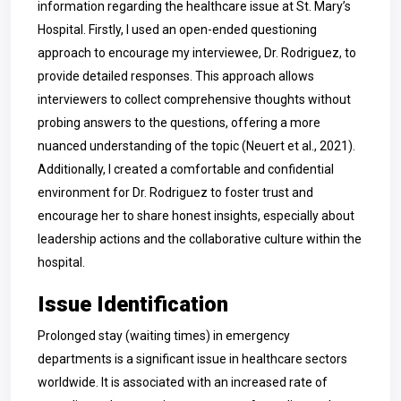
information regarding the healthcare issue at St. Mary’s
Hospital. Firstly, I used an open-ended questioning
approach to encourage my interviewee, Dr. Rodriguez, to
provide detailed responses. This approach allows
interviewers to collect comprehensive thoughts without
probing answers to the questions, offering a more
nuanced understanding of the topic (Neuert et al., 2021).
Additionally, I created a comfortable and confidential
environment for Dr. Rodriguez to foster trust and
encourage her to share honest insights, especially about
leadership actions and the collaborative culture within the
hospital.
Issue Identification
Prolonged stay (waiting times) in emergency
departments is a significant issue in healthcare sectors
worldwide. It is associated with an increased rate of