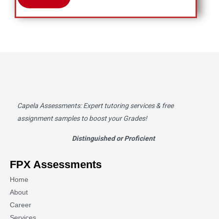
Capela Assessments
: Expert tutoring services & free
assignment samples to boost your Grades!
Distinguished or Proficient
FPX Assessments
Home
About
Career
Services