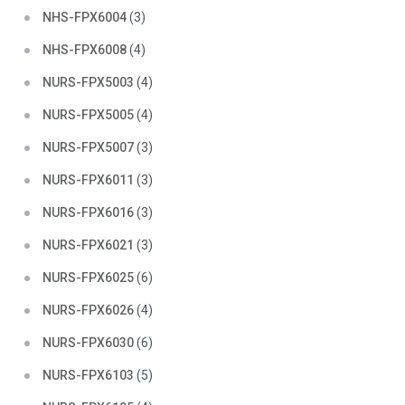
NHS-FPX6004
(3)
NHS-FPX6008
(4)
NURS-FPX5003
(4)
NURS-FPX5005
(4)
NURS-FPX5007
(3)
NURS-FPX6011
(3)
NURS-FPX6016
(3)
NURS-FPX6021
(3)
NURS-FPX6025
(6)
NURS-FPX6026
(4)
NURS-FPX6030
(6)
NURS-FPX6103
(5)