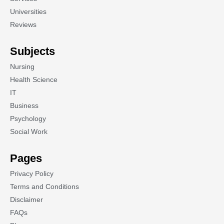
Universities
Reviews
Subjects
Nursing
Health Science
IT
Business
Psychology
Social Work
Pages
Privacy Policy
Terms and Conditions
Disclaimer
FAQs