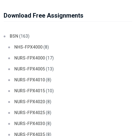
Download Free Assignments
BSN
(163)
NHS-FPX4000
(8)
NURS-FPX4000
(17)
NURS-FPX4005
(13)
NURS-FPX4010
(8)
NURS-FPX4015
(10)
NURS-FPX4020
(8)
NURS-FPX4025
(8)
NURS-FPX4030
(8)
NURS-FPX4035
(8)