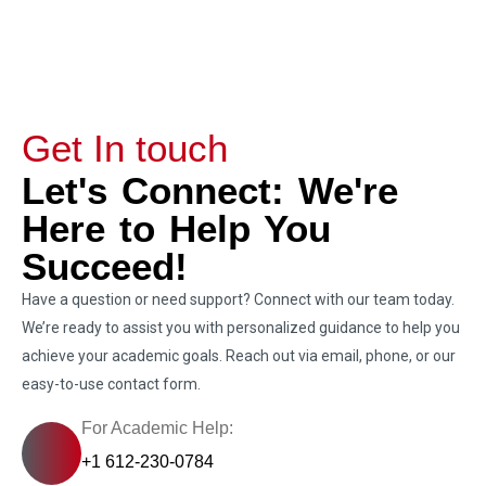
Get In touch
Let's Connect: We're
Here to Help You
Succeed!
Have a question or need support? Connect with our team today.
We’re ready to assist you with personalized guidance to help you
achieve your academic goals. Reach out via email, phone, or our
easy-to-use contact form.
For Academic Help:
+1 612-230-0784