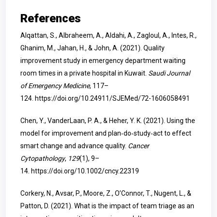
References
Alqattan, S., Albraheem, A., Aldahi, A., Zagloul, A., Intes, R.,
Ghanim, M., Jahan, H., & John, A. (2021). Quality
improvement study in emergency department waiting
room times in a private hospital in Kuwait.
Saudi Journal
of Emergency Medicine
, 117–
124.
https://doi.org/10.24911/SJEMed/72-1606058491
Chen, Y., VanderLaan, P. A., & Heher, Y. K. (2021). Using the
model for improvement and plan‐do‐study‐act to effect
smart change and advance quality.
Cancer
Cytopathology
,
129
(1), 9–
14.
https://doi.org/10.1002/cncy.22319
Corkery, N., Avsar, P., Moore, Z., O’Connor, T., Nugent, L., &
Patton, D. (2021). What is the impact of team triage as an