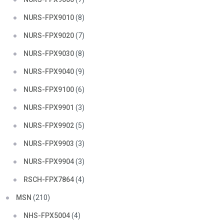
NURS-FPX9010
(8)
NURS-FPX9020
(7)
NURS-FPX9030
(8)
NURS-FPX9040
(9)
NURS-FPX9100
(6)
NURS-FPX9901
(3)
NURS-FPX9902
(5)
NURS-FPX9903
(3)
NURS-FPX9904
(3)
RSCH-FPX7864
(4)
MSN
(210)
NHS-FPX5004
(4)