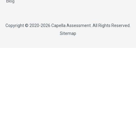
Blog
Copyright © 2020-2026
Capella Assessment
. All Rights Reserved.
Sitemap