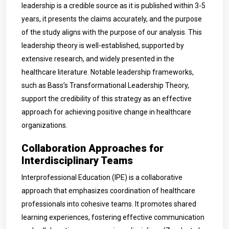
leadership is a credible source as it is published within 3-5
years, it presents the claims accurately, and the purpose
of the study aligns with the purpose of our analysis. This
leadership theory is well-established, supported by
extensive research, and widely presented in the
healthcare literature. Notable leadership frameworks,
such as Bass’s Transformational Leadership Theory,
support the credibility of this strategy as an effective
approach for achieving positive change in healthcare
organizations.
Collaboration Approaches for
Interdisciplinary Teams
Interprofessional Education (IPE) is a collaborative
approach that emphasizes coordination of healthcare
professionals into cohesive teams. It promotes shared
learning experiences, fostering effective communication