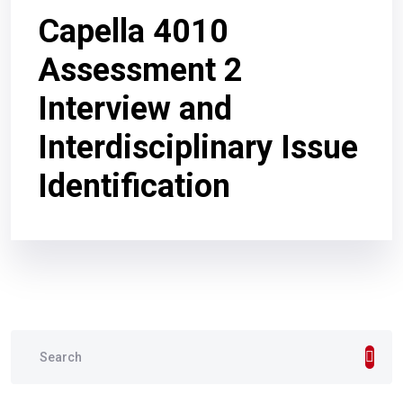
Capella 4010
Assessment 2
Interview and
Interdisciplinary Issue
Identification