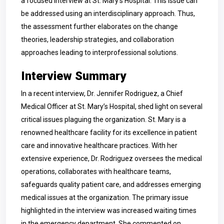
a focused interview at St. Mary’s Hospital. This issue can
be addressed using an interdisciplinary approach. Thus,
the assessment further elaborates on the change
theories, leadership strategies, and collaboration
approaches leading to interprofessional solutions.
Interview Summary
In a recent interview, Dr. Jennifer Rodriguez, a Chief
Medical Officer at St. Mary’s Hospital, shed light on several
critical issues plaguing the organization. St. Mary is a
renowned healthcare facility for its excellence in patient
care and innovative healthcare practices. With her
extensive experience, Dr. Rodriguez oversees the medical
operations, collaborates with healthcare teams,
safeguards quality patient care, and addresses emerging
medical issues at the organization. The primary issue
highlighted in the interview was increased waiting times
in the emergency department. She commented on