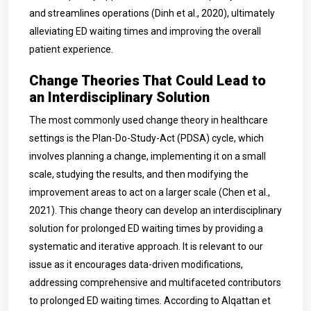
and streamlines operations (Dinh et al., 2020), ultimately
alleviating ED waiting times and improving the overall
patient experience.
Change Theories That Could Lead to
an Interdisciplinary Solution
The most commonly used change theory in healthcare
settings is the Plan-Do-Study-Act (PDSA) cycle, which
involves planning a change, implementing it on a small
scale, studying the results, and then modifying the
improvement areas to act on a larger scale (Chen et al.,
2021). This change theory can develop an interdisciplinary
solution for prolonged ED waiting times by providing a
systematic and iterative approach. It is relevant to our
issue as it encourages data-driven modifications,
addressing comprehensive and multifaceted contributors
to prolonged ED waiting times. According to Alqattan et