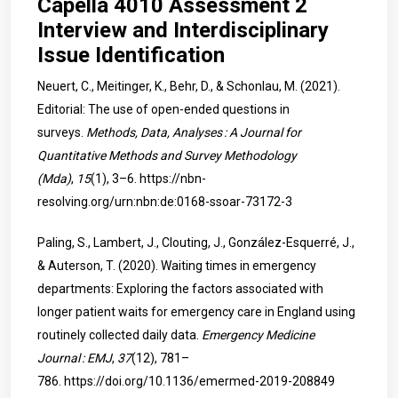
Capella 4010 Assessment 2
Interview and Interdisciplinary
Issue Identification
Neuert, C., Meitinger, K., Behr, D., & Schonlau, M. (2021).
Editorial: The use of open-ended questions in
surveys.
Methods, Data, Analyses : A Journal for
Quantitative Methods and Survey Methodology
(Mda)
,
15
(1), 3–6.
https://nbn-
resolving.org/urn:nbn:de:0168-ssoar-73172-3
Paling, S., Lambert, J., Clouting, J., González-Esquerré, J.,
& Auterson, T. (2020). Waiting times in emergency
departments: Exploring the factors associated with
longer patient waits for emergency care in England using
routinely collected daily data.
Emergency Medicine
Journal : EMJ
,
37
(12), 781–
786.
https://doi.org/10.1136/emermed-2019-208849