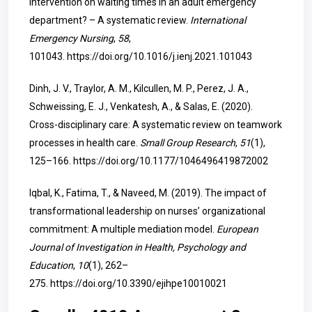
intervention on waiting times in an adult emergency
department? – A systematic review.
International
Emergency Nursing
,
58
,
101043.
https://doi.org/10.1016/j.ienj.2021.101043
Dinh, J. V., Traylor, A. M., Kilcullen, M. P., Perez, J. A.,
Schweissing, E. J., Venkatesh, A., & Salas, E. (2020).
Cross-disciplinary care: A systematic review on teamwork
processes in health care.
Small Group Research
,
51
(1),
125–166.
https://doi.org/10.1177/1046496419872002
Iqbal, K., Fatima, T., & Naveed, M. (2019). The impact of
transformational leadership on nurses’ organizational
commitment: A multiple mediation model.
European
Journal of Investigation in Health, Psychology and
Education
,
10
(1), 262–
275.
https://doi.org/10.3390/ejihpe10010021