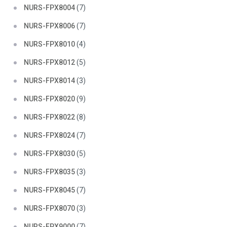
NURS-FPX8004
(7)
NURS-FPX8006
(7)
NURS-FPX8010
(4)
NURS-FPX8012
(5)
NURS-FPX8014
(3)
NURS-FPX8020
(9)
NURS-FPX8022
(8)
NURS-FPX8024
(7)
NURS-FPX8030
(5)
NURS-FPX8035
(3)
NURS-FPX8045
(7)
NURS-FPX8070
(3)
NURS-FPX9000
(7)