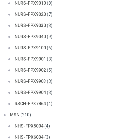
NURS-FPX9010
(8)
NURS-FPX9020
(7)
NURS-FPX9030
(8)
NURS-FPX9040
(9)
NURS-FPX9100
(6)
NURS-FPX9901
(3)
NURS-FPX9902
(5)
NURS-FPX9903
(3)
NURS-FPX9904
(3)
RSCH-FPX7864
(4)
MSN
(210)
NHS-FPX5004
(4)
NHS-FPX6004
(3)