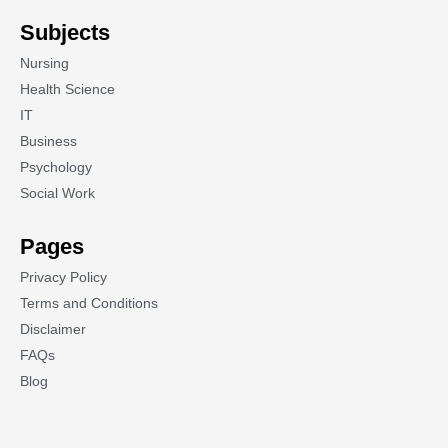
Subjects
Nursing
Health Science
IT
Business
Psychology
Social Work
Pages
Privacy Policy
Terms and Conditions
Disclaimer
FAQs
Blog