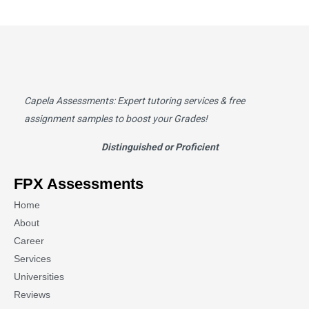
Capela Assessments
: Expert tutoring services & free
assignment samples to boost your Grades!
Distinguished or Proficient
FPX Assessments
Home
About
Career
Services
Universities
Reviews