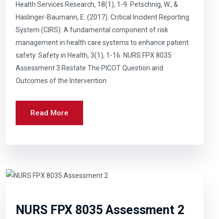
Health Services Research, 18(1), 1-9. Petschnig, W., &
Haslinger-Baumann, E. (2017). Critical Incident Reporting
System (CIRS): A fundamental component of risk
management in health care systems to enhance patient
safety. Safety in Health, 3(1), 1-16. NURS FPX 8035
Assessment 3 Restate The PICOT Question and
Outcomes of the Intervention
Read More
NURS FPX 8035 Assessment 2