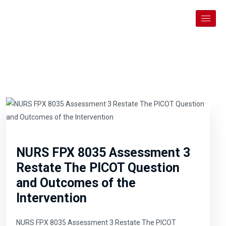
NURS FPX 8035 Assessment 3
Restate The PICOT Question
and Outcomes of the
Intervention
NURS FPX 8035 Assessment 3 Restate The PICOT