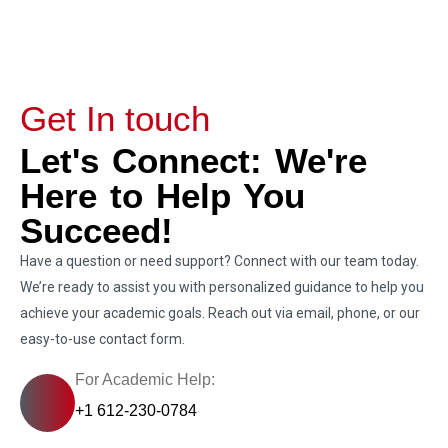
Get In touch
Let's Connect: We're
Here to Help You
Succeed!
Have a question or need support? Connect with our team today.
We’re ready to assist you with personalized guidance to help you
achieve your academic goals. Reach out via email, phone, or our
easy-to-use contact form.
For Academic Help:
+1 612-230-0784