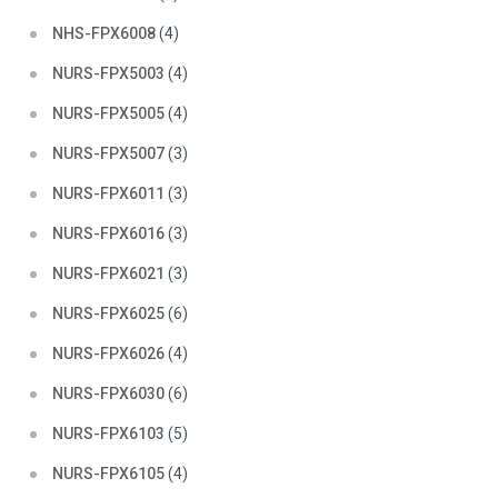
NHS-FPX6008
(4)
NURS-FPX5003
(4)
NURS-FPX5005
(4)
NURS-FPX5007
(3)
NURS-FPX6011
(3)
NURS-FPX6016
(3)
NURS-FPX6021
(3)
NURS-FPX6025
(6)
NURS-FPX6026
(4)
NURS-FPX6030
(6)
NURS-FPX6103
(5)
NURS-FPX6105
(4)