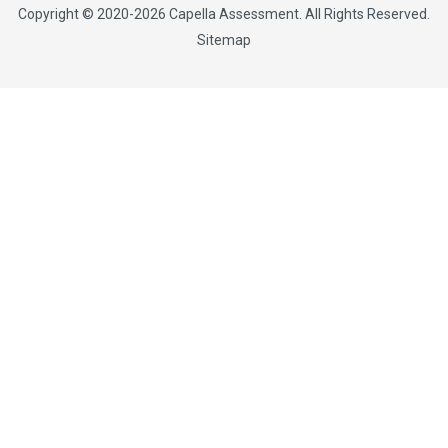
Copyright © 2020-2026
Capella Assessment
. All Rights Reserved.
Sitemap