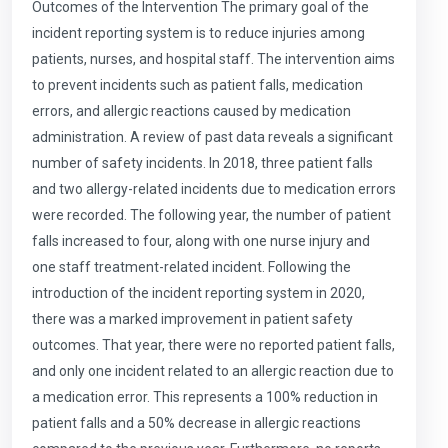
Outcomes of the Intervention The primary goal of the
incident reporting system is to reduce injuries among
patients, nurses, and hospital staff. The intervention aims
to prevent incidents such as patient falls, medication
errors, and allergic reactions caused by medication
administration. A review of past data reveals a significant
number of safety incidents. In 2018, three patient falls
and two allergy-related incidents due to medication errors
were recorded. The following year, the number of patient
falls increased to four, along with one nurse injury and
one staff treatment-related incident. Following the
introduction of the incident reporting system in 2020,
there was a marked improvement in patient safety
outcomes. That year, there were no reported patient falls,
and only one incident related to an allergic reaction due to
a medication error. This represents a 100% reduction in
patient falls and a 50% decrease in allergic reactions