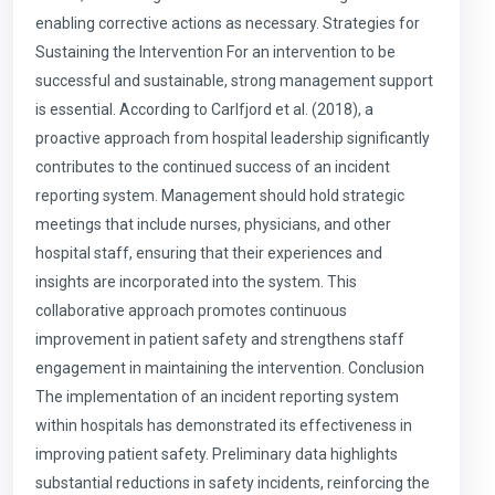
enabling corrective actions as necessary. Strategies for
Sustaining the Intervention For an intervention to be
successful and sustainable, strong management support
is essential. According to Carlfjord et al. (2018), a
proactive approach from hospital leadership significantly
contributes to the continued success of an incident
reporting system. Management should hold strategic
meetings that include nurses, physicians, and other
hospital staff, ensuring that their experiences and
insights are incorporated into the system. This
collaborative approach promotes continuous
improvement in patient safety and strengthens staff
engagement in maintaining the intervention. Conclusion
The implementation of an incident reporting system
within hospitals has demonstrated its effectiveness in
improving patient safety. Preliminary data highlights
substantial reductions in safety incidents, reinforcing the