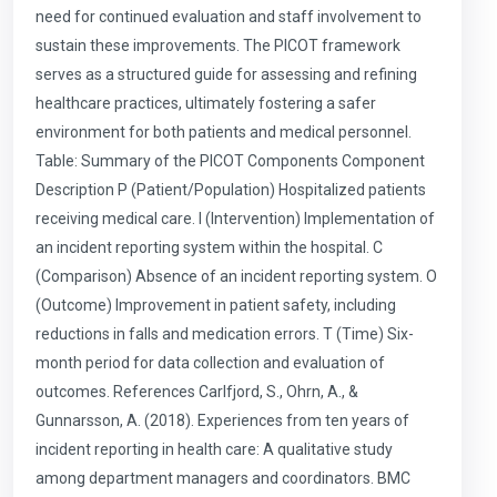
need for continued evaluation and staff involvement to
sustain these improvements. The PICOT framework
serves as a structured guide for assessing and refining
healthcare practices, ultimately fostering a safer
environment for both patients and medical personnel.
Table: Summary of the PICOT Components Component
Description P (Patient/Population) Hospitalized patients
receiving medical care. I (Intervention) Implementation of
an incident reporting system within the hospital. C
(Comparison) Absence of an incident reporting system. O
(Outcome) Improvement in patient safety, including
reductions in falls and medication errors. T (Time) Six-
month period for data collection and evaluation of
outcomes. References Carlfjord, S., Ohrn, A., &
Gunnarsson, A. (2018). Experiences from ten years of
incident reporting in health care: A qualitative study
among department managers and coordinators. BMC