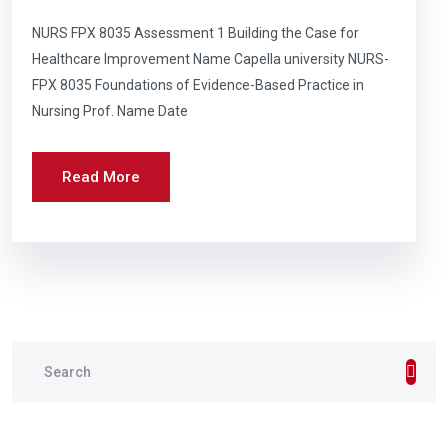
NURS FPX 8035 Assessment 1 Building the Case for
Healthcare Improvement Name Capella university NURS-
FPX 8035 Foundations of Evidence-Based Practice in
Nursing Prof. Name Date
Read More