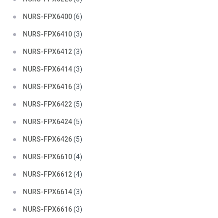
NURS-FPX6400
(6)
NURS-FPX6410
(3)
NURS-FPX6412
(3)
NURS-FPX6414
(3)
NURS-FPX6416
(3)
NURS-FPX6422
(5)
NURS-FPX6424
(5)
NURS-FPX6426
(5)
NURS-FPX6610
(4)
NURS-FPX6612
(4)
NURS-FPX6614
(3)
NURS-FPX6616
(3)