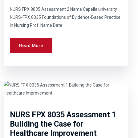
NURS FPX 8035 Assessment 2 Name Capella university
NURS-FPX 8035 Foundations of Evidence-Based Practice
in Nursing Prof. Name Date
Read More
NURS FPX 8035 Assessment 1
Building the Case for
Healthcare Improvement