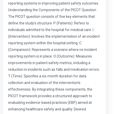
reporting systems in improving patient safety outcomes.
Understanding the Components of the PICOT Question
The PICOT question consists of five key elements that
define the study’s structure: P (Patients): Refers to
individuals admitted to the hospital for medical care. I
(Intervention): Involves the implementation of an incident
reporting system within the hospital setting. C
(Comparison): Represents a scenario where no incident
reporting system is in place. O (Outcome): Measures
improvements in patient safety metrics, including a
reduction in incidents such as falls and medication errors.
T (Time): Specifies a six-month duration for data
collection and evaluation of the intervention’s
effectiveness. By integrating these components, the
PICOT framework provides a structured approach to
evaluating evidence-based practices (EBP) aimed at
enhancing healthcare safety and quality. Desired