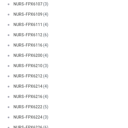
NURS-FPX6107
(3)
NURS-FPX6109
(4)
NURS-FPX6111
(4)
NURS-FPX6112
(6)
NURS-FPX6116
(4)
NURS-FPX6200
(4)
NURS-FPX6210
(3)
NURS-FPX6212
(4)
NURS-FPX6214
(4)
NURS-FPX6216
(4)
NURS-FPX6222
(5)
NURS-FPX6224
(3)
NURS-FPX6226
(6)