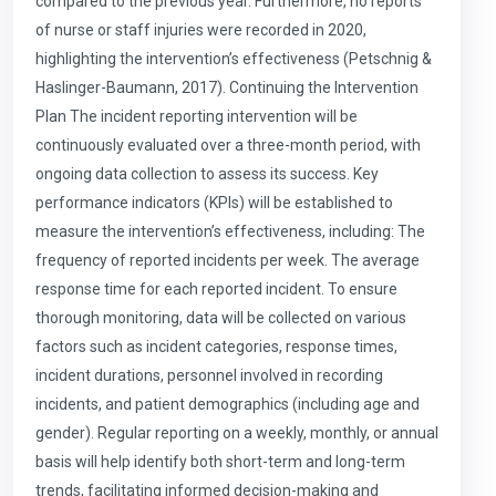
compared to the previous year. Furthermore, no reports
of nurse or staff injuries were recorded in 2020,
highlighting the intervention’s effectiveness (Petschnig &
Haslinger-Baumann, 2017). Continuing the Intervention
Plan The incident reporting intervention will be
continuously evaluated over a three-month period, with
ongoing data collection to assess its success. Key
performance indicators (KPIs) will be established to
measure the intervention’s effectiveness, including: The
frequency of reported incidents per week. The average
response time for each reported incident. To ensure
thorough monitoring, data will be collected on various
factors such as incident categories, response times,
incident durations, personnel involved in recording
incidents, and patient demographics (including age and
gender). Regular reporting on a weekly, monthly, or annual
basis will help identify both short-term and long-term
trends, facilitating informed decision-making and