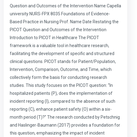
Question and Outcomes of the Intervention Name Capella
university NURS-FPX 8035 Foundations of Evidence-
Based Practice in Nursing Prof. Name Date Restating the
PICOT Question and Outcomes of the Intervention
Introduction to PICOT in Healthcare The PICOT
framework is a valuable tool in healthcare research,
facilitating the development of specific and structured
clinical questions. PICOT stands for Patient/Population,
Intervention, Comparison, Outcome, and Time, which
collectively form the basis for conducting research
studies. This study focuses on the PICOT question: “In
hospitalized patients (P), does the implementation of
incident reporting (I), compared to the absence of such
reporting (C), enhance patient safety (O) within a six-
month period (T)?” The research conducted by Petschnig
and Haslinger-Baumann (2017) provides a foundation for
this question, emphasizing the impact of incident