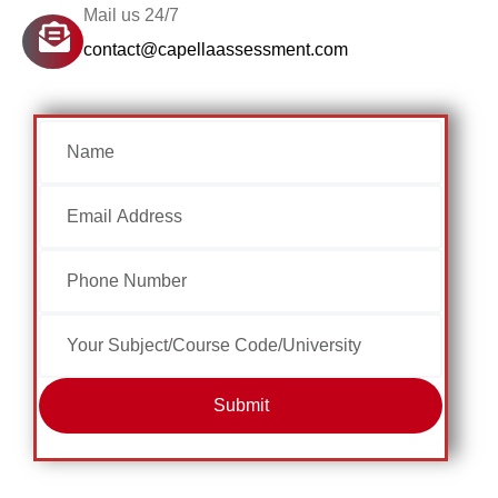
Mail us 24/7
contact@capellaassessment.com
Submit