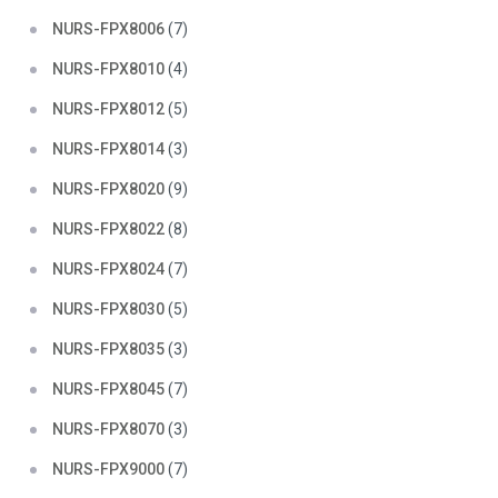
NURS-FPX8006
(7)
NURS-FPX8010
(4)
NURS-FPX8012
(5)
NURS-FPX8014
(3)
NURS-FPX8020
(9)
NURS-FPX8022
(8)
NURS-FPX8024
(7)
NURS-FPX8030
(5)
NURS-FPX8035
(3)
NURS-FPX8045
(7)
NURS-FPX8070
(3)
NURS-FPX9000
(7)