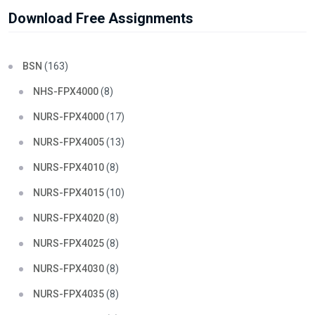
Download Free Assignments
BSN
(163)
NHS-FPX4000
(8)
NURS-FPX4000
(17)
NURS-FPX4005
(13)
NURS-FPX4010
(8)
NURS-FPX4015
(10)
NURS-FPX4020
(8)
NURS-FPX4025
(8)
NURS-FPX4030
(8)
NURS-FPX4035
(8)