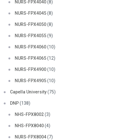
NURS-FPX4040
(8)
NURS-FPX4045
(8)
NURS-FPX4050
(8)
NURS-FPX4055
(9)
NURS-FPX4060
(10)
NURS-FPX4065
(12)
NURS-FPX4900
(10)
NURS-FPX4905
(10)
Capella University
(75)
DNP
(138)
NHS-FPX8002
(3)
NHS-FPX8040
(4)
NURS-FPX8004
(7)