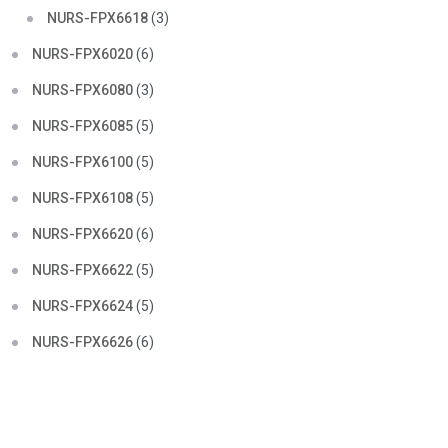
NURS-FPX6618
(3)
NURS-FPX6020
(6)
NURS-FPX6080
(3)
NURS-FPX6085
(5)
NURS-FPX6100
(5)
NURS-FPX6108
(5)
NURS-FPX6620
(6)
NURS-FPX6622
(5)
NURS-FPX6624
(5)
NURS-FPX6626
(6)