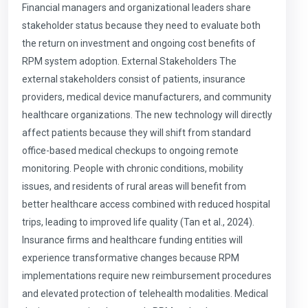
Financial managers and organizational leaders share
stakeholder status because they need to evaluate both
the return on investment and ongoing cost benefits of
RPM system adoption. External Stakeholders The
external stakeholders consist of patients, insurance
providers, medical device manufacturers, and community
healthcare organizations. The new technology will directly
affect patients because they will shift from standard
office-based medical checkups to ongoing remote
monitoring. People with chronic conditions, mobility
issues, and residents of rural areas will benefit from
better healthcare access combined with reduced hospital
trips, leading to improved life quality (Tan et al., 2024).
Insurance firms and healthcare funding entities will
experience transformative changes because RPM
implementations require new reimbursement procedures
and elevated protection of telehealth modalities. Medical