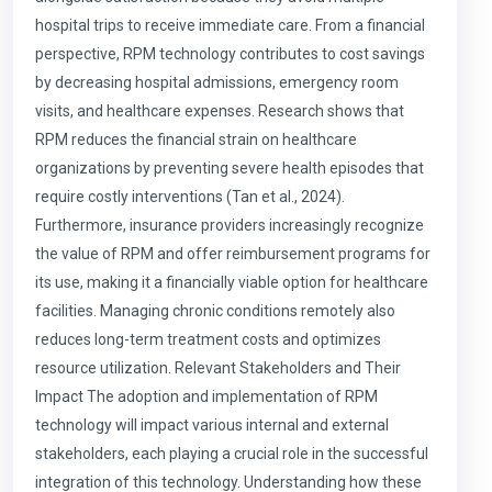
hospital trips to receive immediate care. From a financial
perspective, RPM technology contributes to cost savings
by decreasing hospital admissions, emergency room
visits, and healthcare expenses. Research shows that
RPM reduces the financial strain on healthcare
organizations by preventing severe health episodes that
require costly interventions (Tan et al., 2024).
Furthermore, insurance providers increasingly recognize
the value of RPM and offer reimbursement programs for
its use, making it a financially viable option for healthcare
facilities. Managing chronic conditions remotely also
reduces long-term treatment costs and optimizes
resource utilization. Relevant Stakeholders and Their
Impact The adoption and implementation of RPM
technology will impact various internal and external
stakeholders, each playing a crucial role in the successful
integration of this technology. Understanding how these