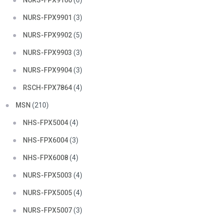
NURS-FPX9100
(6)
NURS-FPX9901
(3)
NURS-FPX9902
(5)
NURS-FPX9903
(3)
NURS-FPX9904
(3)
RSCH-FPX7864
(4)
MSN
(210)
NHS-FPX5004
(4)
NHS-FPX6004
(3)
NHS-FPX6008
(4)
NURS-FPX5003
(4)
NURS-FPX5005
(4)
NURS-FPX5007
(3)