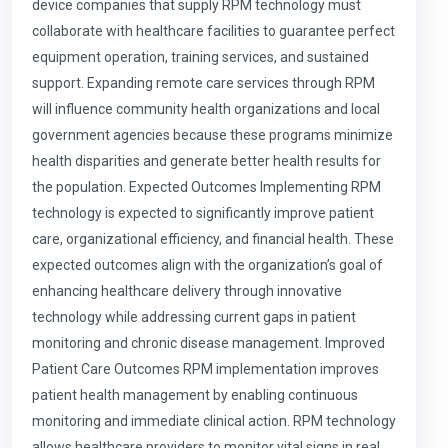
device companies that supply RPM technology must
collaborate with healthcare facilities to guarantee perfect
equipment operation, training services, and sustained
support. Expanding remote care services through RPM
will influence community health organizations and local
government agencies because these programs minimize
health disparities and generate better health results for
the population. Expected Outcomes Implementing RPM
technology is expected to significantly improve patient
care, organizational efficiency, and financial health. These
expected outcomes align with the organization’s goal of
enhancing healthcare delivery through innovative
technology while addressing current gaps in patient
monitoring and chronic disease management. Improved
Patient Care Outcomes RPM implementation improves
patient health management by enabling continuous
monitoring and immediate clinical action. RPM technology
allows healthcare providers to monitor vital signs in real