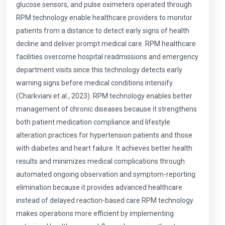
glucose sensors, and pulse oximeters operated through
RPM technology enable healthcare providers to monitor
patients from a distance to detect early signs of health
decline and deliver prompt medical care. RPM healthcare
facilities overcome hospital readmissions and emergency
department visits since this technology detects early
warning signs before medical conditions intensify
(Charkviani et al., 2023). RPM technology enables better
management of chronic diseases because it strengthens
both patient medication compliance and lifestyle
alteration practices for hypertension patients and those
with diabetes and heart failure. It achieves better health
results and minimizes medical complications through
automated ongoing observation and symptom-reporting
elimination because it provides advanced healthcare
instead of delayed reaction-based care.RPM technology
makes operations more efficient by implementing