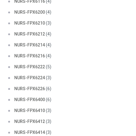
NURS-FPX6116
(4)
NURS-FPX6200
(4)
NURS-FPX6210
(3)
NURS-FPX6212
(4)
NURS-FPX6214
(4)
NURS-FPX6216
(4)
NURS-FPX6222
(5)
NURS-FPX6224
(3)
NURS-FPX6226
(6)
NURS-FPX6400
(6)
NURS-FPX6410
(3)
NURS-FPX6412
(3)
NURS-FPX6414
(3)