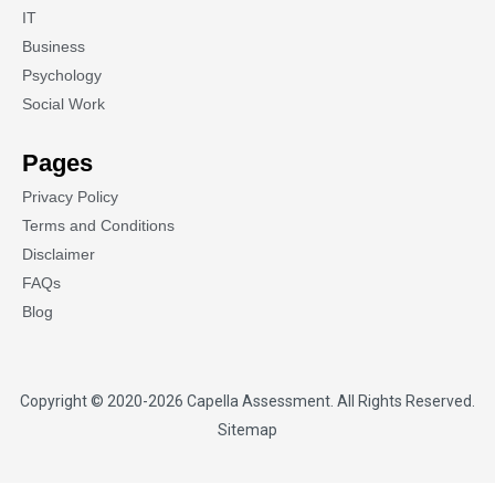
IT
Business
Psychology
Social Work
Pages
Privacy Policy
Terms and Conditions
Disclaimer
FAQs
Blog
Copyright © 2020-2026
Capella Assessment
. All Rights Reserved.
Sitemap