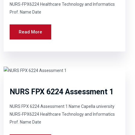
NURS-FPX6224 Healthcare Technology and Informatics
Prof. Name Date
Read More
NURS FPX 6224 Assessment 1
NURS FPX 6224 Assessment 1 Name Capella university
NURS-FPX6224 Healthcare Technology and Informatics
Prof. Name Date