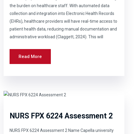
the burden on healthcare staff. With automated data
collection and integration into Electronic Health Records
(EHRs), healthcare providers will have real-time access to
patient health data, reducing manual documentation and
administrative workload (Claggett, 2024). This will
Read More
NURS FPX 6224 Assessment 2
NURS FPX 6224 Assessment 2 Name Capella university