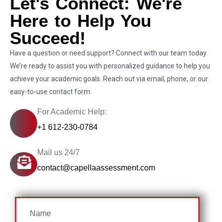
Let's Connect: We're
Here to Help You
Succeed!
Have a question or need support? Connect with our team today.
We’re ready to assist you with personalized guidance to help you
achieve your academic goals. Reach out via email, phone, or our
easy-to-use contact form.
For Academic Help:
+1 612-230-0784
Mail us 24/7
contact@capellaassessment.com