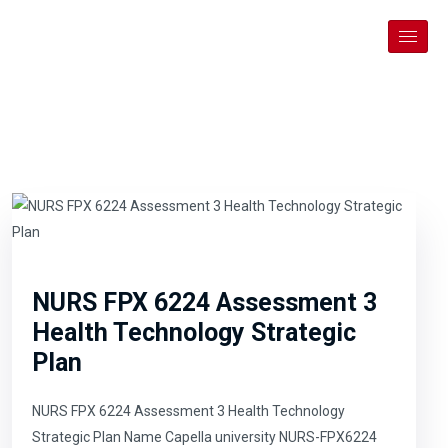
NURS FPX 6224 Assessment 3
Health Technology Strategic
Plan
NURS FPX 6224 Assessment 3 Health Technology
Strategic Plan Name Capella university NURS-FPX6224