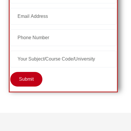
Submit