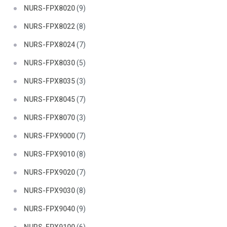
NURS-FPX8020
(9)
NURS-FPX8022
(8)
NURS-FPX8024
(7)
NURS-FPX8030
(5)
NURS-FPX8035
(3)
NURS-FPX8045
(7)
NURS-FPX8070
(3)
NURS-FPX9000
(7)
NURS-FPX9010
(8)
NURS-FPX9020
(7)
NURS-FPX9030
(8)
NURS-FPX9040
(9)