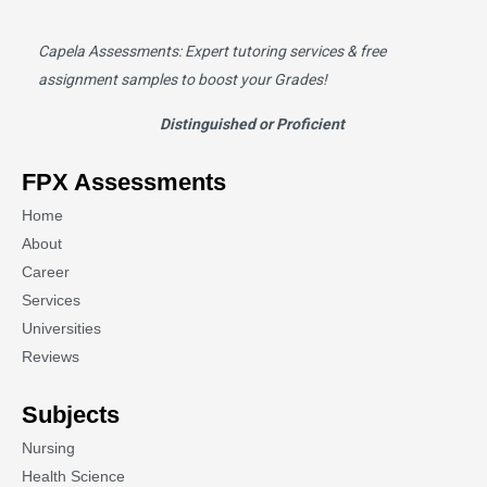
Capela Assessments
: Expert tutoring services & free
assignment samples to boost your Grades!
Distinguished or Proficient
FPX Assessments
Home
About
Career
Services
Universities
Reviews
Subjects
Nursing
Health Science