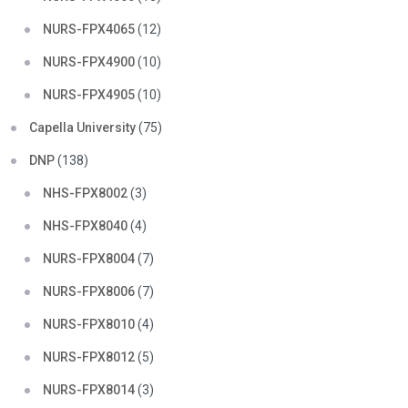
NURS-FPX4065
(12)
NURS-FPX4900
(10)
NURS-FPX4905
(10)
Capella University
(75)
DNP
(138)
NHS-FPX8002
(3)
NHS-FPX8040
(4)
NURS-FPX8004
(7)
NURS-FPX8006
(7)
NURS-FPX8010
(4)
NURS-FPX8012
(5)
NURS-FPX8014
(3)