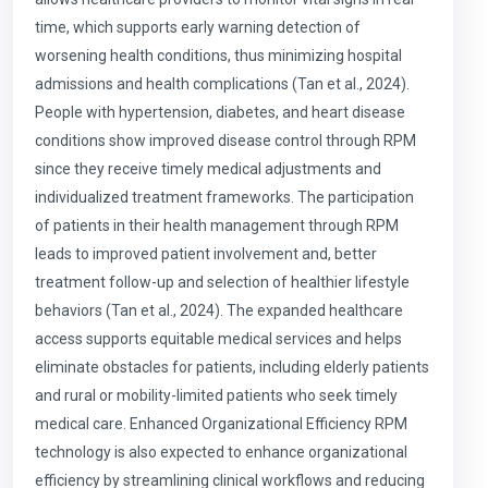
time, which supports early warning detection of
worsening health conditions, thus minimizing hospital
admissions and health complications (Tan et al., 2024).
People with hypertension, diabetes, and heart disease
conditions show improved disease control through RPM
since they receive timely medical adjustments and
individualized treatment frameworks. The participation
of patients in their health management through RPM
leads to improved patient involvement and, better
treatment follow-up and selection of healthier lifestyle
behaviors (Tan et al., 2024). The expanded healthcare
access supports equitable medical services and helps
eliminate obstacles for patients, including elderly patients
and rural or mobility-limited patients who seek timely
medical care. Enhanced Organizational Efficiency RPM
technology is also expected to enhance organizational
efficiency by streamlining clinical workflows and reducing