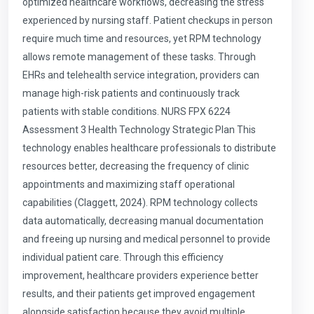
optimized healthcare workflows, decreasing the stress
experienced by nursing staff. Patient checkups in person
require much time and resources, yet RPM technology
allows remote management of these tasks. Through
EHRs and telehealth service integration, providers can
manage high-risk patients and continuously track
patients with stable conditions. NURS FPX 6224
Assessment 3 Health Technology Strategic Plan This
technology enables healthcare professionals to distribute
resources better, decreasing the frequency of clinic
appointments and maximizing staff operational
capabilities (Claggett, 2024). RPM technology collects
data automatically, decreasing manual documentation
and freeing up nursing and medical personnel to provide
individual patient care. Through this efficiency
improvement, healthcare providers experience better
results, and their patients get improved engagement
alongside satisfaction because they avoid multiple