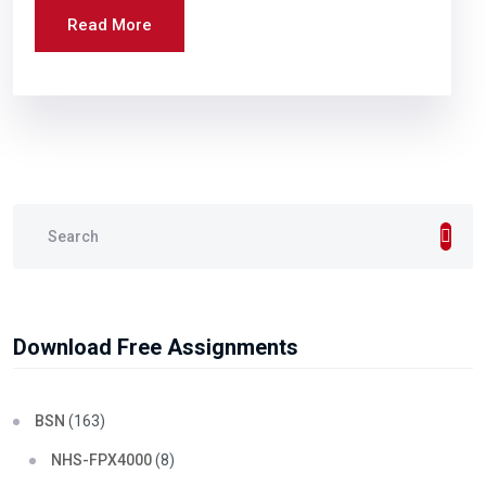
Read More
Download Free Assignments
BSN
(163)
NHS-FPX4000
(8)