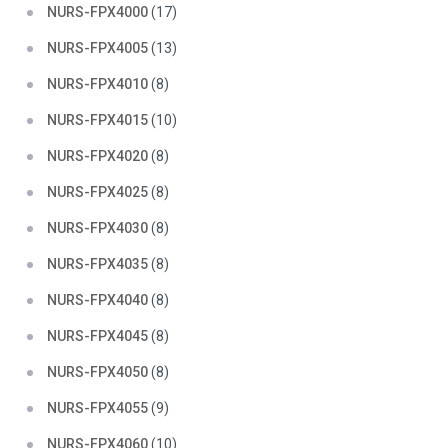
NURS-FPX4000
(17)
NURS-FPX4005
(13)
NURS-FPX4010
(8)
NURS-FPX4015
(10)
NURS-FPX4020
(8)
NURS-FPX4025
(8)
NURS-FPX4030
(8)
NURS-FPX4035
(8)
NURS-FPX4040
(8)
NURS-FPX4045
(8)
NURS-FPX4050
(8)
NURS-FPX4055
(9)
NURS-FPX4060
(10)