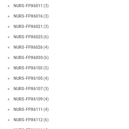
NURS-FPX6011
(3)
NURS-FPX6016
(3)
NURS-FPX6021
(3)
NURS-FPX6025
(6)
NURS-FPX6026
(4)
NURS-FPX6030
(6)
NURS-FPX6103
(5)
NURS-FPX6105
(4)
NURS-FPX6107
(3)
NURS-FPX6109
(4)
NURS-FPX6111
(4)
NURS-FPX6112
(6)