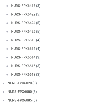
NURS-FPX6416
(3)
NURS-FPX6422
(5)
NURS-FPX6424
(5)
NURS-FPX6426
(5)
NURS-FPX6610
(4)
NURS-FPX6612
(4)
NURS-FPX6614
(3)
NURS-FPX6616
(3)
NURS-FPX6618
(3)
NURS-FPX6020
(6)
NURS-FPX6080
(3)
NURS-FPX6085
(5)