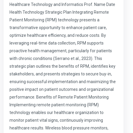
Healthcare Technology and Informatics Prof. Name Date
Health Technology Strategic Plan Integrating Remote
Patient Monitoring (RPM) technology presents a
transformative opportunity to enhance patient care,
optimize healthcare efficiency, and reduce costs. By
leveraging real-time data collection, RPM supports
proactive health management, particularly for patients
with chronic conditions (Serrano et al., 2023). This
strategic plan outlines the benefits of RPM, identifies key
stakeholders, and presents strategies to secure buy-in,
ensuring successful implementation and maximizing the
positive impact on patient outcomes and organizational
performance. Benefits of Remote Patient Monitoring
Implementing remote patient monitoring (RPM)
technology enables our healthcare organization to
monitor patient vital signs, continuously improving
healthcare results. Wireless blood pressure monitors,