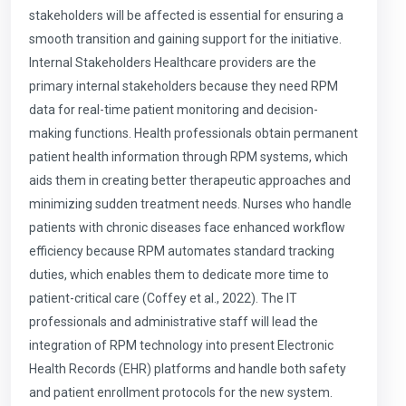
stakeholders will be affected is essential for ensuring a
smooth transition and gaining support for the initiative.
Internal Stakeholders Healthcare providers are the
primary internal stakeholders because they need RPM
data for real-time patient monitoring and decision-
making functions. Health professionals obtain permanent
patient health information through RPM systems, which
aids them in creating better therapeutic approaches and
minimizing sudden treatment needs. Nurses who handle
patients with chronic diseases face enhanced workflow
efficiency because RPM automates standard tracking
duties, which enables them to dedicate more time to
patient-critical care (Coffey et al., 2022). The IT
professionals and administrative staff will lead the
integration of RPM technology into present Electronic
Health Records (EHR) platforms and handle both safety
and patient enrollment protocols for the new system.