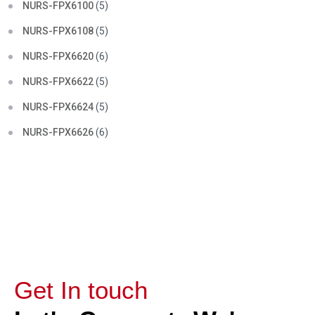
NURS-FPX6100
(5)
NURS-FPX6108
(5)
NURS-FPX6620
(6)
NURS-FPX6622
(5)
NURS-FPX6624
(5)
NURS-FPX6626
(6)
Get In touch