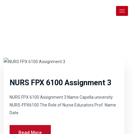
NURS FPX 6100 Assignment 3
NURS FPX 6100 Assignment 3 Name Capella university
NURS-FPX6100 The Role of Nurse Educators Prof. Name
Date
Read More