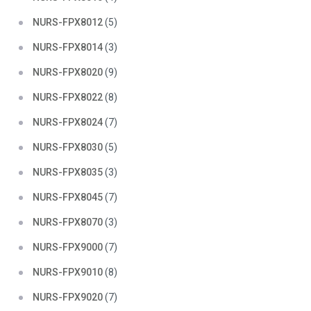
NURS-FPX8012
(5)
NURS-FPX8014
(3)
NURS-FPX8020
(9)
NURS-FPX8022
(8)
NURS-FPX8024
(7)
NURS-FPX8030
(5)
NURS-FPX8035
(3)
NURS-FPX8045
(7)
NURS-FPX8070
(3)
NURS-FPX9000
(7)
NURS-FPX9010
(8)
NURS-FPX9020
(7)