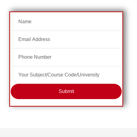
Submit