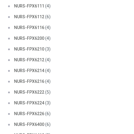
NURS-FPX6111
(4)
NURS-FPX6112
(6)
NURS-FPX6116
(4)
NURS-FPX6200
(4)
NURS-FPX6210
(3)
NURS-FPX6212
(4)
NURS-FPX6214
(4)
NURS-FPX6216
(4)
NURS-FPX6222
(5)
NURS-FPX6224
(3)
NURS-FPX6226
(6)
NURS-FPX6400
(6)