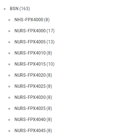
BSN
(163)
NHS-FPX4000
(8)
NURS-FPX4000
(17)
NURS-FPX4005
(13)
NURS-FPX4010
(8)
NURS-FPX4015
(10)
NURS-FPX4020
(8)
NURS-FPX4025
(8)
NURS-FPX4030
(8)
NURS-FPX4035
(8)
NURS-FPX4040
(8)
NURS-FPX4045
(8)