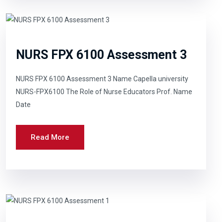
NURS FPX 6100 Assessment 3
NURS FPX 6100 Assessment 3 Name Capella university
NURS-FPX6100 The Role of Nurse Educators Prof. Name
Date
Read More