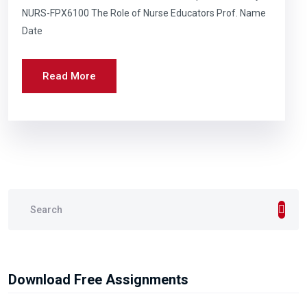
NURS-FPX6100 The Role of Nurse Educators Prof. Name
Date
Read More
Download Free Assignments