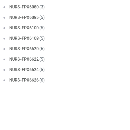
NURS-FPX6080
(3)
NURS-FPX6085
(5)
NURS-FPX6100
(5)
NURS-FPX6108
(5)
NURS-FPX6620
(6)
NURS-FPX6622
(5)
NURS-FPX6624
(5)
NURS-FPX6626
(6)