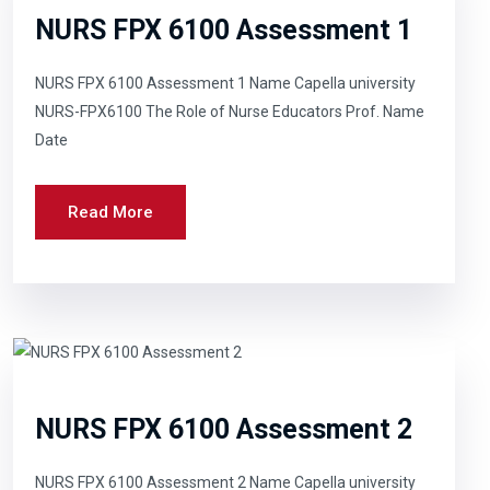
NURS FPX 6100 Assessment 1
NURS FPX 6100 Assessment 1 Name Capella university
NURS-FPX6100 The Role of Nurse Educators Prof. Name
Date
Read More
NURS FPX 6100 Assessment 2
NURS FPX 6100 Assessment 2 Name Capella university