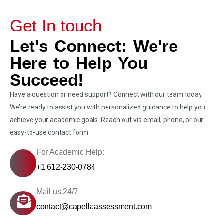
Get In touch
Let's Connect: We're
Here to Help You
Succeed!
Have a question or need support? Connect with our team today.
We’re ready to assist you with personalized guidance to help you
achieve your academic goals. Reach out via email, phone, or our
easy-to-use contact form.
For Academic Help:
+1 612-230-0784
Mail us 24/7
contact@capellaassessment.com