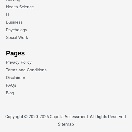
Health Science
IT
Business
Psychology
Social Work
Pages
Privacy Policy
Terms and Conditions
Disclaimer
FAQs
Blog
Copyright © 2020-2026
Capella Assessment
. All Rights Reserved.
Sitemap