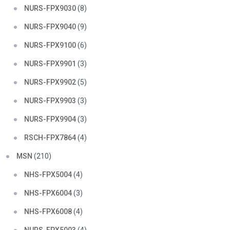
NURS-FPX9030
(8)
NURS-FPX9040
(9)
NURS-FPX9100
(6)
NURS-FPX9901
(3)
NURS-FPX9902
(5)
NURS-FPX9903
(3)
NURS-FPX9904
(3)
RSCH-FPX7864
(4)
MSN
(210)
NHS-FPX5004
(4)
NHS-FPX6004
(3)
NHS-FPX6008
(4)