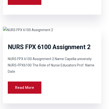
NURS FPX 6100 Assignment 2
NURS FPX 6100 Assignment 2 Name Capella university
NURS-FPX6100 The Role of Nurse Educators Prof. Name
Date
Read More