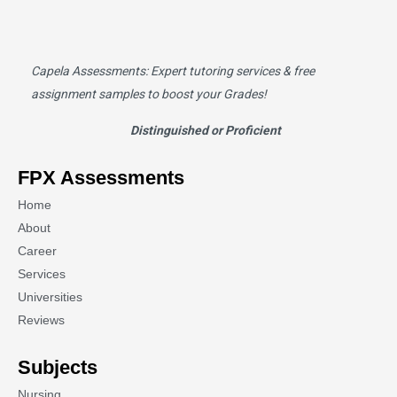
Capela Assessments
: Expert tutoring services & free
assignment samples to boost your Grades!
Distinguished or Proficient
FPX Assessments
Home
About
Career
Services
Universities
Reviews
Subjects
Nursing