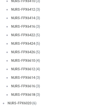
NURS-FPX6410
(3)
NURS-FPX6412
(3)
NURS-FPX6414
(3)
NURS-FPX6416
(3)
NURS-FPX6422
(5)
NURS-FPX6424
(5)
NURS-FPX6426
(5)
NURS-FPX6610
(4)
NURS-FPX6612
(4)
NURS-FPX6614
(3)
NURS-FPX6616
(3)
NURS-FPX6618
(3)
NURS-FPX6020
(6)