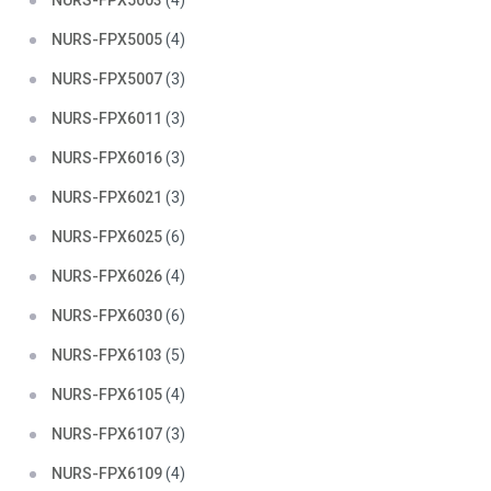
NURS-FPX5003
(4)
NURS-FPX5005
(4)
NURS-FPX5007
(3)
NURS-FPX6011
(3)
NURS-FPX6016
(3)
NURS-FPX6021
(3)
NURS-FPX6025
(6)
NURS-FPX6026
(4)
NURS-FPX6030
(6)
NURS-FPX6103
(5)
NURS-FPX6105
(4)
NURS-FPX6107
(3)
NURS-FPX6109
(4)