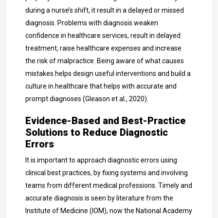
during a nurse’s shift, it result in a delayed or missed
diagnosis. Problems with diagnosis weaken
confidence in healthcare services, result in delayed
treatment, raise healthcare expenses and increase
the risk of malpractice. Being aware of what causes
mistakes helps design useful interventions and build a
culture in healthcare that helps with accurate and
prompt diagnoses (Gleason et al., 2020).
Evidence-Based and Best-Practice
Solutions to Reduce Diagnostic
Errors
It is important to approach diagnostic errors using
clinical best practices, by fixing systems and involving
teams from different medical professions. Timely and
accurate diagnosis is seen by literature from the
Institute of Medicine (IOM), now the National Academy