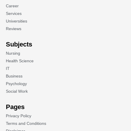
Career
Services
Universities
Reviews
Subjects
Nursing
Health Science
IT
Business
Psychology
Social Work
Pages
Privacy Policy
Terms and Conditions