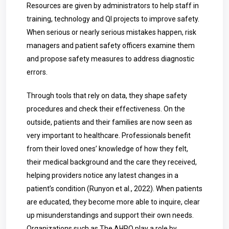
Resources are given by administrators to help staff in
training, technology and QI projects to improve safety.
When serious or nearly serious mistakes happen, risk
managers and patient safety officers examine them
and propose safety measures to address diagnostic
errors.
Through tools that rely on data, they shape safety
procedures and check their effectiveness. On the
outside, patients and their families are now seen as
very important to healthcare. Professionals benefit
from their loved ones’ knowledge of how they felt,
their medical background and the care they received,
helping providers notice any latest changes in a
patient’s condition (Runyon et al., 2022). When patients
are educated, they become more able to inquire, clear
up misunderstandings and support their own needs.
Organizations such as The AHRQ play a role by