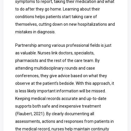
symptoms to report, taking their medication and what
to do after they go home. Learning about their
conditions helps patients start taking care of
themselves, cutting down on new hospitalizations and
mistakes in diagnosis.
Partnership among various professional fields is just
as valuable. Nurses link doctors, specialists,
pharmacists and the rest of the care team. By
attending multidisciplinary rounds and case
conferences, they give advice based on what they
observe at the patient’s bedside. With this approach, it
is less likely important information will be missed.
Keeping medical records accurate and up-to-date
supports both safe and inexpensive treatment
(Flaubert, 2021). By clearly documenting all
assessments, actions and responses from patients in
the medical record, nurses help maintain continuity