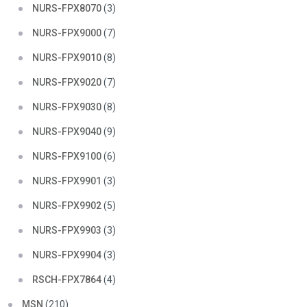
NURS-FPX8070
(3)
NURS-FPX9000
(7)
NURS-FPX9010
(8)
NURS-FPX9020
(7)
NURS-FPX9030
(8)
NURS-FPX9040
(9)
NURS-FPX9100
(6)
NURS-FPX9901
(3)
NURS-FPX9902
(5)
NURS-FPX9903
(3)
NURS-FPX9904
(3)
RSCH-FPX7864
(4)
MSN
(210)