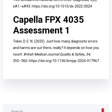
eA1–eA93.
https://doi.org/10.1515/dx-2022-0024
Capella FPX 4035
Assessment 1
Toker, D. E. N. (2025). Just how many diagnostic errors
and harms are out there, really? It depends on how you
count.
British Medical Journal Quality & Safety
,
34
,
355–360.
https://doi.org/10.1136/bmjqs-2024-017967