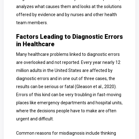
analyzes what causes them and looks at the solutions
offered by evidence and by nurses and other health
team members.
Factors Leading to Diagnostic Errors
in Healthcare
Many healthcare problems linked to diagnostic errors
are overlooked and not reported. Every year nearly 12
million adults in the United States are affected by
diagnostic errors and in one out of three cases, the
results can be serious or fatal (Gleason et al., 2020).
Errors of this kind can be very troubling in fast-moving
places like emergency departments and hospital units,
where the decisions people have to make are often
urgent and difficult.
Common reasons for misdiagnosis include thinking