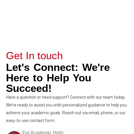
Get In touch
Let's Connect: We're
Here to Help You
Succeed!
Have a question or need support? Connect with our team today.
We’re ready to assist you with personalized guidance to help you
achieve your academic goals. Reach out via email, phone, or our
easy-to-use contact form.
For Academic Help: