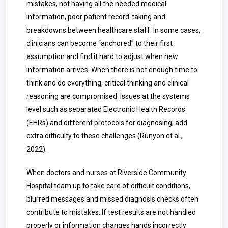
mistakes, not having all the needed medical
information, poor patient record-taking and
breakdowns between healthcare staff. In some cases,
clinicians can become “anchored” to their first
assumption and find it hard to adjust when new
information arrives. When there is not enough time to
think and do everything, critical thinking and clinical
reasoning are compromised. Issues at the systems
level such as separated Electronic Health Records
(EHRs) and different protocols for diagnosing, add
extra difficulty to these challenges (Runyon et al.,
2022).
When doctors and nurses at Riverside Community
Hospital team up to take care of difficult conditions,
blurred messages and missed diagnosis checks often
contribute to mistakes. If test results are not handled
properly or information changes hands incorrectly