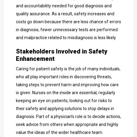
and accountability needed for good diagnosis and
quality assurance. As a result, safety increases and
costs go down because there are less chance of errors
in diagnosis, fewer unnecessary tests are performed
and malpractice related to misdiagnosis is less likely.
Stakeholders Involved in Safety
Enhancement
Caring for patient safety is the job of many individuals,
who all play important roles in discovering threats,
taking steps to prevent harm and improving how care
is given. Nurses on the inside are essential, regularly
keeping an eye on patients, looking out for risks to
their safety and applying solutions to stop delays in
diagnosis. Part of a physician’s role is to decide actions,
seek advice from others when appropriate and highly
value the ideas of the wider healthcare team.