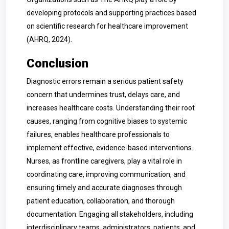
developing protocols and supporting practices based
on scientific research for healthcare improvement
(AHRQ, 2024).
Conclusion
Diagnostic errors remain a serious patient safety
concern that undermines trust, delays care, and
increases healthcare costs. Understanding their root
causes, ranging from cognitive biases to systemic
failures, enables healthcare professionals to
implement effective, evidence-based interventions.
Nurses, as frontline caregivers, play a vital role in
coordinating care, improving communication, and
ensuring timely and accurate diagnoses through
patient education, collaboration, and thorough
documentation. Engaging all stakeholders, including
interdisciplinary teams, administrators, patients, and