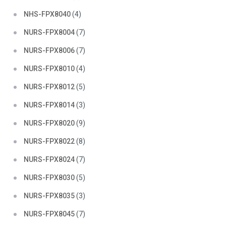
NHS-FPX8040
(4)
NURS-FPX8004
(7)
NURS-FPX8006
(7)
NURS-FPX8010
(4)
NURS-FPX8012
(5)
NURS-FPX8014
(3)
NURS-FPX8020
(9)
NURS-FPX8022
(8)
NURS-FPX8024
(7)
NURS-FPX8030
(5)
NURS-FPX8035
(3)
NURS-FPX8045
(7)