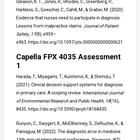
Gleason, K. T., Jones, R., Rhodes, C., Greenberg, P.,
Harkless, G., Goeschel, C., Cahill, M., & Graber, M. (2020).
Evidence that nurses need to participate in diagnosis:
Lessons from malpractice claims.
Journal of Patient
Safety
,
17
(8), e959–
e963.
https://doi.org/10.1097/pts.0000000000000621
Capella FPX 4035 Assessment
1
Harada, T., Miyagami, T., Kunitomo, K., & Shimizu, T.
(2021). Clinical decision support systems for diagnosis
in primary care: A scoping review.
International Journal
of Environmental Research and Public Health
,
18
(16),
8435.
https://doi.org/10.3390/ijerph18168435
Runyon, C., Swygert, K., McEllhenney, S., DeRuchie, K., &
Paniagua, M. (2022). The diagnostic error in medicine
14th annual international conference.
Diagnosis
,
9
(2),