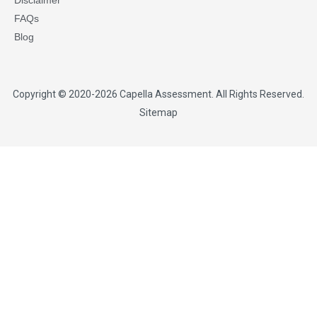
Disclaimer
FAQs
Blog
Copyright © 2020-2026
Capella Assessment
. All Rights Reserved.
Sitemap