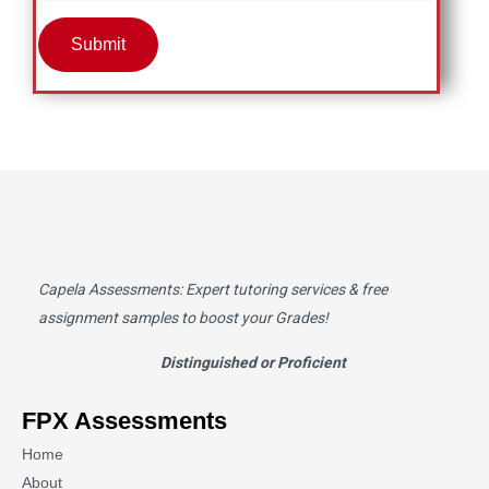
Submit
Capela Assessments
: Expert tutoring services & free
assignment samples to boost your Grades!
Distinguished or Proficient
FPX Assessments
Home
About