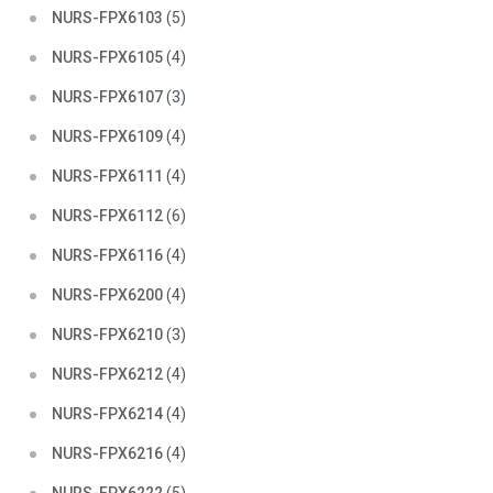
NURS-FPX6103
(5)
NURS-FPX6105
(4)
NURS-FPX6107
(3)
NURS-FPX6109
(4)
NURS-FPX6111
(4)
NURS-FPX6112
(6)
NURS-FPX6116
(4)
NURS-FPX6200
(4)
NURS-FPX6210
(3)
NURS-FPX6212
(4)
NURS-FPX6214
(4)
NURS-FPX6216
(4)