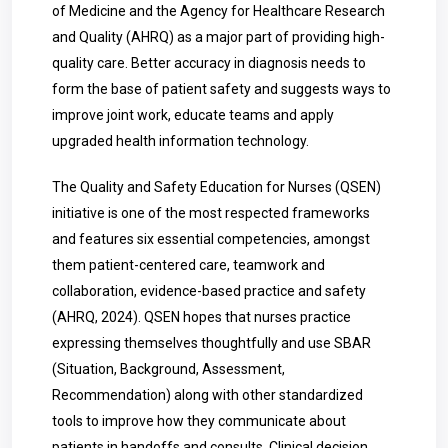
of Medicine and the Agency for Healthcare Research
and Quality (AHRQ) as a major part of providing high-
quality care. Better accuracy in diagnosis needs to
form the base of patient safety and suggests ways to
improve joint work, educate teams and apply
upgraded health information technology.
The Quality and Safety Education for Nurses (QSEN)
initiative is one of the most respected frameworks
and features six essential competencies, amongst
them patient-centered care, teamwork and
collaboration, evidence-based practice and safety
(AHRQ, 2024). QSEN hopes that nurses practice
expressing themselves thoughtfully and use SBAR
(Situation, Background, Assessment,
Recommendation) along with other standardized
tools to improve how they communicate about
patients in handoffs and consults. Clinical decision