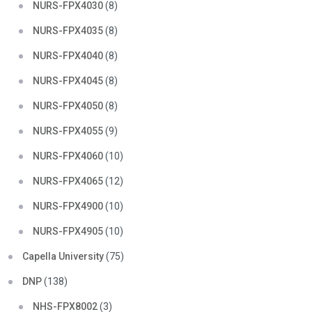
NURS-FPX4030
(8)
NURS-FPX4035
(8)
NURS-FPX4040
(8)
NURS-FPX4045
(8)
NURS-FPX4050
(8)
NURS-FPX4055
(9)
NURS-FPX4060
(10)
NURS-FPX4065
(12)
NURS-FPX4900
(10)
NURS-FPX4905
(10)
Capella University
(75)
DNP
(138)
NHS-FPX8002
(3)