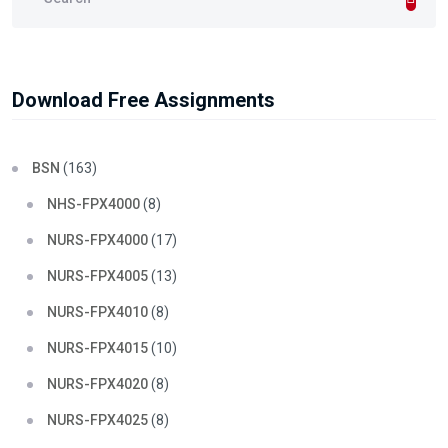
Download Free Assignments
BSN
(163)
NHS-FPX4000
(8)
NURS-FPX4000
(17)
NURS-FPX4005
(13)
NURS-FPX4010
(8)
NURS-FPX4015
(10)
NURS-FPX4020
(8)
NURS-FPX4025
(8)