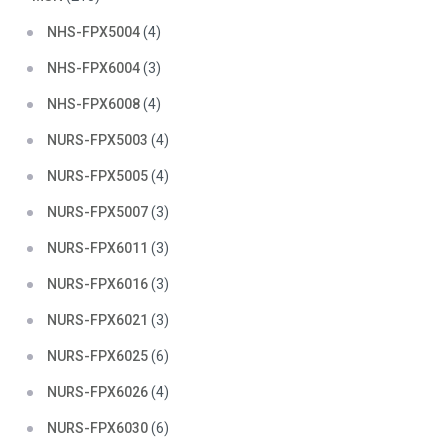
NHS-FPX5004
(4)
NHS-FPX6004
(3)
NHS-FPX6008
(4)
NURS-FPX5003
(4)
NURS-FPX5005
(4)
NURS-FPX5007
(3)
NURS-FPX6011
(3)
NURS-FPX6016
(3)
NURS-FPX6021
(3)
NURS-FPX6025
(6)
NURS-FPX6026
(4)
NURS-FPX6030
(6)