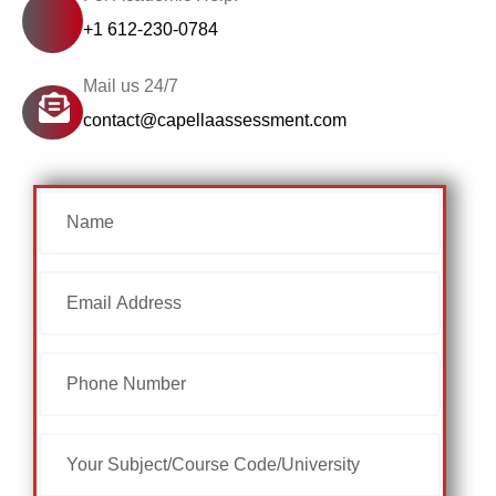
+1 612-230-0784
Mail us 24/7
contact@capellaassessment.com