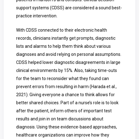
support systems (CDSS) are considered a sound best-
practice intervention.
With CDSS connected to their electronic health
records, clinicians instantly get prompts, diagnostic
lists and alarms to help them think about various
diagnoses and avoid relying on personal assumptions.
CDSS helped lower diagnostic disagreements in large
clinical environments by 15%. Also, taking time-outs
for the team to reconsider what they found can
prevent errors from resulting in harm (Harada et al.,
2021). Giving everyone a chance to think allows for
better shared choices. Part of a nurse’s role is to look
after the patient, inform others of important test
results and join in on team discussions about
diagnosis. Using these evidence-based approaches,
healthcare organizations can improve how they