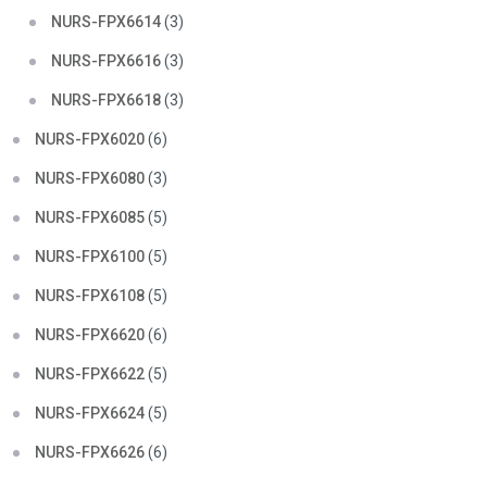
NURS-FPX6614
(3)
NURS-FPX6616
(3)
NURS-FPX6618
(3)
NURS-FPX6020
(6)
NURS-FPX6080
(3)
NURS-FPX6085
(5)
NURS-FPX6100
(5)
NURS-FPX6108
(5)
NURS-FPX6620
(6)
NURS-FPX6622
(5)
NURS-FPX6624
(5)
NURS-FPX6626
(6)