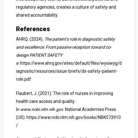
regulatory agencies, creates a culture of safety and
shared accountability.
References
AHRQ. (2024).
The patient’s role in diagnostic safety
and excellence: From passive reception toward co-
design PATIENT SAFETY
e
.
https://www.ahrq.gov/sites/default/files/wysiwyg/d
iagnostic/resources/issue-briefs/dx-safety-patient-
role.pdf
Flaubert, J. (2021). The role of nurses in improving
health care access and quality.
In
www.ncbi.nlm.nih.gov
. National Academies Press
(US).
https://www.ncbi.nlm.nih.gov/books/NBK573910
/