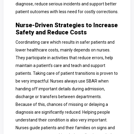
diagnose, reduce serious incidents and support better
patient outcomes with less need for costly corrections.
Nurse-Driven Strategies to Increase
Safety and Reduce Costs
Coordinating care which results in safer patients and
lower healthcare costs, mainly depends on nurses.
They participate in activities that reduce errors, help
maintain a patient’s care and teach and support
patients. Taking care of patient transitions is proven to
be very impactful. Nurses always use SBAR when
handing off important details during admission,
discharge or transfers between departments.
Because of this, chances of missing or delaying a
diagnosis are significantly reduced. Helping people
understand their condition is also very important.
Nurses guide patients and their families on signs and