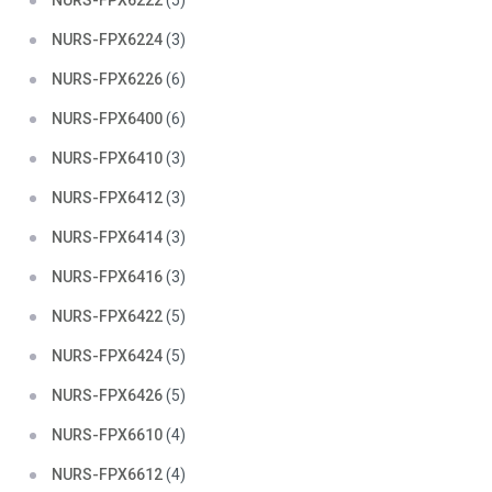
NURS-FPX6222
(5)
NURS-FPX6224
(3)
NURS-FPX6226
(6)
NURS-FPX6400
(6)
NURS-FPX6410
(3)
NURS-FPX6412
(3)
NURS-FPX6414
(3)
NURS-FPX6416
(3)
NURS-FPX6422
(5)
NURS-FPX6424
(5)
NURS-FPX6426
(5)
NURS-FPX6610
(4)
NURS-FPX6612
(4)