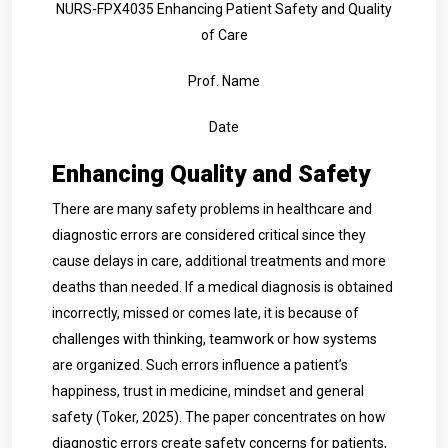
NURS-FPX4035 Enhancing Patient Safety and Quality
of Care
Prof. Name
Date
Enhancing Quality and Safety
There are many safety problems in healthcare and
diagnostic errors are considered critical since they
cause delays in care, additional treatments and more
deaths than needed. If a medical diagnosis is obtained
incorrectly, missed or comes late, it is because of
challenges with thinking, teamwork or how systems
are organized. Such errors influence a patient’s
happiness, trust in medicine, mindset and general
safety (Toker, 2025). The paper concentrates on how
diagnostic errors create safety concerns for patients,