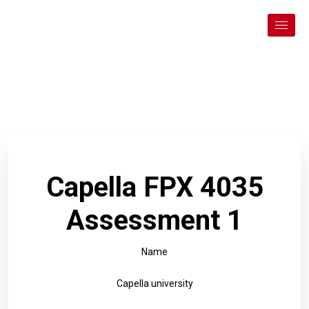
Capella FPX 4035
Assessment 1
Name
Capella university