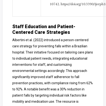
10742.
https://doi.org/10.3390/ijerp
Staff Education and Patient-
Centered Care Strategies
Albertini et al. (2022) introduced a person-centered
care strategy for preventing falls within a Brazilian
hospital. Their initiative focused on tailoring care plans
to individual patient needs, integrating educational
interventions for staff, and customizing
environmental settings accordingly. This approach
significantly improved staff adherence to fall
prevention practices, with compliance rising from 62%
to 92%. A notable benefit was a 30% reduction in
patient falls by targeting individual risk factors like
mobility and medication use. The resource is