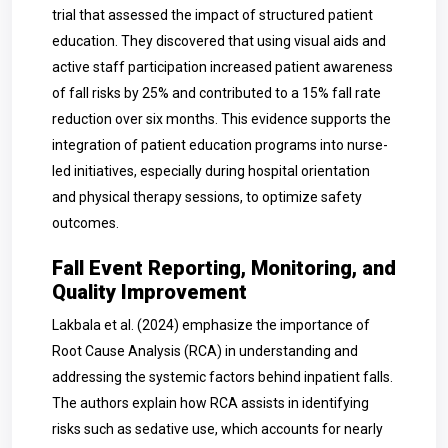
trial that assessed the impact of structured patient
education. They discovered that using visual aids and
active staff participation increased patient awareness
of fall risks by 25% and contributed to a 15% fall rate
reduction over six months. This evidence supports the
integration of patient education programs into nurse-
led initiatives, especially during hospital orientation
and physical therapy sessions, to optimize safety
outcomes.
Fall Event Reporting, Monitoring, and
Quality Improvement
Lakbala et al. (2024) emphasize the importance of
Root Cause Analysis (RCA) in understanding and
addressing the systemic factors behind inpatient falls.
The authors explain how RCA assists in identifying
risks such as sedative use, which accounts for nearly