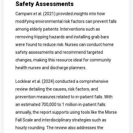
Safety Assessments
Campani et al. (2021) provided insights into how
modifying environmental risk factors can prevent falls
among elderly patients. Interventions such as
removing tripping hazards and installing grab bars
were found to reduce risk. Nurses can conduct home
safety assessments and recommend targeted
changes, making this resource ideal for community
health nurses and discharge planners.
Locklear et al. (2024) conducted a comprehensive
review detailing the causes, risk factors, and
prevention measures related to in-patient falls. With
an estimated 700,000 to 1 million in-patient falls
annually, the report supports using tools like the Morse
Fall Scale and interdisciplinary strategies such as
hourly rounding. The review also addresses the