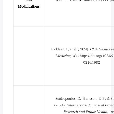
Modifications
Locklear, T., et al. (2024).
HCA Healthcare
Medicine, 5(5)
.
https://doi.org/10.36
0216.1982
Stathopoulos, D., Hansson, E. E., & St
(2021).
International Journal of Envi
Research and Public Health, 18(