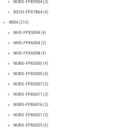
NURS-FPX9904
(3)
RSCH-FPX7864
(4)
MSN
(210)
NHS-FPX5004
(4)
NHS-FPX6004
(3)
NHS-FPX6008
(4)
NURS-FPX5003
(4)
NURS-FPX5005
(4)
NURS-FPX5007
(3)
NURS-FPX6011
(3)
NURS-FPX6016
(3)
NURS-FPX6021
(3)
NURS-FPX6025
(6)