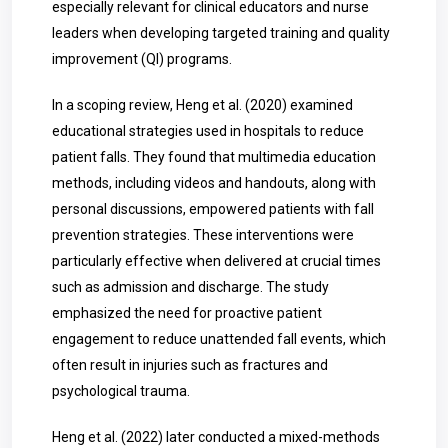
especially relevant for clinical educators and nurse
leaders when developing targeted training and quality
improvement (QI) programs.
In a scoping review, Heng et al. (2020) examined
educational strategies used in hospitals to reduce
patient falls. They found that multimedia education
methods, including videos and handouts, along with
personal discussions, empowered patients with fall
prevention strategies. These interventions were
particularly effective when delivered at crucial times
such as admission and discharge. The study
emphasized the need for proactive patient
engagement to reduce unattended fall events, which
often result in injuries such as fractures and
psychological trauma.
Heng et al. (2022) later conducted a mixed-methods