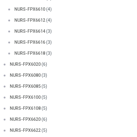
NURS-FPX6610
(4)
NURS-FPX6612
(4)
NURS-FPX6614
(3)
NURS-FPX6616
(3)
NURS-FPX6618
(3)
NURS-FPX6020
(6)
NURS-FPX6080
(3)
NURS-FPX6085
(5)
NURS-FPX6100
(5)
NURS-FPX6108
(5)
NURS-FPX6620
(6)
NURS-FPX6622
(5)