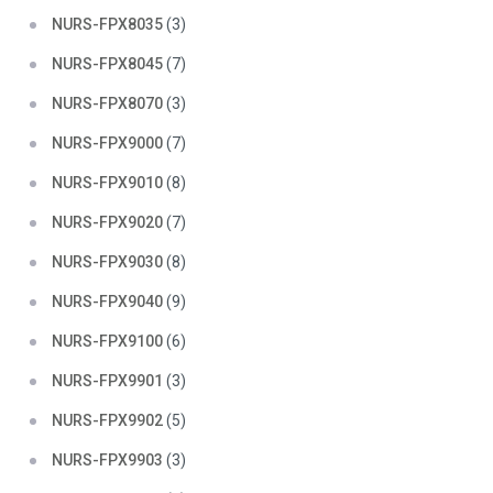
NURS-FPX8035
(3)
NURS-FPX8045
(7)
NURS-FPX8070
(3)
NURS-FPX9000
(7)
NURS-FPX9010
(8)
NURS-FPX9020
(7)
NURS-FPX9030
(8)
NURS-FPX9040
(9)
NURS-FPX9100
(6)
NURS-FPX9901
(3)
NURS-FPX9902
(5)
NURS-FPX9903
(3)