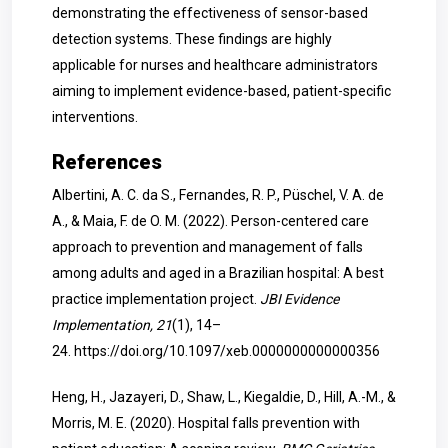
demonstrating the effectiveness of sensor-based
detection systems. These findings are highly
applicable for nurses and healthcare administrators
aiming to implement evidence-based, patient-specific
interventions.
References
Albertini, A. C. da S., Fernandes, R. P., Püschel, V. A. de
A., & Maia, F. de O. M. (2022). Person-centered care
approach to prevention and management of falls
among adults and aged in a Brazilian hospital: A best
practice implementation project.
JBI Evidence
Implementation, 21
(1), 14–
24.
https://doi.org/10.1097/xeb.0000000000000356
Heng, H., Jazayeri, D., Shaw, L., Kiegaldie, D., Hill, A.-M., &
Morris, M. E. (2020). Hospital falls prevention with