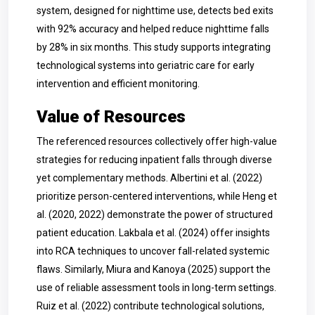
system, designed for nighttime use, detects bed exits
with 92% accuracy and helped reduce nighttime falls
by 28% in six months. This study supports integrating
technological systems into geriatric care for early
intervention and efficient monitoring.
Value of Resources
The referenced resources collectively offer high-value
strategies for reducing inpatient falls through diverse
yet complementary methods. Albertini et al. (2022)
prioritize person-centered interventions, while Heng et
al. (2020, 2022) demonstrate the power of structured
patient education. Lakbala et al. (2024) offer insights
into RCA techniques to uncover fall-related systemic
flaws. Similarly, Miura and Kanoya (2025) support the
use of reliable assessment tools in long-term settings.
Ruiz et al. (2022) contribute technological solutions,