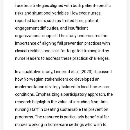
faceted strategies aligned with both patient-specific
risks and situational variables. However, nurses
reported barriers such as limited time, patient
engagement difficulties, and insufficient
organizational support. The study underscores the
importance of aligning fall prevention practices with
clinical realities and calls for targeted training led by
nurse leaders to address these practical challenges.
In a qualitative study, Linnerud et al. (2023) discussed
how Norwegian stakeholders co-developed an
implementation strategy tailored to local home-care
conditions. Emphasizing a participatory approach, the
research highlights the value of including front-line
nursing staff in creating sustainable fall prevention
programs. The resource is particularly beneficial for
nurses working in home-care settings who wish to