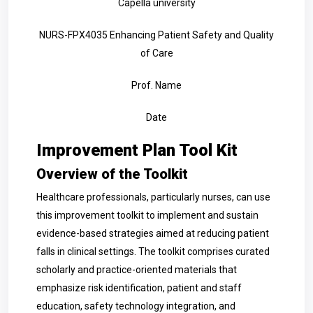
Capella university
NURS-FPX4035 Enhancing Patient Safety and Quality
of Care
Prof. Name
Date
Improvement Plan Tool Kit
Overview of the Toolkit
Healthcare professionals, particularly nurses, can use
this improvement toolkit to implement and sustain
evidence-based strategies aimed at reducing patient
falls in clinical settings. The toolkit comprises curated
scholarly and practice-oriented materials that
emphasize risk identification, patient and staff
education, safety technology integration, and