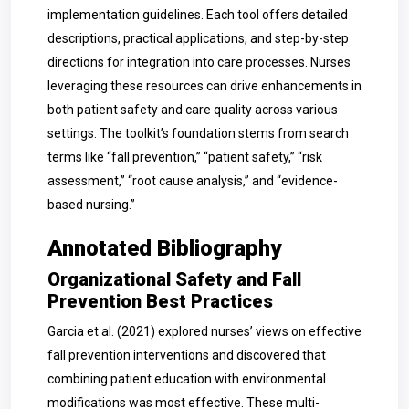
implementation guidelines. Each tool offers detailed
descriptions, practical applications, and step-by-step
directions for integration into care processes. Nurses
leveraging these resources can drive enhancements in
both patient safety and care quality across various
settings. The toolkit’s foundation stems from search
terms like “fall prevention,” “patient safety,” “risk
assessment,” “root cause analysis,” and “evidence-
based nursing.”
Annotated Bibliography
Organizational Safety and Fall
Prevention Best Practices
Garcia et al. (2021) explored nurses’ views on effective
fall prevention interventions and discovered that
combining patient education with environmental
modifications was most effective. These multi-