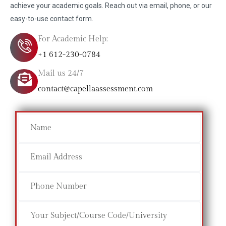
achieve your academic goals. Reach out via email, phone, or our
easy-to-use contact form.
For Academic Help:
+1 612-230-0784
Mail us 24/7
contact@capellaassessment.com