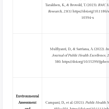
Taraldsen, K., & Brovold, T. (2023).
BMC He
Research, 23(1)
.
https://doi.org/10.1186
10394-x
Mulfiyanti, D., & Satriana, A. (2022).
In
Journal of Public Health Excellence, 2
380.
https://doi.org/10.55299/ijphe.
Environmental
Assessment
Campani, D., et al. (2021).
Public Health N
and
493–501.
https://doi.org/10.1111/p