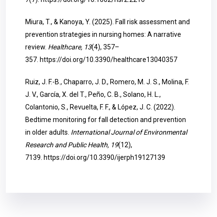
Miura, T., & Kanoya, Y. (2025). Fall risk assessment and
prevention strategies in nursing homes: A narrative
review.
Healthcare, 13
(4), 357–
357.
https://doi.org/10.3390/healthcare13040357
Ruiz, J. F.-B., Chaparro, J. D., Romero, M. J. S., Molina, F.
J. V., García, X. del T., Peño, C. B., Solano, H. L.,
Colantonio, S., Revuelta, F. F., & López, J. C. (2022).
Bedtime monitoring for fall detection and prevention
in older adults.
International Journal of Environmental
Research and Public Health, 19
(12),
7139.
https://doi.org/10.3390/ijerph19127139