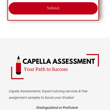
Submit
Capela Assessments
: Expert tutoring services & free
assignment samples to boost your Grades!
Distinguished or Proficient