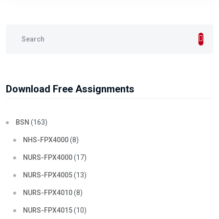
Download Free Assignments
BSN
(163)
NHS-FPX4000
(8)
NURS-FPX4000
(17)
NURS-FPX4005
(13)
NURS-FPX4010
(8)
NURS-FPX4015
(10)