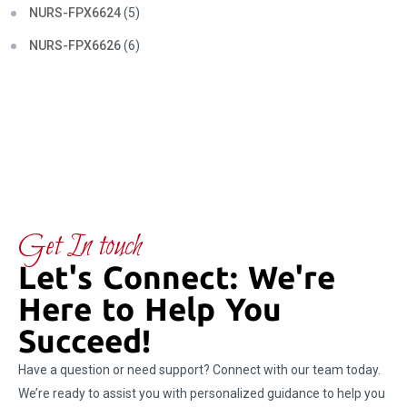
NURS-FPX6624
(5)
NURS-FPX6626
(6)
Get In touch
Let's Connect: We're
Here to Help You
Succeed!
Have a question or need support? Connect with our team today.
We’re ready to assist you with personalized guidance to help you