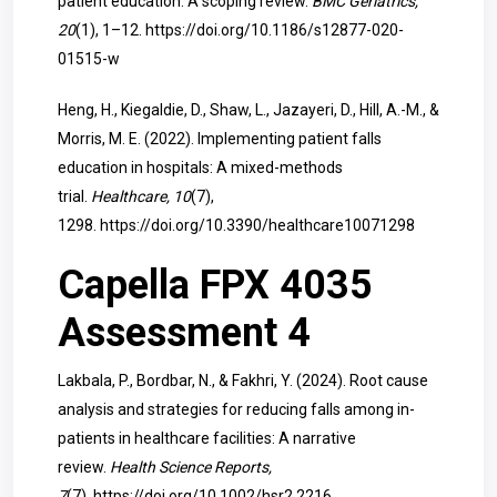
patient education: A scoping review.
BMC Geriatrics,
20
(1), 1–12.
https://doi.org/10.1186/s12877-020-
01515-w
Heng, H., Kiegaldie, D., Shaw, L., Jazayeri, D., Hill, A.-M., &
Morris, M. E. (2022). Implementing patient falls
education in hospitals: A mixed-methods
trial.
Healthcare, 10
(7),
1298.
https://doi.org/10.3390/healthcare10071298
Capella FPX 4035
Assessment 4
Lakbala, P., Bordbar, N., & Fakhri, Y. (2024). Root cause
analysis and strategies for reducing falls among in-
patients in healthcare facilities: A narrative
review.
Health Science Reports,
7
(7).
https://doi.org/10.1002/hsr2.2216