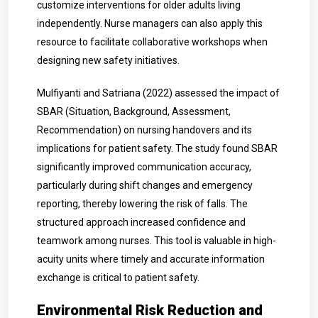
customize interventions for older adults living
independently. Nurse managers can also apply this
resource to facilitate collaborative workshops when
designing new safety initiatives.
Mulfiyanti and Satriana (2022) assessed the impact of
SBAR (Situation, Background, Assessment,
Recommendation) on nursing handovers and its
implications for patient safety. The study found SBAR
significantly improved communication accuracy,
particularly during shift changes and emergency
reporting, thereby lowering the risk of falls. The
structured approach increased confidence and
teamwork among nurses. This tool is valuable in high-
acuity units where timely and accurate information
exchange is critical to patient safety.
Environmental Risk Reduction and