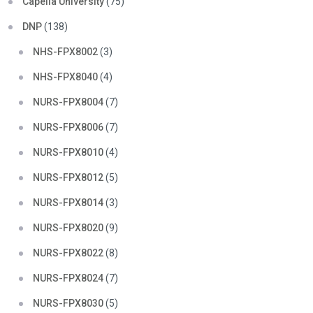
Capella University
(75)
DNP
(138)
NHS-FPX8002
(3)
NHS-FPX8040
(4)
NURS-FPX8004
(7)
NURS-FPX8006
(7)
NURS-FPX8010
(4)
NURS-FPX8012
(5)
NURS-FPX8014
(3)
NURS-FPX8020
(9)
NURS-FPX8022
(8)
NURS-FPX8024
(7)
NURS-FPX8030
(5)