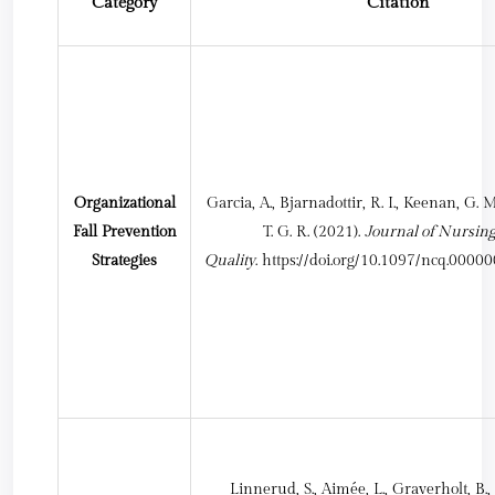
Category
Citation
Organizational
Garcia, A., Bjarnadottir, R. I., Keenan, G. 
Fall Prevention
T. G. R. (2021).
Journal of Nursin
Strategies
Quality
.
https://doi.org/10.1097/ncq.000
Linnerud, S., Aimée, L., Graverholt, B., 