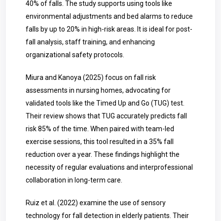
40% of falls. The study supports using tools like
environmental adjustments and bed alarms to reduce
falls by up to 20% in high-risk areas. It is ideal for post-
fall analysis, staff training, and enhancing
organizational safety protocols.
Miura and Kanoya (2025) focus on fall risk
assessments in nursing homes, advocating for
validated tools like the Timed Up and Go (TUG) test.
Their review shows that TUG accurately predicts fall
risk 85% of the time. When paired with team-led
exercise sessions, this tool resulted in a 35% fall
reduction over a year. These findings highlight the
necessity of regular evaluations and interprofessional
collaboration in long-term care.
Ruiz et al. (2022) examine the use of sensory
technology for fall detection in elderly patients. Their