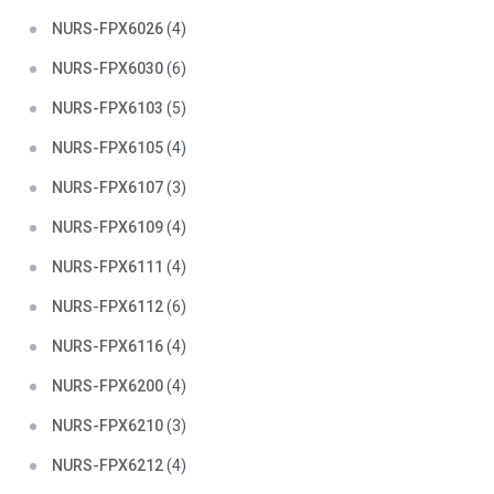
NURS-FPX6026
(4)
NURS-FPX6030
(6)
NURS-FPX6103
(5)
NURS-FPX6105
(4)
NURS-FPX6107
(3)
NURS-FPX6109
(4)
NURS-FPX6111
(4)
NURS-FPX6112
(6)
NURS-FPX6116
(4)
NURS-FPX6200
(4)
NURS-FPX6210
(3)
NURS-FPX6212
(4)