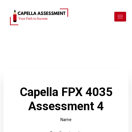
Capella FPX 4035
Assessment 4
Name