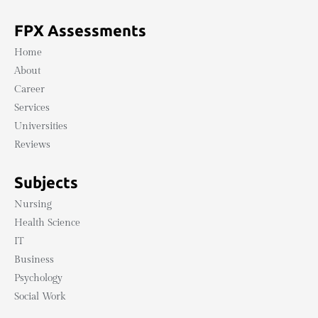
FPX Assessments
Home
About
Career
Services
Universities
Reviews
Subjects
Nursing
Health Science
IT
Business
Psychology
Social Work