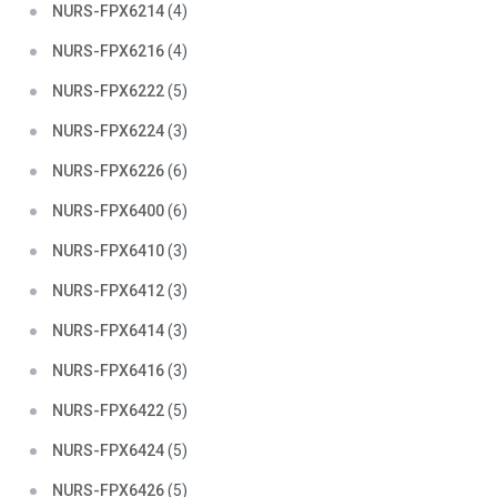
NURS-FPX6214
(4)
NURS-FPX6216
(4)
NURS-FPX6222
(5)
NURS-FPX6224
(3)
NURS-FPX6226
(6)
NURS-FPX6400
(6)
NURS-FPX6410
(3)
NURS-FPX6412
(3)
NURS-FPX6414
(3)
NURS-FPX6416
(3)
NURS-FPX6422
(5)
NURS-FPX6424
(5)
NURS-FPX6426
(5)