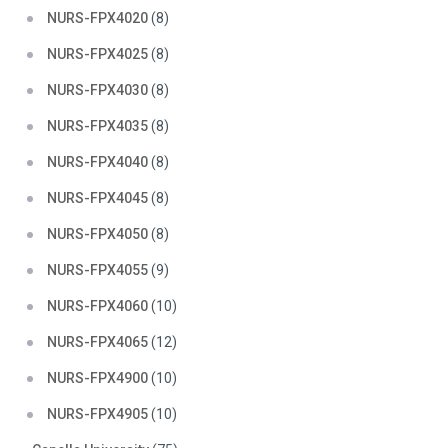
NURS-FPX4020
(8)
NURS-FPX4025
(8)
NURS-FPX4030
(8)
NURS-FPX4035
(8)
NURS-FPX4040
(8)
NURS-FPX4045
(8)
NURS-FPX4050
(8)
NURS-FPX4055
(9)
NURS-FPX4060
(10)
NURS-FPX4065
(12)
NURS-FPX4900
(10)
NURS-FPX4905
(10)