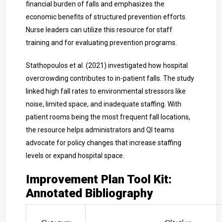
financial burden of falls and emphasizes the
economic benefits of structured prevention efforts.
Nurse leaders can utilize this resource for staff
training and for evaluating prevention programs.
Stathopoulos et al. (2021) investigated how hospital
overcrowding contributes to in-patient falls. The study
linked high fall rates to environmental stressors like
noise, limited space, and inadequate staffing. With
patient rooms being the most frequent fall locations,
the resource helps administrators and QI teams
advocate for policy changes that increase staffing
levels or expand hospital space.
Improvement Plan Tool Kit:
Annotated Bibliography