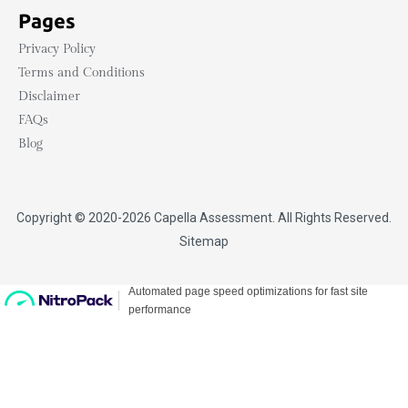
Pages
Privacy Policy
Terms and Conditions
Disclaimer
FAQs
Blog
Copyright © 2020-2026
Capella Assessment
. All Rights Reserved.
Sitemap