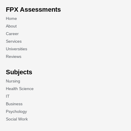
FPX Assessments
Home
About
Career
Services
Universities
Reviews
Subjects
Nursing
Health Science
IT
Business
Psychology
Social Work