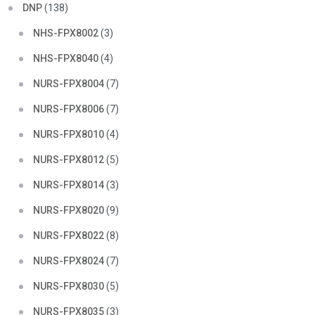
DNP
(138)
NHS-FPX8002
(3)
NHS-FPX8040
(4)
NURS-FPX8004
(7)
NURS-FPX8006
(7)
NURS-FPX8010
(4)
NURS-FPX8012
(5)
NURS-FPX8014
(3)
NURS-FPX8020
(9)
NURS-FPX8022
(8)
NURS-FPX8024
(7)
NURS-FPX8030
(5)
NURS-FPX8035
(3)