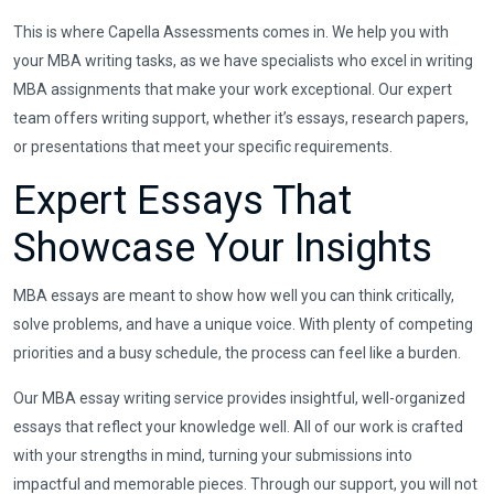
This is where Capella Assessments comes in. We help you with
your MBA writing tasks, as we have specialists who excel in writing
MBA assignments that make your work exceptional. Our expert
team offers writing support, whether it’s essays, research papers,
or presentations that meet your specific requirements.
Expert Essays That
Showcase Your Insights
MBA essays are meant to show how well you can think critically,
solve problems, and have a unique voice. With plenty of competing
priorities and a busy schedule, the process can feel like a burden.
Our MBA essay writing service provides insightful, well-organized
essays that reflect your knowledge well. All of our work is crafted
with your strengths in mind, turning your submissions into
impactful and memorable pieces. Through our support, you will not