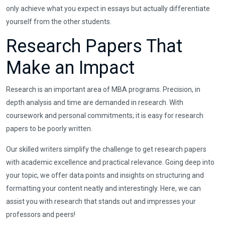
only achieve what you expect in essays but actually differentiate
yourself from the other students.
Research Papers That
Make an Impact
Research is an important area of MBA programs. Precision, in
depth analysis and time are demanded in research. With
coursework and personal commitments; it is easy for research
papers to be poorly written.
Our skilled writers simplify the challenge to get research papers
with academic excellence and practical relevance. Going deep into
your topic, we offer data points and insights on structuring and
formatting your content neatly and interestingly. Here, we can
assist you with research that stands out and impresses your
professors and peers!