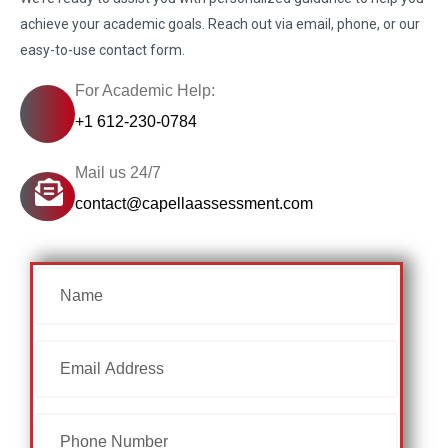
achieve your academic goals. Reach out via email, phone, or our
easy-to-use contact form.
For Academic Help:
+1 612-230-0784
Mail us 24/7
contact@capellaassessment.com