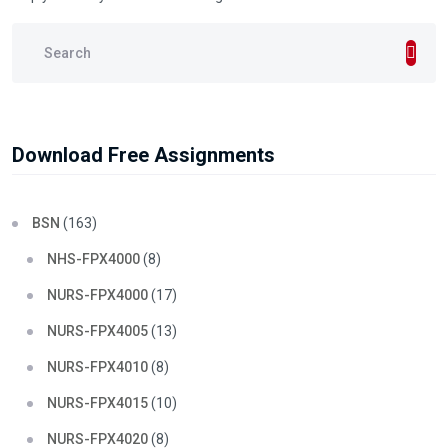
Download Free Assignments
BSN
(163)
NHS-FPX4000
(8)
NURS-FPX4000
(17)
NURS-FPX4005
(13)
NURS-FPX4010
(8)
NURS-FPX4015
(10)
NURS-FPX4020
(8)