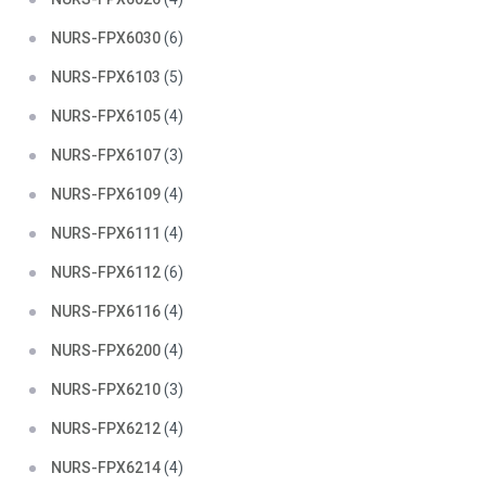
NURS-FPX6030
(6)
NURS-FPX6103
(5)
NURS-FPX6105
(4)
NURS-FPX6107
(3)
NURS-FPX6109
(4)
NURS-FPX6111
(4)
NURS-FPX6112
(6)
NURS-FPX6116
(4)
NURS-FPX6200
(4)
NURS-FPX6210
(3)
NURS-FPX6212
(4)
NURS-FPX6214
(4)