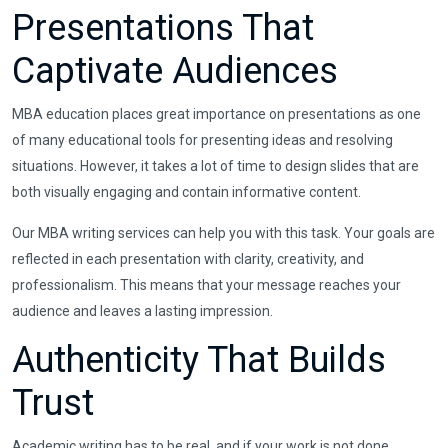
Presentations That
Captivate Audiences
MBA education places great importance on presentations as one
of many educational tools for presenting ideas and resolving
situations. However, it takes a lot of time to design slides that are
both visually engaging and contain informative content.
Our MBA writing services can help you with this task. Your goals are
reflected in each presentation with clarity, creativity, and
professionalism. This means that your message reaches your
audience and leaves a lasting impression.
Authenticity That Builds
Trust
Academic writing has to be real, and if your work is not done