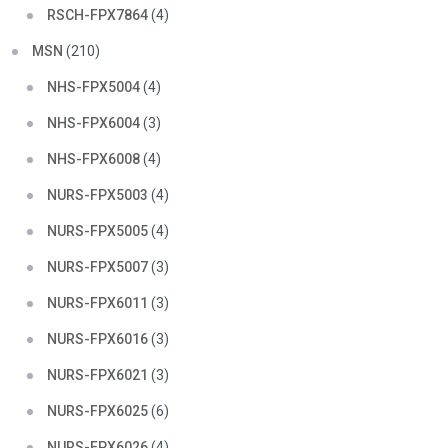
RSCH-FPX7864
(4)
MSN
(210)
NHS-FPX5004
(4)
NHS-FPX6004
(3)
NHS-FPX6008
(4)
NURS-FPX5003
(4)
NURS-FPX5005
(4)
NURS-FPX5007
(3)
NURS-FPX6011
(3)
NURS-FPX6016
(3)
NURS-FPX6021
(3)
NURS-FPX6025
(6)
NURS-FPX6026
(4)