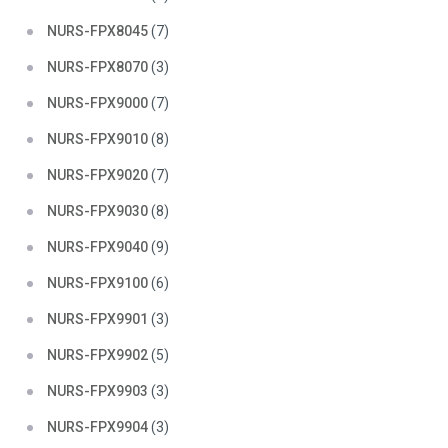
NURS-FPX8045
(7)
NURS-FPX8070
(3)
NURS-FPX9000
(7)
NURS-FPX9010
(8)
NURS-FPX9020
(7)
NURS-FPX9030
(8)
NURS-FPX9040
(9)
NURS-FPX9100
(6)
NURS-FPX9901
(3)
NURS-FPX9902
(5)
NURS-FPX9903
(3)
NURS-FPX9904
(3)