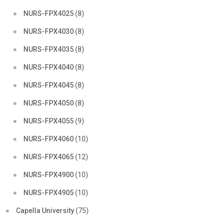
NURS-FPX4025
(8)
NURS-FPX4030
(8)
NURS-FPX4035
(8)
NURS-FPX4040
(8)
NURS-FPX4045
(8)
NURS-FPX4050
(8)
NURS-FPX4055
(9)
NURS-FPX4060
(10)
NURS-FPX4065
(12)
NURS-FPX4900
(10)
NURS-FPX4905
(10)
Capella University
(75)