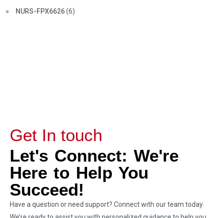
NURS-FPX6626
(6)
Get In touch
Let's Connect: We're
Here to Help You
Succeed!
Have a question or need support? Connect with our team today.
We’re ready to assist you with personalized guidance to help you