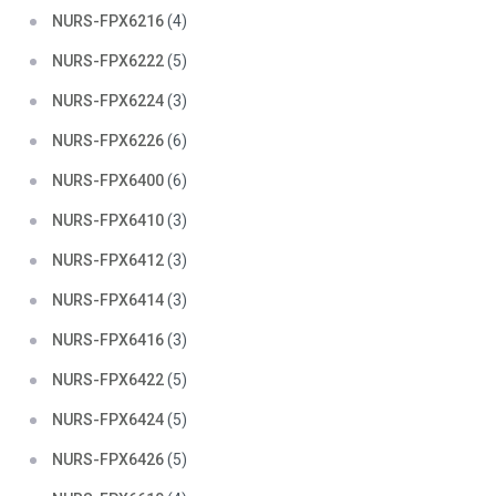
NURS-FPX6216
(4)
NURS-FPX6222
(5)
NURS-FPX6224
(3)
NURS-FPX6226
(6)
NURS-FPX6400
(6)
NURS-FPX6410
(3)
NURS-FPX6412
(3)
NURS-FPX6414
(3)
NURS-FPX6416
(3)
NURS-FPX6422
(5)
NURS-FPX6424
(5)
NURS-FPX6426
(5)