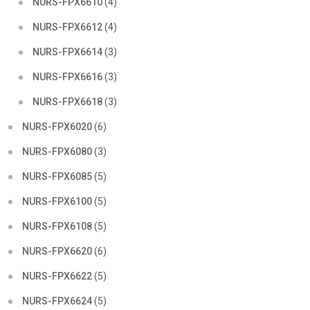
NURS-FPX6610
(4)
NURS-FPX6612
(4)
NURS-FPX6614
(3)
NURS-FPX6616
(3)
NURS-FPX6618
(3)
NURS-FPX6020
(6)
NURS-FPX6080
(3)
NURS-FPX6085
(5)
NURS-FPX6100
(5)
NURS-FPX6108
(5)
NURS-FPX6620
(6)
NURS-FPX6622
(5)
NURS-FPX6624
(5)