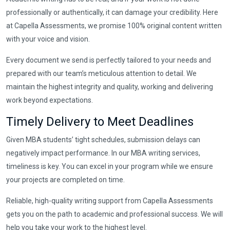
professionally or authentically, it can damage your credibility. Here
at Capella Assessments, we promise 100% original content written
with your voice and vision.
Every document we send is perfectly tailored to your needs and
prepared with our team’s meticulous attention to detail. We
maintain the highest integrity and quality, working and delivering
work beyond expectations.
Timely Delivery to Meet Deadlines
Given MBA students’ tight schedules, submission delays can
negatively impact performance. In our MBA writing services,
timeliness is key. You can excel in your program while we ensure
your projects are completed on time.
Reliable, high-quality writing support from Capella Assessments
gets you on the path to academic and professional success. We will
help you take your work to the highest level.