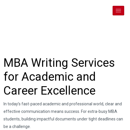
MBA Writing Services
for Academic and
Career Excellence
In today’s fast-paced academic and professional world, clear and
effective communication means success. For extra-busy MBA
students, building impactful documents under tight deadlines can
be a challenge.