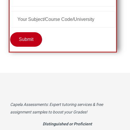
Submit
Capela Assessments
: Expert tutoring services & free
assignment samples to boost your Grades!
Distinguished or Proficient