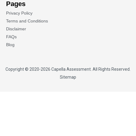
Pages
Privacy Policy
Terms and Conditions
Disclaimer
FAQs
Blog
Copyright © 2020-2026
Capella Assessment
. All Rights Reserved.
Sitemap