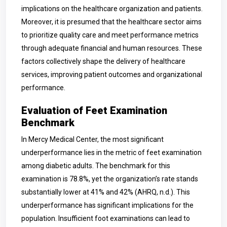
implications on the healthcare organization and patients.
Moreover, it is presumed that the healthcare sector aims
to prioritize quality care and meet performance metrics
through adequate financial and human resources. These
factors collectively shape the delivery of healthcare
services, improving patient outcomes and organizational
performance.
Evaluation of Feet Examination
Benchmark
In Mercy Medical Center, the most significant
underperformance lies in the metric of feet examination
among diabetic adults. The benchmark for this
examination is 78.8%, yet the organization’s rate stands
substantially lower at 41% and 42% (AHRQ, n.d.). This
underperformance has significant implications for the
population. Insufficient foot examinations can lead to