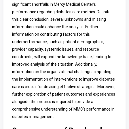
significant shortfalls in Mercy Medical Center’s
performance regarding diabetes care metrics. Despite
this clear conclusion, several unknowns and missing
information could enhance the analysis. Further
information on contributing factors for this
underperformance, such as patient demographics,
provider capacity, systemic issues, and resource
constraints, will expand the knowledge base, leading to
improved analysis of the situation. Additionally,
information on the organizational challenges impeding
the implementation of interventions to improve diabetes
care is crucial for devising effective strategies. Moreover,
further exploration of patient outcomes and experiences
alongside the metrics is required to provide a
comprehensive understanding of MMC’s performance in
diabetes management.