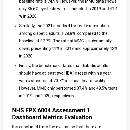
baseline rate is 74.9%. However, the MMC data shows
only 35.6% eye tests were conducted in 2019 and 41.4
% in 2020.
Similarly, the 2021 standard for feet examination
among diabetic adults is 78.8%, compared to the
baseline of 87.7%. The rate at MMC is substantially
down, presenting 41% in 2019 and approximately 42%
in 2020.
Finally, the benchmark states that diabetic adults
should have at least two HBA1c tests within a year,
with a standard of 70.7% in a healthcare facility.
However, MMC only performed 37.4% and 48.5% tests
in 2019 and 2020, respectively.
NHS FPX 6004 Assessment 1
Dashboard Metrics Evaluation
It is concluded from the evaluation that there are