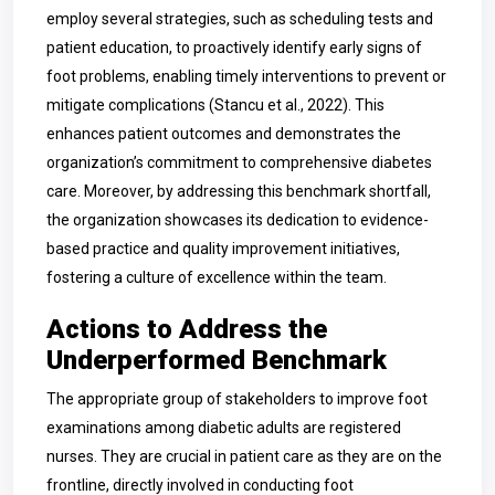
employ several strategies, such as scheduling tests and
patient education, to proactively identify early signs of
foot problems, enabling timely interventions to prevent or
mitigate complications (Stancu et al., 2022). This
enhances patient outcomes and demonstrates the
organization’s commitment to comprehensive diabetes
care. Moreover, by addressing this benchmark shortfall,
the organization showcases its dedication to evidence-
based practice and quality improvement initiatives,
fostering a culture of excellence within the team.
Actions to Address the
Underperformed Benchmark
The appropriate group of stakeholders to improve foot
examinations among diabetic adults are registered
nurses. They are crucial in patient care as they are on the
frontline, directly involved in conducting foot