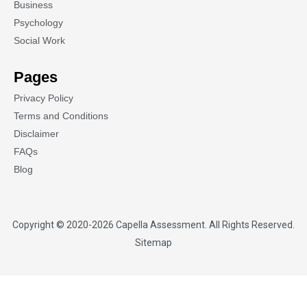
Business
Psychology
Social Work
Pages
Privacy Policy
Terms and Conditions
Disclaimer
FAQs
Blog
Copyright © 2020-2026
Capella Assessment
. All Rights Reserved.
Sitemap