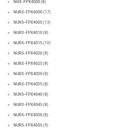
NHS-FPX4000
(8)
NURS-FPX4000
(17)
NURS-FPX4005
(13)
NURS-FPX4010
(8)
NURS-FPX4015
(10)
NURS-FPX4020
(8)
NURS-FPX4025
(8)
NURS-FPX4030
(8)
NURS-FPX4035
(8)
NURS-FPX4040
(8)
NURS-FPX4045
(8)
NURS-FPX4050
(8)
NURS-FPX4055
(9)