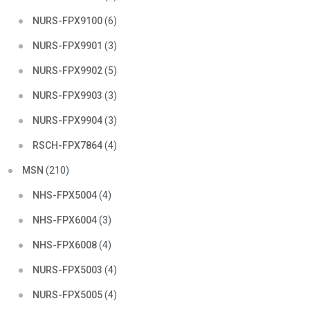
NURS-FPX9100
(6)
NURS-FPX9901
(3)
NURS-FPX9902
(5)
NURS-FPX9903
(3)
NURS-FPX9904
(3)
RSCH-FPX7864
(4)
MSN
(210)
NHS-FPX5004
(4)
NHS-FPX6004
(3)
NHS-FPX6008
(4)
NURS-FPX5003
(4)
NURS-FPX5005
(4)