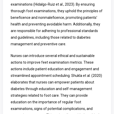
examinations (Hidalgo-Ruiz et al., 2023). By ensuring
thorough foot examinations, they uphold the principles of
beneficence and nonmaleficence, promoting patients’
health and preventing avoidable harm. Additionally, they
are responsible for adhering to professional standards
and guidelines, including those related to diabetes
management and preventive care.
Nurses can introduce several ethical and sustainable
actions to improve feet examination metrics. These
actions include patient education and engagement and
streamlined appointment scheduling. Shukla et al. (2020)
elaborates that nurses can empower patients about
diabetes through education and self-management
strategies related to foot care. They can provide
education on the importance of regular foot
examinations, signs of potential complications, and