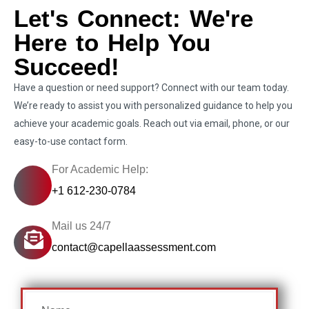
Let's Connect: We're
Here to Help You
Succeed!
Have a question or need support? Connect with our team today.
We’re ready to assist you with personalized guidance to help you
achieve your academic goals. Reach out via email, phone, or our
easy-to-use contact form.
For Academic Help:
+1 612-230-0784
Mail us 24/7
contact@capellaassessment.com