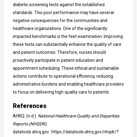
diabetic screening tests against the established
standards. This poor performance may have several
negative consequences for the communities and
healthcare organizations. One of the significantly
impacted benchmarks is the feet examination. Improving
these tests can substantially enhance the quality of care
and patient outcomes. Therefore, nurses should
proactively participate in patient education and
appointment scheduling. These ethical and sustainable
actions contribute to operational efficiency, reducing
administrative burdens and enabling healthcare providers
to focus on delivering high-quality care to patients.
References
AHRQ. (n.d.).
National Healthcare Quality and Disparities
Reports (NHQDR)
.
datatools.ahrq.gov.
https://datatools.ahrq.gov/nhqdr/?