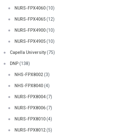
NURS-FPX4060
(10)
NURS-FPX4065
(12)
NURS-FPX4900
(10)
NURS-FPX4905
(10)
Capella University
(75)
DNP
(138)
NHS-FPX8002
(3)
NHS-FPX8040
(4)
NURS-FPX8004
(7)
NURS-FPX8006
(7)
NURS-FPX8010
(4)
NURS-FPX8012
(5)