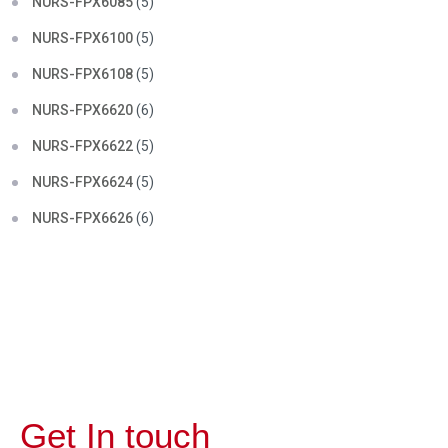
NURS-FPX6085
(5)
NURS-FPX6100
(5)
NURS-FPX6108
(5)
NURS-FPX6620
(6)
NURS-FPX6622
(5)
NURS-FPX6624
(5)
NURS-FPX6626
(6)
Get In touch