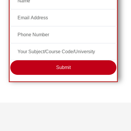
Submit