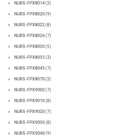
NURS-FPX8014
(3)
NURS-FPX8020
(9)
NURS-FPX8022
(8)
NURS-FPX8024
(7)
NURS-FPX8030
(5)
NURS-FPX8035
(3)
NURS-FPX8045
(7)
NURS-FPX8070
(3)
NURS-FPX9000
(7)
NURS-FPX9010
(8)
NURS-FPX9020
(7)
NURS-FPX9030
(8)
NURS-FPX9040
(9)