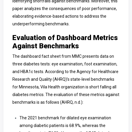
identifying shortfalls against benchmarks. Moreover, this
paper analyzes the consequences of poor performance,
elaborating evidence-based actions to address the
underperforming benchmarks.
Evaluation of Dashboard Metrics
Against Benchmarks
The dashboard fact sheet from MMC presents data on
three diabetes tests: eye examination, foot examination,
and HBA1c tests. According to the Agency for Healthcare
Research and Quality (AHRQ)’s state-level benchmarks
for Minnesota, Vila Health organization is short falling all
diabetes metrics. The evaluation of these metrics against
benchmarks is as follows (AHRQ, n.d.):
The 2021 benchmark for dilated eye examination
among diabetic patients is 68.9%, whereas the