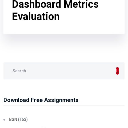
Dashboard Metrics
Evaluation
Download Free Assignments
BSN
(163)