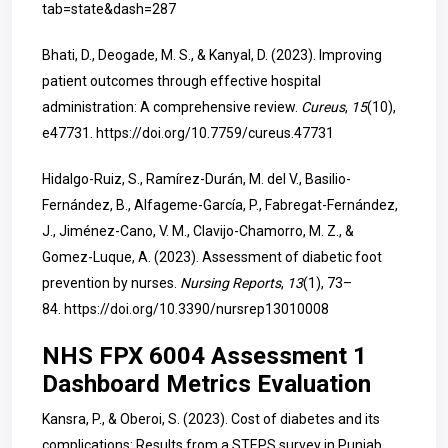
tab=state&dash=287
Bhati, D., Deogade, M. S., & Kanyal, D. (2023). Improving
patient outcomes through effective hospital
administration: A comprehensive review.
Cureus
,
15
(10),
e47731.
https://doi.org/10.7759/cureus.47731
Hidalgo-Ruiz, S., Ramírez-Durán, M. del V., Basilio-
Fernández, B., Alfageme-García, P., Fabregat-Fernández,
J., Jiménez-Cano, V. M., Clavijo-Chamorro, M. Z., &
Gomez-Luque, A. (2023). Assessment of diabetic foot
prevention by nurses.
Nursing Reports
,
13
(1), 73–
84.
https://doi.org/10.3390/nursrep13010008
NHS FPX 6004 Assessment 1
Dashboard Metrics Evaluation
Kansra, P., & Oberoi, S. (2023). Cost of diabetes
and its
complications: Results from a STEPS survey in Punjab,