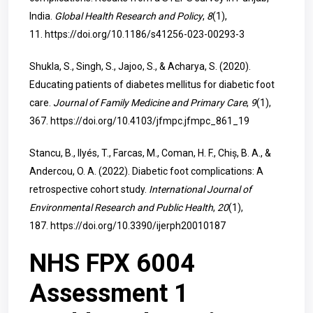
India.
Global Health Research and Policy
,
8
(1),
11.
https://doi.org/10.1186/s41256-023-00293-3
Shukla, S., Singh, S., Jajoo, S., & Acharya, S. (2020).
Educating patients of diabetes mellitus for diabetic foot
care.
Journal of Family Medicine and Primary Care
,
9
(1),
367.
https://doi.org/10.4103/jfmpc.jfmpc_861_19
Stancu, B., Ilyés, T., Farcas, M., Coman, H. F., Chiș, B. A., &
Andercou, O. A. (2022). Diabetic foot complications: A
retrospective cohort study.
International Journal of
Environmental Research and Public Health
,
20
(1),
187.
https://doi.org/10.3390/ijerph20010187
NHS FPX 6004
Assessment 1