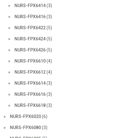
NURS-FPX6414
(3)
NURS-FPX6416
(3)
NURS-FPX6422
(5)
NURS-FPX6424
(5)
NURS-FPX6426
(5)
NURS-FPX6610
(4)
NURS-FPX6612
(4)
NURS-FPX6614
(3)
NURS-FPX6616
(3)
NURS-FPX6618
(3)
NURS-FPX6020
(6)
NURS-FPX6080
(3)