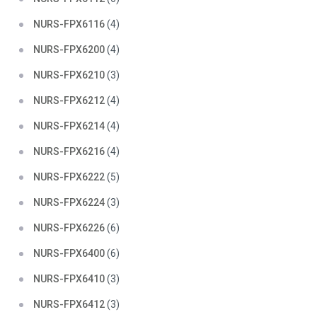
NURS-FPX6116
(4)
NURS-FPX6200
(4)
NURS-FPX6210
(3)
NURS-FPX6212
(4)
NURS-FPX6214
(4)
NURS-FPX6216
(4)
NURS-FPX6222
(5)
NURS-FPX6224
(3)
NURS-FPX6226
(6)
NURS-FPX6400
(6)
NURS-FPX6410
(3)
NURS-FPX6412
(3)