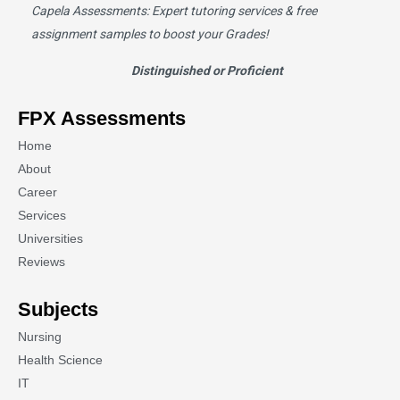
Capela Assessments
: Expert tutoring services & free
assignment samples to boost your Grades!
Distinguished or Proficient
FPX Assessments
Home
About
Career
Services
Universities
Reviews
Subjects
Nursing
Health Science
IT