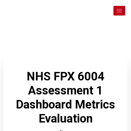
NHS FPX 6004
Assessment 1
Dashboard Metrics
Evaluation