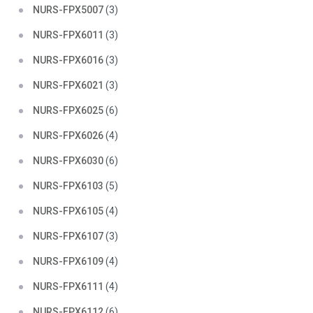
NURS-FPX5007
(3)
NURS-FPX6011
(3)
NURS-FPX6016
(3)
NURS-FPX6021
(3)
NURS-FPX6025
(6)
NURS-FPX6026
(4)
NURS-FPX6030
(6)
NURS-FPX6103
(5)
NURS-FPX6105
(4)
NURS-FPX6107
(3)
NURS-FPX6109
(4)
NURS-FPX6111
(4)
NURS-FPX6112
(6)