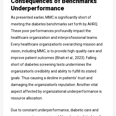
Consequences of Benchmarks
Underperformance
As presented earlier, MMC is significantly short of
meeting the diabetes benchmarks set forth by AHRQ.
These poor performances profoundly impact the
healthcare organization and interprofessional teams.
Every healthcare organization’s overarching mission and
vision, including MMC, is to provide high-qu
ality care and
improve patient outcomes (Bhati et al., 2023). Falling
short of diabetes screening tests undermines the
organization’s credibility and ability to fulfill its stated
goals. Thus causing a decline in patients’ trust and
damaging the organization’s reputation. Another vital
aspect affected by organizational underperformance is
resource allocation.
Due to constant underperformance, diabetic care and