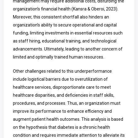
management may require additional costs, disturbing the
organization’s financial health (Kansra & Oberoi, 2023).
Moreover, this consistent shortfall also hinders an
organization’s ability to secure operational and capital
funding, limiting investments in essential resources such
as staff hiring, educational training, and technological
advancements. Ultimately, leading to another concern of
limited and optimally trained human resources.
Other challenges related to this underperformance
include logistical barriers due to overutilization of
healthcare services, disproportionate care to meet
healthcare disparities, and deficiencies in staff skills,
procedures, and processes. Thus, an organization must
improve its performance to enhance efficiency and
augment patient health outcomes. This analysis is based
on the hypothesis that diabetes is a chronic health
condition and requires immediate attention to alleviate its