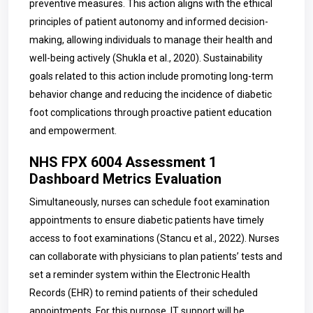
preventive measures. This action aligns with the ethical
principles of patient autonomy and informed decision-
making, allowing individuals to manage their health and
well-being actively
(
Shukla et al., 2020). Sustainability
goals related to this action include promoting long-term
behavior change and reducing the incidence of diabetic
foot complications through proactive patient education
and empowerment.
NHS FPX 6004 Assessment 1
Dashboard Metrics Evaluation
Simultaneously, nurses can
schedule foot examination
appointments to ensure diabetic patients have timely
access to foot examinations (
Stancu et al., 2022). Nurses
can collaborate with physicians to plan patients’ tests and
set a reminder system within the Electronic Health
Records (EHR) to remind patients of their scheduled
appointments. For this purpose, IT support will be