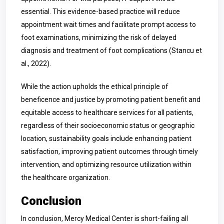
essential. This evidence-based practice will reduce
appointment wait times and facilitate prompt access to
foot examinations, minimizing the risk of delayed
diagnosis and treatment of foot complications
(
Stancu et
al., 2022).
While the action upholds the ethical principle of
beneficence and justice by promoting patient benefit and
equitable access to healthcare services for all patients,
regardless of their socioeconomic status or geographic
location, su
stainability goals include enhancing patient
satisfaction, improving patient outcomes through timely
intervention, and optimizing resource utilization within
the healthcare organization.
Conclusion
In conclusion, Mercy Medical Center is short-failing all