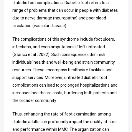
diabetic foot complications. Diabetic foot refers to a
range of problems that can occur in people with diabetes
due to nerve damage (neuropathy) and poor blood
circulation (vascular disease).
The complications of this syndrome include foot ulcers,
infections, and even amputations if left untreated
(Stancu et al., 2022). Such consequences diminish
individuals’ health and well-being and strain community
resources. These encompass healthcare facilities and
support services. Moreover, untreated diabetic foot
complications can lead to prolonged hospitalizations and
increased healthcare costs, burdening both patients and
the broader community.
Thus, enhancing the rate of foot examination among
diabetic adults can profoundly impact the quality of care
and performance within MMC. The organization can