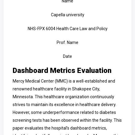
Name
Capella university
NHS-FPX 6004 Health Care Law and Policy
Prof. Name
Date
Dashboard Metrics Evaluation
Mercy Medical Center (MMC) is a well-established and
renowned healthcare facility in Shakopee City,
Minnesota. This healthcare organization continuously
strives to maintain its excellence in healthcare delivery.
However, some underperformance related to diabetes
screening tests has been observed within the facility. This
paper evaluates the hospital’s dashboard metrics,