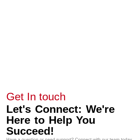
Capella Students enrolled in FlexPath or
Guided Courses.
Submit
Get In touch
Let's Connect: We're
Here to Help You
Succeed!
Have a question or need support? Connect with our team today.