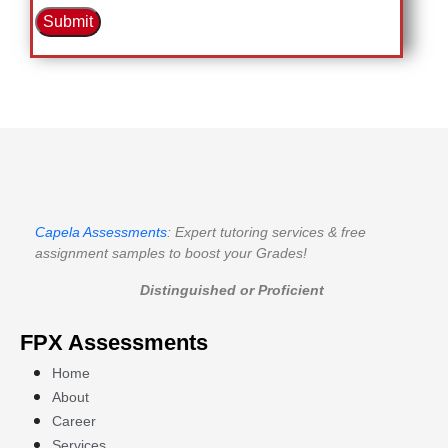
Submit
Capela Assessments
: Expert tutoring services & free
assignment samples to boost your Grades!
Distinguished or Proficient
FPX Assessments
Home
About
Career
Services