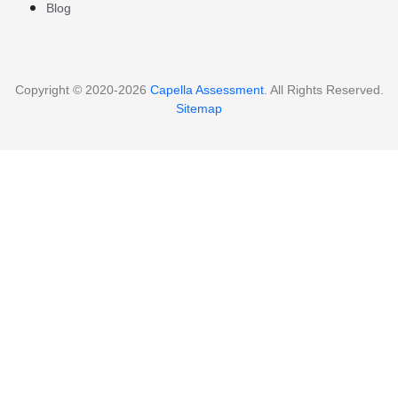
Blog
Copyright © 2020-2026
Capella Assessment
. All Rights Reserved.
Sitemap
Clos
this
Continue Reading
mod
Capella Assessment for
FREE…
We Provide Free Assessment Samples for
Capella Students enrolled in FlexPath or
Guided Courses.