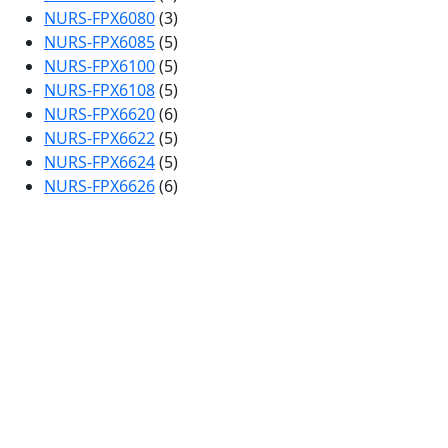
NURS-FPX6080
(3)
NURS-FPX6085
(5)
NURS-FPX6100
(5)
NURS-FPX6108
(5)
NURS-FPX6620
(6)
NURS-FPX6622
(5)
NURS-FPX6624
(5)
NURS-FPX6626
(6)
Clos
this
Continue Reading
mod
Capella Assessment for
FREE…
We Provide Free Assessment Samples for