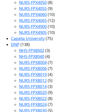
NURS-FPX4050
(8)
NURS-FPX4055
(9)
NURS-FPX4060
(10)
NURS-FPX4065
(12)
NURS-FPX4900
(10)
NURS-FPX4905
(10)
Capella University
(75)
DNP
(138)
NHS-FPX8002
(3)
NHS-FPX8040
(4)
NURS-FPX8004
(7)
NURS-FPX8006
(7)
NURS-FPX8010
(4)
NURS-FPX8012
(5)
NURS-FPX8014
(3)
NURS-FPX8020
(9)
NURS-FPX8022
(8)
NURS-FPX8024
(7)
NURS-FPX8030
(5)