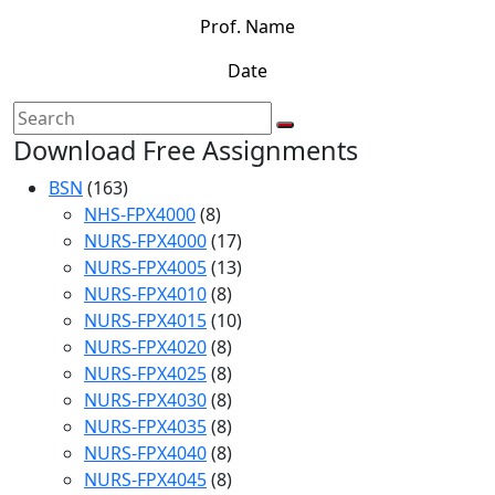
Prof. Name
Date
Download Free Assignments
BSN
(163)
NHS-FPX4000
(8)
NURS-FPX4000
(17)
NURS-FPX4005
(13)
NURS-FPX4010
(8)
NURS-FPX4015
(10)
NURS-FPX4020
(8)
NURS-FPX4025
(8)
NURS-FPX4030
(8)
NURS-FPX4035
(8)
NURS-FPX4040
(8)
NURS-FPX4045
(8)