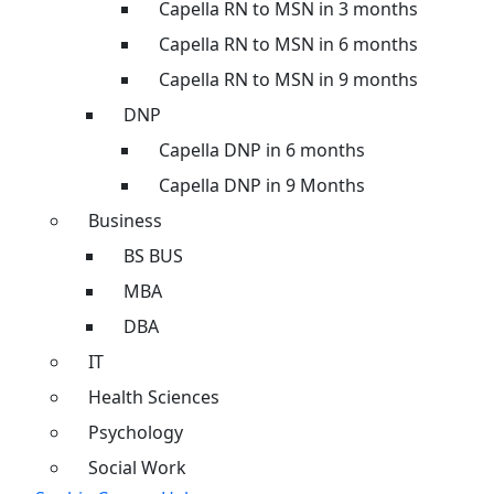
Capella RN to MSN in 3 months
Capella RN to MSN in 6 months
Capella RN to MSN in 9 months
DNP
Capella DNP in 6 months
Capella DNP in 9 Months
Business
BS BUS
MBA
DBA
IT
Health Sciences
Psychology
Social Work