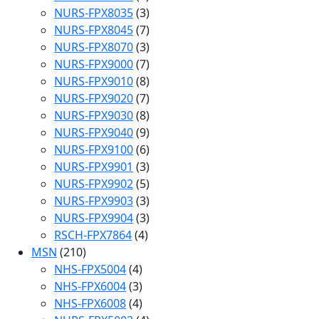
NURS-FPX8035
(3)
NURS-FPX8045
(7)
NURS-FPX8070
(3)
NURS-FPX9000
(7)
NURS-FPX9010
(8)
NURS-FPX9020
(7)
NURS-FPX9030
(8)
NURS-FPX9040
(9)
NURS-FPX9100
(6)
NURS-FPX9901
(3)
NURS-FPX9902
(5)
NURS-FPX9903
(3)
NURS-FPX9904
(3)
RSCH-FPX7864
(4)
MSN
(210)
NHS-FPX5004
(4)
NHS-FPX6004
(3)
NHS-FPX6008
(4)