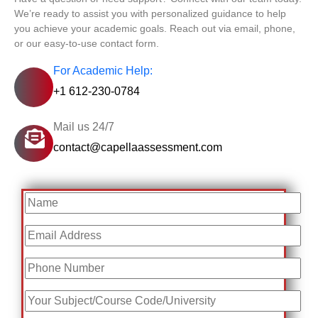
We’re ready to assist you with personalized guidance to help
you achieve your academic goals. Reach out via email, phone,
or our easy-to-use contact form.
For Academic Help:
+1 612-230-0784
Mail us 24/7
contact@capellaassessment.com