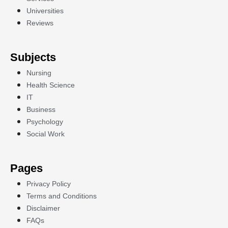
Universities
Reviews
Subjects
Nursing
Health Science
IT
Business
Psychology
Social Work
Pages
Privacy Policy
Terms and Conditions
Disclaimer
FAQs