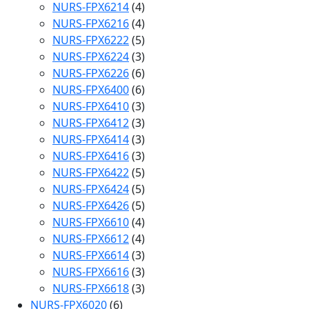
NURS-FPX6214
(4)
NURS-FPX6216
(4)
NURS-FPX6222
(5)
NURS-FPX6224
(3)
NURS-FPX6226
(6)
NURS-FPX6400
(6)
NURS-FPX6410
(3)
NURS-FPX6412
(3)
NURS-FPX6414
(3)
NURS-FPX6416
(3)
NURS-FPX6422
(5)
NURS-FPX6424
(5)
NURS-FPX6426
(5)
NURS-FPX6610
(4)
NURS-FPX6612
(4)
NURS-FPX6614
(3)
NURS-FPX6616
(3)
NURS-FPX6618
(3)
NURS-FPX6020
(6)