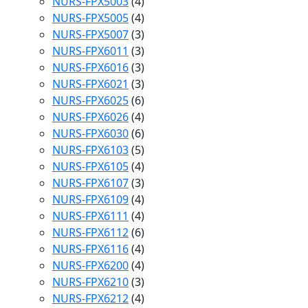
NURS-FPX5003
(4)
NURS-FPX5005
(4)
NURS-FPX5007
(3)
NURS-FPX6011
(3)
NURS-FPX6016
(3)
NURS-FPX6021
(3)
NURS-FPX6025
(6)
NURS-FPX6026
(4)
NURS-FPX6030
(6)
NURS-FPX6103
(5)
NURS-FPX6105
(4)
NURS-FPX6107
(3)
NURS-FPX6109
(4)
NURS-FPX6111
(4)
NURS-FPX6112
(6)
NURS-FPX6116
(4)
NURS-FPX6200
(4)
NURS-FPX6210
(3)
NURS-FPX6212
(4)