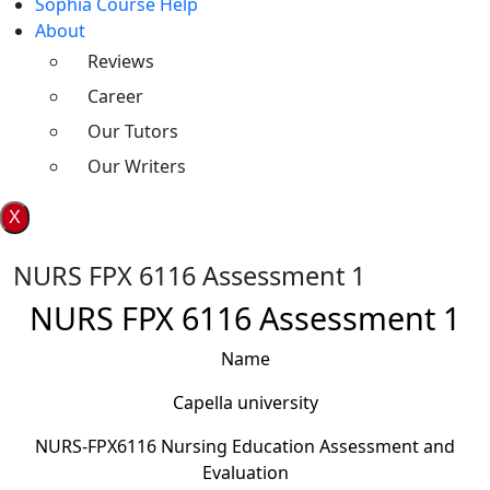
Sophia Course Help
About
Reviews
Career
Our Tutors
Our Writers
X
NURS FPX 6116 Assessment 1
NURS FPX 6116 Assessment 1
Name
Capella university
NURS-FPX6116 Nursing Education Assessment and
Evaluation