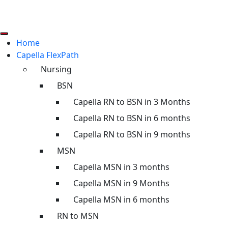
Home
Capella FlexPath
Nursing
BSN
Capella RN to BSN in 3 Months
Capella RN to BSN in 6 months
Capella RN to BSN in 9 months
MSN
Capella MSN in 3 months
Capella MSN in 9 Months
Capella MSN in 6 months
RN to MSN