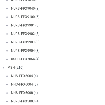
NURS-FPX9030
(8)
NURS-FPX9040
(9)
NURS-FPX9100
(6)
NURS-FPX9901
(3)
NURS-FPX9902
(5)
NURS-FPX9903
(3)
NURS-FPX9904
(3)
RSCH-FPX7864
(4)
MSN
(210)
NHS-FPX5004
(4)
NHS-FPX6004
(3)
NHS-FPX6008
(4)
NURS-FPX5003
(4)