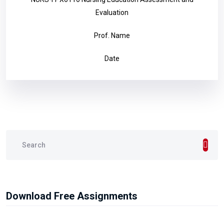
Evaluation
Prof. Name
Date
Download Free Assignments