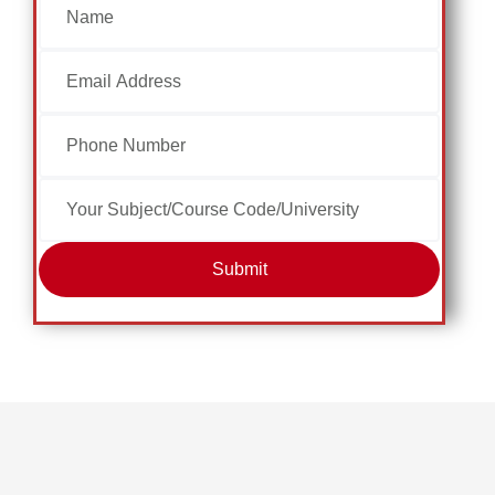
Submit