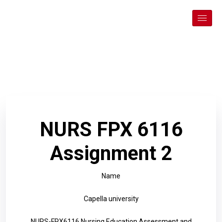
NURS FPX 6116
Assignment 2
Name
Capella university
NURS-FPX6116 Nursing Education Assessment and