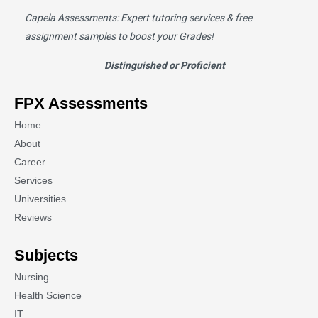
Capela Assessments
: Expert tutoring services & free
assignment samples to boost your Grades!
Distinguished or Proficient
FPX Assessments
Home
About
Career
Services
Universities
Reviews
Subjects
Nursing
Health Science
IT