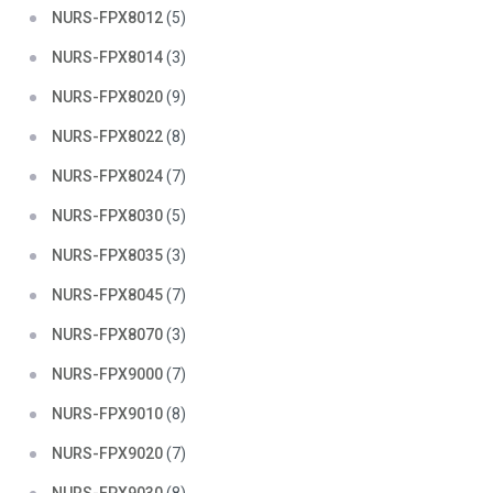
NURS-FPX8012
(5)
NURS-FPX8014
(3)
NURS-FPX8020
(9)
NURS-FPX8022
(8)
NURS-FPX8024
(7)
NURS-FPX8030
(5)
NURS-FPX8035
(3)
NURS-FPX8045
(7)
NURS-FPX8070
(3)
NURS-FPX9000
(7)
NURS-FPX9010
(8)
NURS-FPX9020
(7)