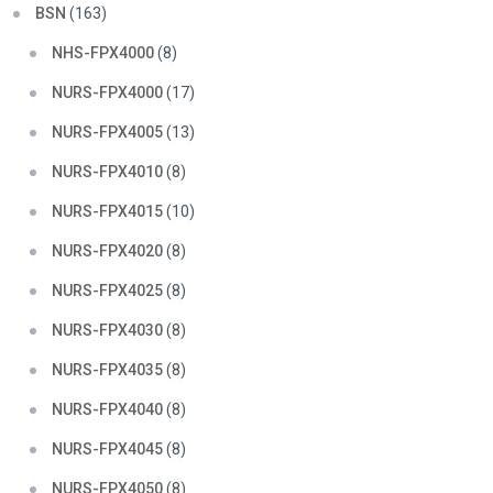
BSN
(163)
NHS-FPX4000
(8)
NURS-FPX4000
(17)
NURS-FPX4005
(13)
NURS-FPX4010
(8)
NURS-FPX4015
(10)
NURS-FPX4020
(8)
NURS-FPX4025
(8)
NURS-FPX4030
(8)
NURS-FPX4035
(8)
NURS-FPX4040
(8)
NURS-FPX4045
(8)
NURS-FPX4050
(8)