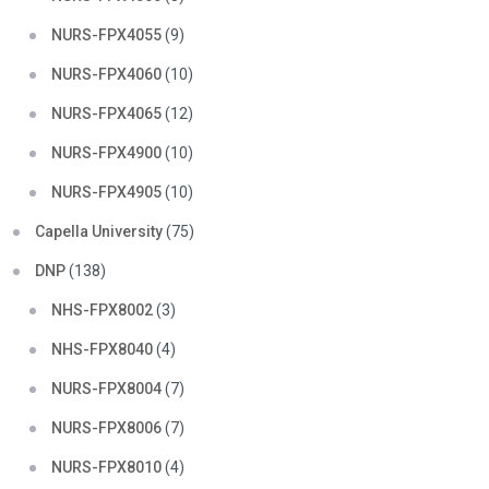
NURS-FPX4055
(9)
NURS-FPX4060
(10)
NURS-FPX4065
(12)
NURS-FPX4900
(10)
NURS-FPX4905
(10)
Capella University
(75)
DNP
(138)
NHS-FPX8002
(3)
NHS-FPX8040
(4)
NURS-FPX8004
(7)
NURS-FPX8006
(7)
NURS-FPX8010
(4)