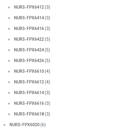
NURS-FPX6412
(3)
NURS-FPX6414
(3)
NURS-FPX6416
(3)
NURS-FPX6422
(5)
NURS-FPX6424
(5)
NURS-FPX6426
(5)
NURS-FPX6610
(4)
NURS-FPX6612
(4)
NURS-FPX6614
(3)
NURS-FPX6616
(3)
NURS-FPX6618
(3)
NURS-FPX6020
(6)