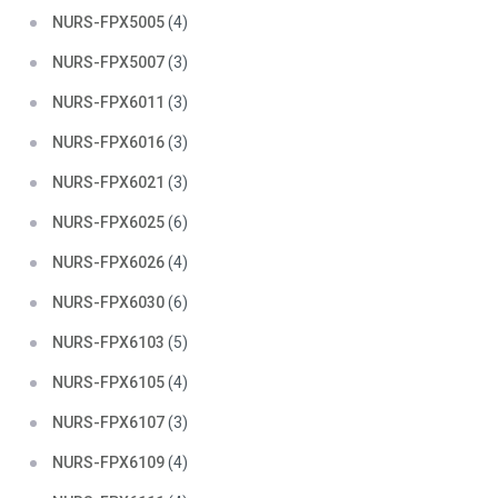
NURS-FPX5005
(4)
NURS-FPX5007
(3)
NURS-FPX6011
(3)
NURS-FPX6016
(3)
NURS-FPX6021
(3)
NURS-FPX6025
(6)
NURS-FPX6026
(4)
NURS-FPX6030
(6)
NURS-FPX6103
(5)
NURS-FPX6105
(4)
NURS-FPX6107
(3)
NURS-FPX6109
(4)