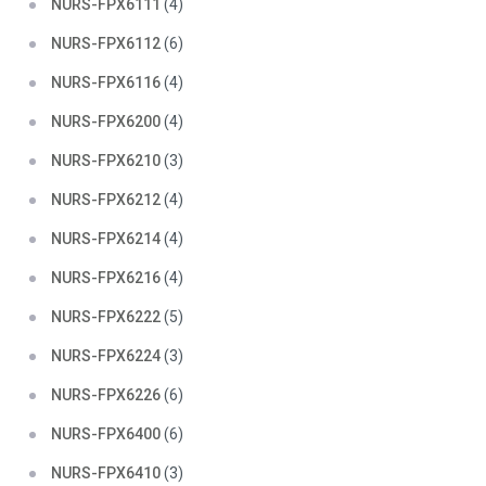
NURS-FPX6111
(4)
NURS-FPX6112
(6)
NURS-FPX6116
(4)
NURS-FPX6200
(4)
NURS-FPX6210
(3)
NURS-FPX6212
(4)
NURS-FPX6214
(4)
NURS-FPX6216
(4)
NURS-FPX6222
(5)
NURS-FPX6224
(3)
NURS-FPX6226
(6)
NURS-FPX6400
(6)
NURS-FPX6410
(3)