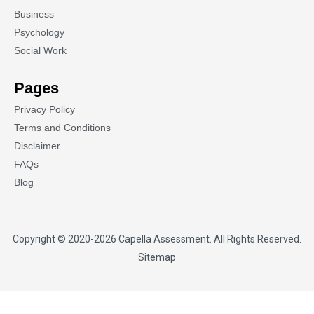
Business
Psychology
Social Work
Pages
Privacy Policy
Terms and Conditions
Disclaimer
FAQs
Blog
Copyright © 2020-2026
Capella Assessment
. All Rights Reserved.
Sitemap