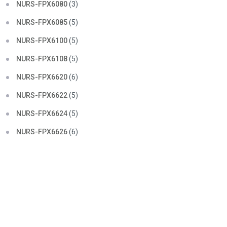
NURS-FPX6080
(3)
NURS-FPX6085
(5)
NURS-FPX6100
(5)
NURS-FPX6108
(5)
NURS-FPX6620
(6)
NURS-FPX6622
(5)
NURS-FPX6624
(5)
NURS-FPX6626
(6)