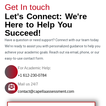
Get In touch
Let's Connect: We're
Here to Help You
Succeed!
Have a question or need support? Connect with our team today.
We’re ready to assist you with personalized guidance to help you
achieve your academic goals. Reach out via email, phone, or our
easy-to-use contact form.
For Academic Help:
+1 612-230-0784
Mail us 24/7
contact@capellaassessment.com