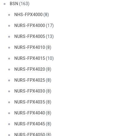
BSN
(163)
NHS-FPX4000
(8)
NURS-FPX4000
(17)
NURS-FPX4005
(13)
NURS-FPX4010
(8)
NURS-FPX4015
(10)
NURS-FPX4020
(8)
NURS-FPX4025
(8)
NURS-FPX4030
(8)
NURS-FPX4035
(8)
NURS-FPX4040
(8)
NURS-FPX4045
(8)
NURS-FPX4050
(8)