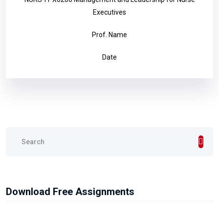
Executives
Prof. Name
Date
Download Free Assignments