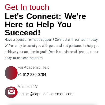
Get In touch
Let's Connect: We're
Here to Help You
Succeed!
Have a question or need support? Connect with our team today.
We’re ready to assist you with personalized guidance to help you
achieve your academic goals. Reach out via email, phone, or our
easy-to-use contact form.
For Academic Help:
+1 612-230-0784
Mail us 24/7
contact@capellaassessment.com