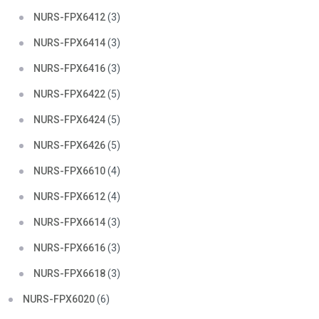
NURS-FPX6412
(3)
NURS-FPX6414
(3)
NURS-FPX6416
(3)
NURS-FPX6422
(5)
NURS-FPX6424
(5)
NURS-FPX6426
(5)
NURS-FPX6610
(4)
NURS-FPX6612
(4)
NURS-FPX6614
(3)
NURS-FPX6616
(3)
NURS-FPX6618
(3)
NURS-FPX6020
(6)