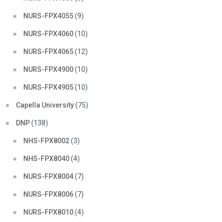
NURS-FPX4055
(9)
NURS-FPX4060
(10)
NURS-FPX4065
(12)
NURS-FPX4900
(10)
NURS-FPX4905
(10)
Capella University
(75)
DNP
(138)
NHS-FPX8002
(3)
NHS-FPX8040
(4)
NURS-FPX8004
(7)
NURS-FPX8006
(7)
NURS-FPX8010
(4)