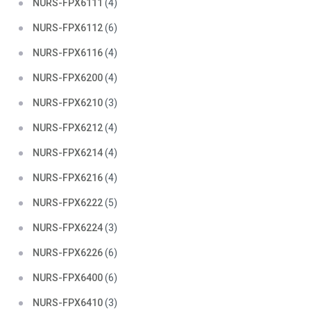
NURS-FPX6111
(4)
NURS-FPX6112
(6)
NURS-FPX6116
(4)
NURS-FPX6200
(4)
NURS-FPX6210
(3)
NURS-FPX6212
(4)
NURS-FPX6214
(4)
NURS-FPX6216
(4)
NURS-FPX6222
(5)
NURS-FPX6224
(3)
NURS-FPX6226
(6)
NURS-FPX6400
(6)
NURS-FPX6410
(3)