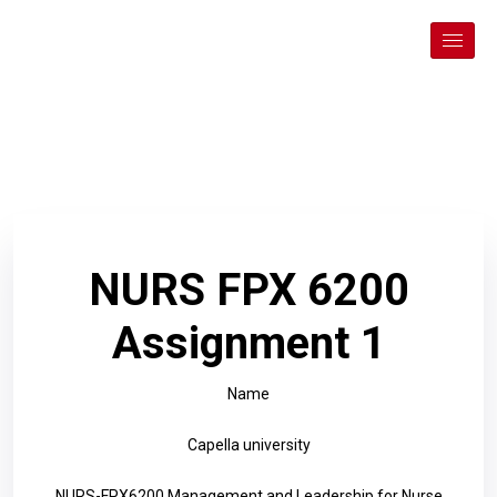
NURS FPX 6200
Assignment 1
Name
Capella university
NURS-FPX6200 Management and Leadership for Nurse