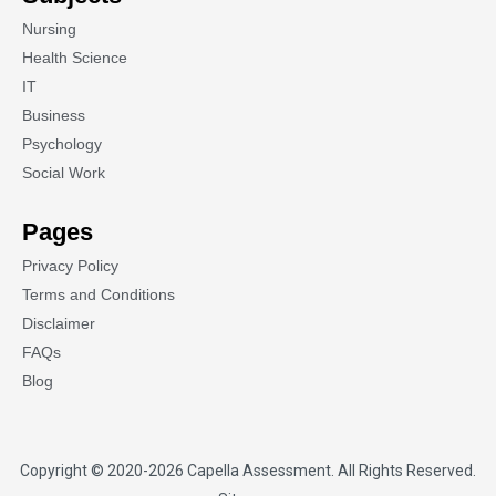
Nursing
Health Science
IT
Business
Psychology
Social Work
Pages
Privacy Policy
Terms and Conditions
Disclaimer
FAQs
Blog
Copyright © 2020-2026
Capella Assessment
. All Rights Reserved.