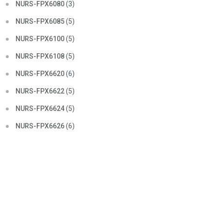
NURS-FPX6080
(3)
NURS-FPX6085
(5)
NURS-FPX6100
(5)
NURS-FPX6108
(5)
NURS-FPX6620
(6)
NURS-FPX6622
(5)
NURS-FPX6624
(5)
NURS-FPX6626
(6)