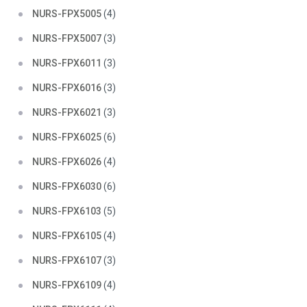
NURS-FPX5005
(4)
NURS-FPX5007
(3)
NURS-FPX6011
(3)
NURS-FPX6016
(3)
NURS-FPX6021
(3)
NURS-FPX6025
(6)
NURS-FPX6026
(4)
NURS-FPX6030
(6)
NURS-FPX6103
(5)
NURS-FPX6105
(4)
NURS-FPX6107
(3)
NURS-FPX6109
(4)