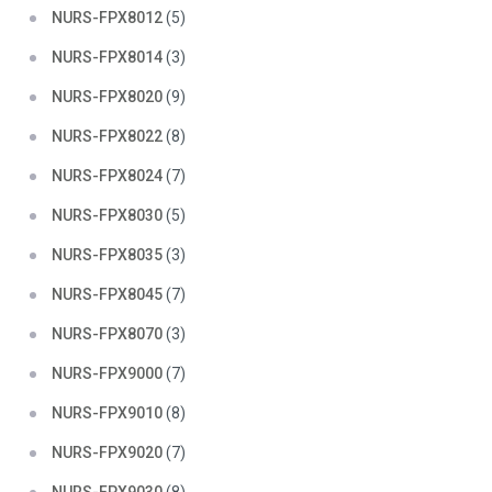
NURS-FPX8012
(5)
NURS-FPX8014
(3)
NURS-FPX8020
(9)
NURS-FPX8022
(8)
NURS-FPX8024
(7)
NURS-FPX8030
(5)
NURS-FPX8035
(3)
NURS-FPX8045
(7)
NURS-FPX8070
(3)
NURS-FPX9000
(7)
NURS-FPX9010
(8)
NURS-FPX9020
(7)