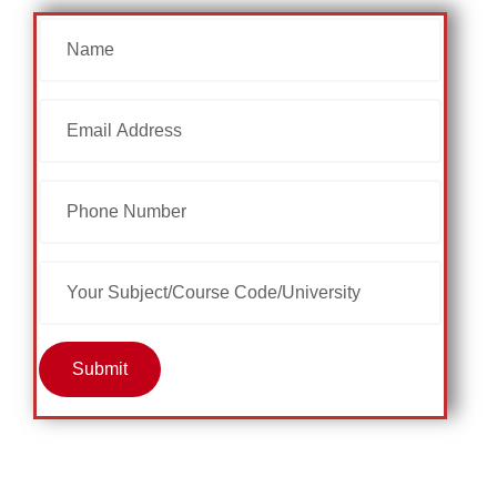
Submit