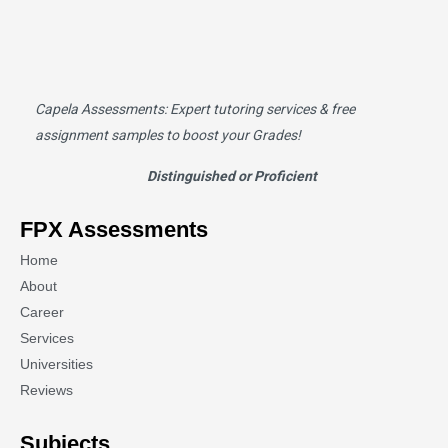
Capela Assessments
: Expert tutoring services & free
assignment samples to boost your Grades!
Distinguished or Proficient
FPX Assessments
Home
About
Career
Services
Universities
Reviews
Subjects