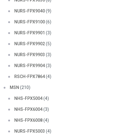
NURS-FPX9030
(8)
NURS-FPX9040
(9)
NURS-FPX9100
(6)
NURS-FPX9901
(3)
NURS-FPX9902
(5)
NURS-FPX9903
(3)
NURS-FPX9904
(3)
RSCH-FPX7864
(4)
MSN
(210)
NHS-FPX5004
(4)
NHS-FPX6004
(3)
NHS-FPX6008
(4)
NURS-FPX5003
(4)