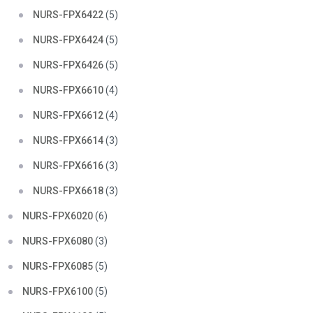
NURS-FPX6422
(5)
NURS-FPX6424
(5)
NURS-FPX6426
(5)
NURS-FPX6610
(4)
NURS-FPX6612
(4)
NURS-FPX6614
(3)
NURS-FPX6616
(3)
NURS-FPX6618
(3)
NURS-FPX6020
(6)
NURS-FPX6080
(3)
NURS-FPX6085
(5)
NURS-FPX6100
(5)