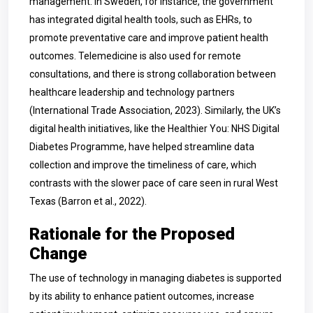
management. In Sweden, for instance, the government
has integrated digital health tools, such as EHRs, to
promote preventative care and improve patient health
outcomes. Telemedicine is also used for remote
consultations, and there is strong collaboration between
healthcare leadership and technology partners
(International Trade Association, 2023). Similarly, the UK’s
digital health initiatives, like the Healthier You: NHS Digital
Diabetes Programme, have helped streamline data
collection and improve the timeliness of care, which
contrasts with the slower pace of care seen in rural West
Texas (Barron et al., 2022).
Rationale for the Proposed
Change
The use of technology in managing diabetes is supported
by its ability to enhance patient outcomes, increase