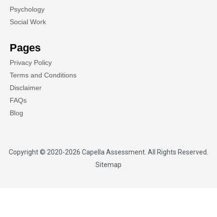
Psychology
Social Work
Pages
Privacy Policy
Terms and Conditions
Disclaimer
FAQs
Blog
Copyright © 2020-2026
Capella Assessment
. All Rights Reserved.
Sitemap