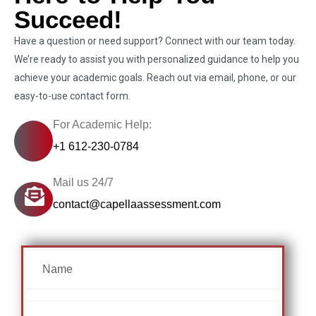
Succeed!
Have a question or need support? Connect with our team today.
We’re ready to assist you with personalized guidance to help you
achieve your academic goals. Reach out via email, phone, or our
easy-to-use contact form.
For Academic Help:
+1 612-230-0784
Mail us 24/7
contact@capellaassessment.com