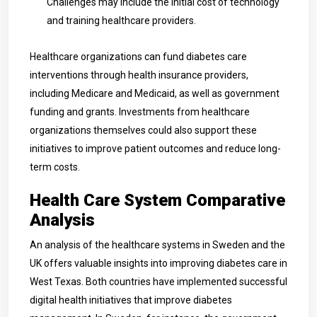
Challenges may include the initial cost of technology
and training healthcare providers.
Healthcare organizations can fund diabetes care
interventions through health insurance providers,
including Medicare and Medicaid, as well as government
funding and grants. Investments from healthcare
organizations themselves could also support these
initiatives to improve patient outcomes and reduce long-
term costs.
Health Care System Comparative
Analysis
An analysis of the healthcare systems in Sweden and the
UK offers valuable insights into improving diabetes care in
West Texas. Both countries have implemented successful
digital health initiatives that improve diabetes