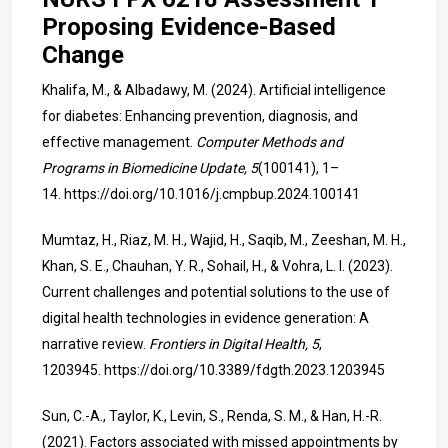
Proposing Evidence-Based
Change
Khalifa, M., & Albadawy, M. (2024). Artificial intelligence
for diabetes: Enhancing prevention, diagnosis, and
effective management.
Computer Methods and
Programs in Biomedicine Update, 5
(100141), 1–
14.
https://doi.org/10.1016/j.cmpbup.2024.100141
Mumtaz, H., Riaz, M. H., Wajid, H., Saqib, M., Zeeshan, M. H.,
Khan, S. E., Chauhan, Y. R., Sohail, H., & Vohra, L. I. (2023).
Current challenges and potential solutions to the use of
digital health technologies in evidence generation: A
narrative review.
Frontiers in Digital Health, 5
,
1203945.
https://doi.org/10.3389/fdgth.2023.1203945
Sun, C.-A., Taylor, K., Levin, S., Renda, S. M., & Han, H.-R.
(2021). Factors associated with missed appointments by