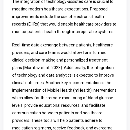
The integration of technology-assisted care is crucial to
meeting modern healthcare expectations. Proposed
improvements include the use of electronic health
records (EHRs) that would enable healthcare providers to
monitor patients’ health through interoperable systems.
Real-time data exchange between patients, healthcare
providers, and care teams would allow for informed
clinical decision-making and personalized treatment
plans (Mumtaz et al., 2023). Additionally, the integration
of technology and data analytics is expected to improve
clinical outcomes. Another key recommendation is the
implementation of Mobile Health (mHealth) interventions,
which allow for the remote monitoring of blood glucose
levels, provide educational resources, and facilitate
communication between patients and healthcare
providers. These tools will help patients adhere to
medication regimens, receive feedback, and overcome