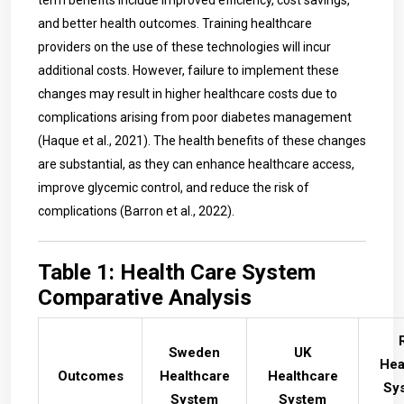
term benefits include improved efficiency, cost savings,
and better health outcomes. Training healthcare
providers on the use of these technologies will incur
additional costs. However, failure to implement these
changes may result in higher healthcare costs due to
complications arising from poor diabetes management
(Haque et al., 2021). The health benefits of these changes
are substantial, as they can enhance healthcare access,
improve glycemic control, and reduce the risk of
complications (Barron et al., 2022).
Table 1: Health Care System
Comparative Analysis
Sweden
UK
Hea
Outcomes
Healthcare
Healthcare
Sy
System
System