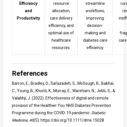
Efficiency
resource
streamline
rur
and
allocation,
workflows,
re
Productivity
care delivery
improving
inef
efficiency, and
decision-
optimal use of
making and
fra
healthcare
diabetes care
care
resources.
efficiency.
References
Barron, E., Bradley, D., Safazadeh, S., McGough, B., Bakhai,
C., Young, B., Khunti, K., Murray, E., Wareham, N., Jebb, S., &
Valabhji, J. (2022). Effectiveness of digital and remote
provision of the Healthier You: NHS Diabetes Prevention
Programme during the COVID-19 pandemic.
Diabetic
Medicine, 40
(5).
https://doi.org/10.1111/dme.15028