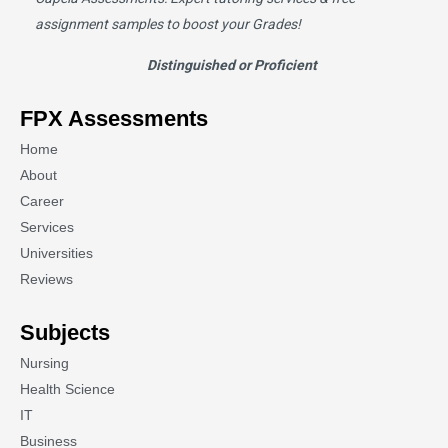
assignment samples to boost your Grades!
Distinguished or Proficient
FPX Assessments
Home
About
Career
Services
Universities
Reviews
Subjects
Nursing
Health Science
IT
Business