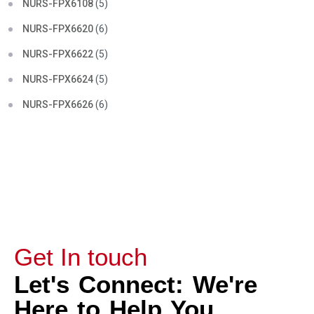
NURS-FPX6108
(5)
NURS-FPX6620
(6)
NURS-FPX6622
(5)
NURS-FPX6624
(5)
NURS-FPX6626
(6)
Get In touch
Let's Connect: We're
Here to Help You