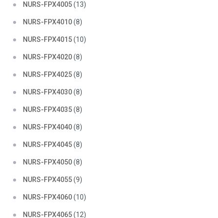
NURS-FPX4005
(13)
NURS-FPX4010
(8)
NURS-FPX4015
(10)
NURS-FPX4020
(8)
NURS-FPX4025
(8)
NURS-FPX4030
(8)
NURS-FPX4035
(8)
NURS-FPX4040
(8)
NURS-FPX4045
(8)
NURS-FPX4050
(8)
NURS-FPX4055
(9)
NURS-FPX4060
(10)
NURS-FPX4065
(12)