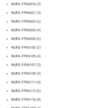
NURS-FPX6016
(3)
NURS-FPX6021
(3)
NURS-FPX6025
(6)
NURS-FPX6026
(4)
NURS-FPX6030
(6)
NURS-FPX6103
(5)
NURS-FPX6105
(4)
NURS-FPX6107
(3)
NURS-FPX6109
(4)
NURS-FPX6111
(4)
NURS-FPX6112
(6)
NURS-FPX6116
(4)