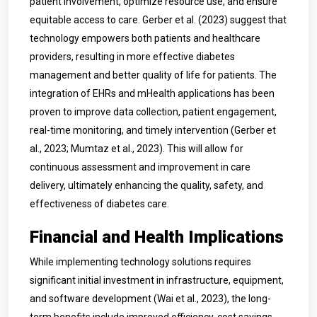
patient involvement, optimize resource use, and ensure
equitable access to care. Gerber et al. (2023) suggest that
technology empowers both patients and healthcare
providers, resulting in more effective diabetes
management and better quality of life for patients. The
integration of EHRs and mHealth applications has been
proven to improve data collection, patient engagement,
real-time monitoring, and timely intervention (Gerber et
al., 2023; Mumtaz et al., 2023). This will allow for
continuous assessment and improvement in care
delivery, ultimately enhancing the quality, safety, and
effectiveness of diabetes care.
Financial and Health Implications
While implementing technology solutions requires
significant initial investment in infrastructure, equipment,
and software development (Wai et al., 2023), the long-