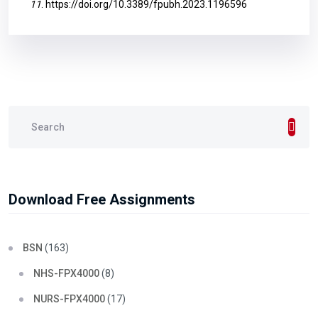
11
.
https://doi.org/10.3389/fpubh.2023.1196596
Download Free Assignments
BSN
(163)
NHS-FPX4000
(8)
NURS-FPX4000
(17)