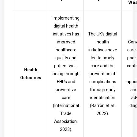
Wes
Implementing
digital health
initiatives has
The UK’s digital
improved
health
Conv
healthcare
initiatives have
care 
quality and
led to timely
poor
patient well-
care and the
contr
Health
being through
prevention of
Outcomes
EHRs and
complications
appo
preventive
through early
and
care
identification
ad
(International
(Barron et al.,
diag
Trade
2022).
Association,
2023).