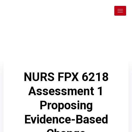
NURS FPX 6218
Assessment 1
Proposing
Evidence-Based