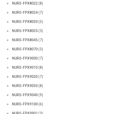
NURS-FPX8022
(8)
NURS-FPX8024
(7)
NURS-FPX8030
(5)
NURS-FPX8035
(3)
NURS-FPX8045
(7)
NURS-FPX8070
(3)
NURS-FPX9000
(7)
NURS-FPX9010
(8)
NURS-FPX9020
(7)
NURS-FPX9030
(8)
NURS-FPX9040
(9)
NURS-FPX9100
(6)
NURS-FPX9901
(3)