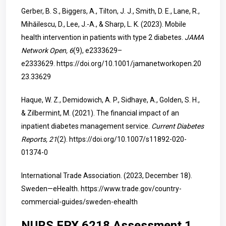
Gerber, B. S., Biggers, A., Tilton, J. J., Smith, D. E., Lane, R.,
Mihăilescu, D., Lee, J.-A., & Sharp, L. K. (2023). Mobile
health intervention in patients with type 2 diabetes.
JAMA
Network Open, 6
(9), e2333629–
e2333629.
https://doi.org/10.1001/jamanetworkopen.20
23.33629
Haque, W. Z., Demidowich, A. P., Sidhaye, A., Golden, S. H.,
& Zilbermint, M. (2021). The financial impact of an
inpatient diabetes management service.
Current Diabetes
Reports, 21
(2).
https://doi.org/10.1007/s11892-020-
01374-0
International Trade Association. (2023, December 18).
Sweden—eHealth.
https://www.trade.gov/country-
commercial-guides/sweden-ehealth
NURS FPX 6218 Assessment 1