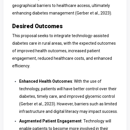
geographical barriers to healthcare access, ultimately
enhancing diabetes management (Gerber et al., 2023).
Desired Outcomes
This proposal seeks to integrate technology-assisted
diabetes care in rural areas, with the expected outcomes
of improved health outcomes, increased patient
engagement, reduced healthcare costs, and enhanced
efficiency.
Enhanced Health Outcomes
: With the use of
technology, patients will have better control over their
diabetes, timely care, and improved glycemic control
(Gerber et al., 2023). However, barriers such as limited
infrastructure and digital literacy may impact success.
Augmented Patient Engagement
: Technology will
enable patients to become more involved in their