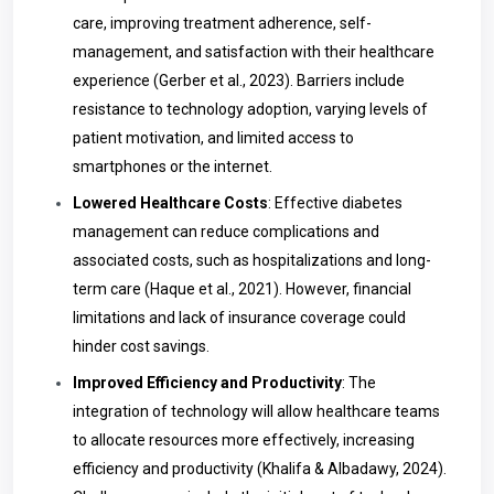
care, improving treatment adherence, self-
management, and satisfaction with their healthcare
experience (Gerber et al., 2023). Barriers include
resistance to technology adoption, varying levels of
patient motivation, and limited access to
smartphones or the internet.
Lowered Healthcare Costs
: Effective diabetes
management can reduce complications and
associated costs, such as hospitalizations and long-
term care (Haque et al., 2021). However, financial
limitations and lack of insurance coverage could
hinder cost savings.
Improved Efficiency and Productivity
: The
integration of technology will allow healthcare teams
to allocate resources more effectively, increasing
efficiency and productivity (Khalifa & Albadawy, 2024).