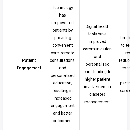
Technology
has
empowered
Digital health
patients by
tools have
providing
Limit
improved
convenient
to t
communication
care, remote
re
and
Patient
consultations,
reduc
personalized
Engagement
and
eng
care, leading to
personalized
higher patient
education,
parti
involvement in
resulting in
care 
diabetes
increased
management.
engagement
and better
outcomes.