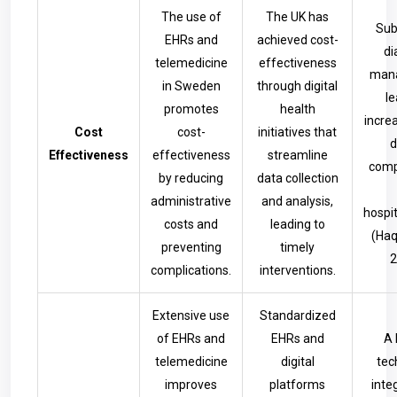
The use of
The UK has
Sub
EHRs and
achieved cost-
di
telemedicine
effectiveness
man
in Sweden
through digital
le
promotes
health
incre
Cost
cost-
initiatives that
d
Effectiveness
effectiveness
streamline
comp
by reducing
data collection
administrative
and analysis,
hospit
costs and
leading to
(Haq
preventing
timely
2
complications.
interventions.
Extensive use
Standardized
of EHRs and
EHRs and
A 
telemedicine
digital
tec
improves
platforms
inte