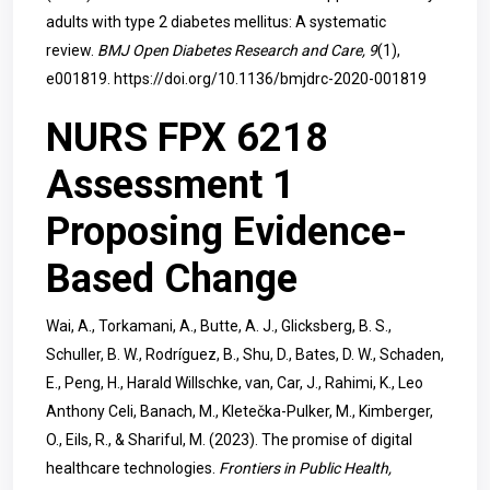
adults with type 2 diabetes mellitus: A systematic
review.
BMJ Open Diabetes Research and Care, 9
(1),
e001819.
https://doi.org/10.1136/bmjdrc-2020-001819
NURS FPX 6218
Assessment 1
Proposing Evidence-
Based Change
Wai, A., Torkamani, A., Butte, A. J., Glicksberg, B. S.,
Schuller, B. W., Rodríguez, B., Shu, D., Bates, D. W., Schaden,
E., Peng, H., Harald Willschke, van, Car, J., Rahimi, K., Leo
Anthony Celi, Banach, M., Kletečka-Pulker, M., Kimberger,
O., Eils, R., & Shariful, M. (2023). The promise of digital
healthcare technologies.
Frontiers in Public Health,