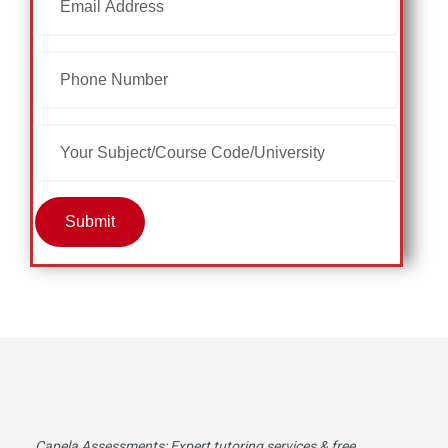
Submit
Capela Assessments
: Expert tutoring services & free