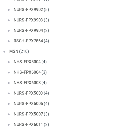
NURS-FPX9902
(5)
NURS-FPX9903
(3)
NURS-FPX9904
(3)
RSCH-FPX7864
(4)
MSN
(210)
NHS-FPX5004
(4)
NHS-FPX6004
(3)
NHS-FPX6008
(4)
NURS-FPX5003
(4)
NURS-FPX5005
(4)
NURS-FPX5007
(3)
NURS-FPX6011
(3)