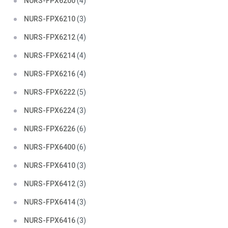
NURS-FPX6200
(4)
NURS-FPX6210
(3)
NURS-FPX6212
(4)
NURS-FPX6214
(4)
NURS-FPX6216
(4)
NURS-FPX6222
(5)
NURS-FPX6224
(3)
NURS-FPX6226
(6)
NURS-FPX6400
(6)
NURS-FPX6410
(3)
NURS-FPX6412
(3)
NURS-FPX6414
(3)
NURS-FPX6416
(3)