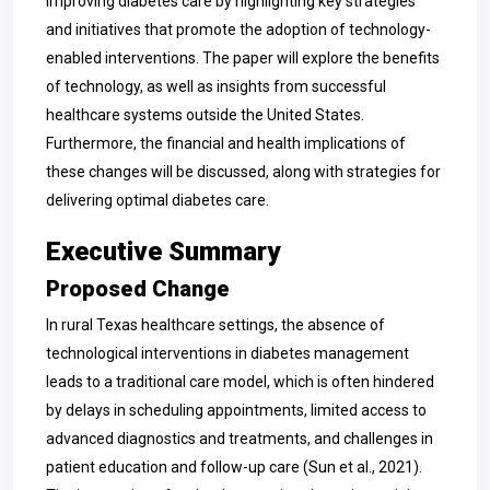
improving diabetes care by highlighting key strategies
and initiatives that promote the adoption of technology-
enabled interventions. The paper will explore the benefits
of technology, as well as insights from successful
healthcare systems outside the United States.
Furthermore, the financial and health implications of
these changes will be discussed, along with strategies for
delivering optimal diabetes care.
Executive Summary
Proposed Change
In rural Texas healthcare settings, the absence of
technological interventions in diabetes management
leads to a traditional care model, which is often hindered
by delays in scheduling appointments, limited access to
advanced diagnostics and treatments, and challenges in
patient education and follow-up care (Sun et al., 2021).