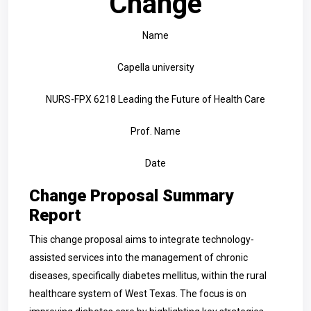
Change
Name
Capella university
NURS-FPX 6218 Leading the Future of Health Care
Prof. Name
Date
Change Proposal Summary
Report
This change proposal aims to integrate technology-
assisted services into the management of chronic
diseases, specifically diabetes mellitus, within the rural
healthcare system of West Texas. The focus is on