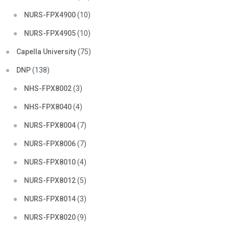
NURS-FPX4900
(10)
NURS-FPX4905
(10)
Capella University
(75)
DNP
(138)
NHS-FPX8002
(3)
NHS-FPX8040
(4)
NURS-FPX8004
(7)
NURS-FPX8006
(7)
NURS-FPX8010
(4)
NURS-FPX8012
(5)
NURS-FPX8014
(3)
NURS-FPX8020
(9)