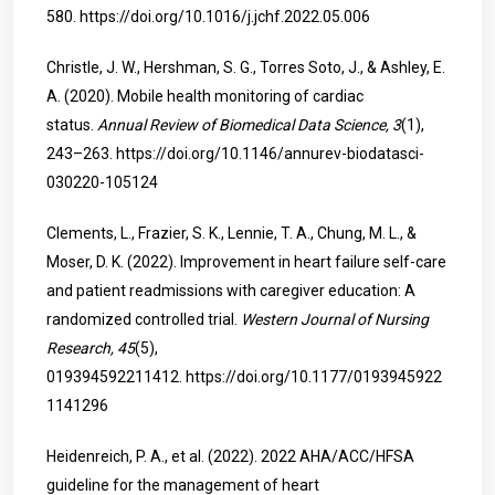
580.
https://doi.org/10.1016/j.jchf.2022.05.006
Christle, J. W., Hershman, S. G., Torres Soto, J., & Ashley, E.
A. (2020). Mobile health monitoring of cardiac
status.
Annual Review of Biomedical Data Science, 3
(1),
243–263.
https://doi.org/10.1146/annurev-biodatasci-
030220-105124
Clements, L., Frazier, S. K., Lennie, T. A., Chung, M. L., &
Moser, D. K. (2022). Improvement in heart failure self-care
and patient readmissions with caregiver education: A
randomized controlled trial.
Western Journal of Nursing
Research, 45
(5),
019394592211412.
https://doi.org/10.1177/0193945922
1141296
Heidenreich, P. A., et al. (2022). 2022 AHA/ACC/HFSA
guideline for the management of heart