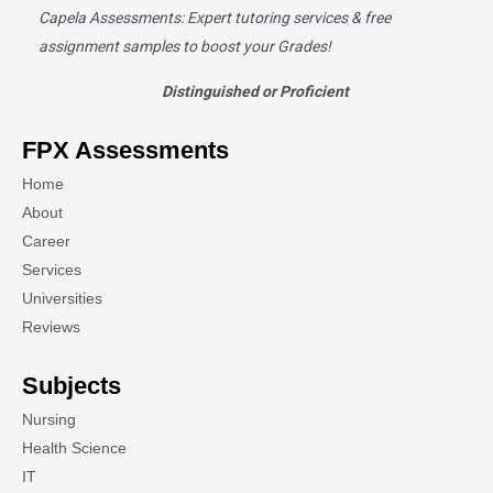
Capela Assessments
: Expert tutoring services & free
assignment samples to boost your Grades!
Distinguished or Proficient
FPX Assessments
Home
About
Career
Services
Universities
Reviews
Subjects
Nursing
Health Science
IT