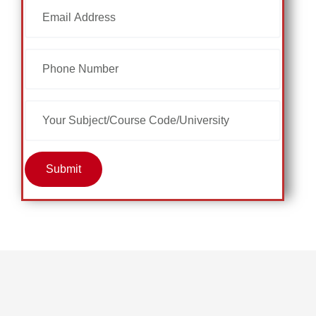
Submit