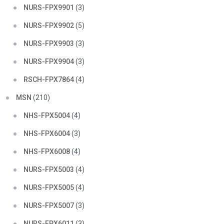
NURS-FPX9901
(3)
NURS-FPX9902
(5)
NURS-FPX9903
(3)
NURS-FPX9904
(3)
RSCH-FPX7864
(4)
MSN
(210)
NHS-FPX5004
(4)
NHS-FPX6004
(3)
NHS-FPX6008
(4)
NURS-FPX5003
(4)
NURS-FPX5005
(4)
NURS-FPX5007
(3)
NURS-FPX6011
(3)