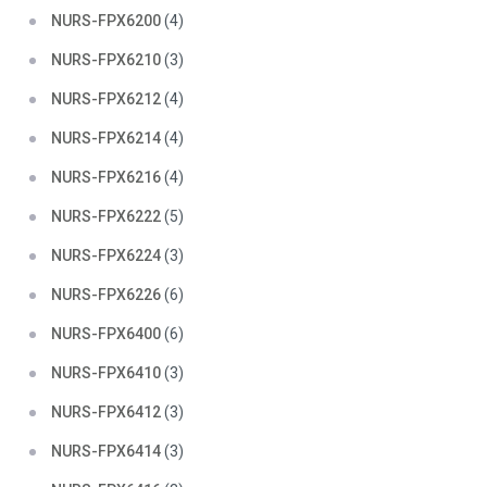
NURS-FPX6200
(4)
NURS-FPX6210
(3)
NURS-FPX6212
(4)
NURS-FPX6214
(4)
NURS-FPX6216
(4)
NURS-FPX6222
(5)
NURS-FPX6224
(3)
NURS-FPX6226
(6)
NURS-FPX6400
(6)
NURS-FPX6410
(3)
NURS-FPX6412
(3)
NURS-FPX6414
(3)