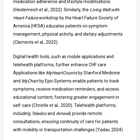
medication adherence and lifestyle modifications
(Heidenreich et al., 2022). Similarly, the
Living Well with
Heart Failure
workshop by the Heart Failure Society of
America (HFSA) educates patients on symptom
management, physical activity, and dietary adjustments
(Clements et al., 2022).
Digital health tools, such as mobile applications and
telehealth platforms, further enhance CHF care.
Applications like
MyHeartCounts
by Stanford Medicine
and
MyChart
by Epic Systems enable patients to track
symptoms, receive medication reminders, and access
educational content, fostering greater engagement in
self-care (Christle et al., 2020). Telehealth platforms,
including
Teladoc
and
Amwell
, provide remote
consultations, ensuring continuity of care for patients
with mobility or transportation challenges (Yadav, 2024).