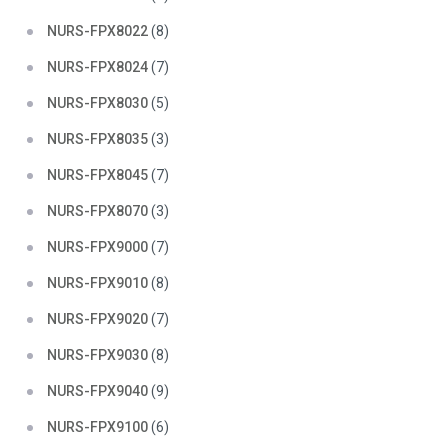
NURS-FPX8022
(8)
NURS-FPX8024
(7)
NURS-FPX8030
(5)
NURS-FPX8035
(3)
NURS-FPX8045
(7)
NURS-FPX8070
(3)
NURS-FPX9000
(7)
NURS-FPX9010
(8)
NURS-FPX9020
(7)
NURS-FPX9030
(8)
NURS-FPX9040
(9)
NURS-FPX9100
(6)