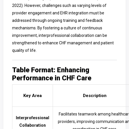
2022). However, challenges such as varying levels of
provider engagement and EHR integration must be
addressed through ongoing training and feedback
mechanisms. By fostering a culture of continuous
improvement, interprofessional collaboration can be
strengthened to enhance CHF management and patient
quality of life.
Table Format: Enhancing
Performance in CHF Care
Key Area
Description
Facilitates teamwork among healthcar
Interprofessional
providers, improving communication a
Collaboration