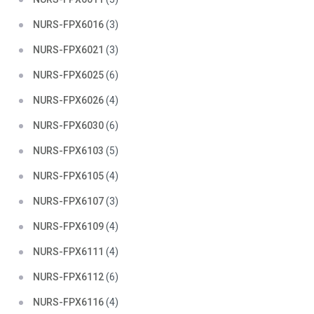
NURS-FPX6016
(3)
NURS-FPX6021
(3)
NURS-FPX6025
(6)
NURS-FPX6026
(4)
NURS-FPX6030
(6)
NURS-FPX6103
(5)
NURS-FPX6105
(4)
NURS-FPX6107
(3)
NURS-FPX6109
(4)
NURS-FPX6111
(4)
NURS-FPX6112
(6)
NURS-FPX6116
(4)