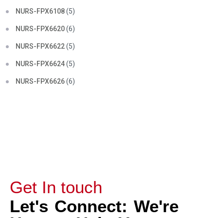
NURS-FPX6108
(5)
NURS-FPX6620
(6)
NURS-FPX6622
(5)
NURS-FPX6624
(5)
NURS-FPX6626
(6)
Get In touch
Let's Connect: We're