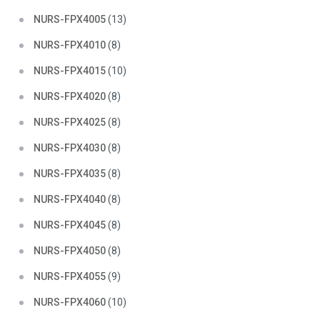
NURS-FPX4005
(13)
NURS-FPX4010
(8)
NURS-FPX4015
(10)
NURS-FPX4020
(8)
NURS-FPX4025
(8)
NURS-FPX4030
(8)
NURS-FPX4035
(8)
NURS-FPX4040
(8)
NURS-FPX4045
(8)
NURS-FPX4050
(8)
NURS-FPX4055
(9)
NURS-FPX4060
(10)