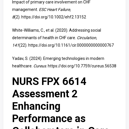
Impact of primary care involvement on CHF
management.
ESC Heart Failure,
8
(2).
https://doi.org/10.1002/ehf2.13152
White-Williams, C., et al. (2020). Addressing social
determinants of health in CHF care.
Circulation,
141
(22).
https://doi.org/10.1161/cir.0000000000000767
Yadav, S. (2024). Emerging technologies in modern
healthcare.
Cureus
.
https://doi.org/10.7759/cureus.56538
NURS FPX 6614
Assessment 2
Enhancing
Performance as