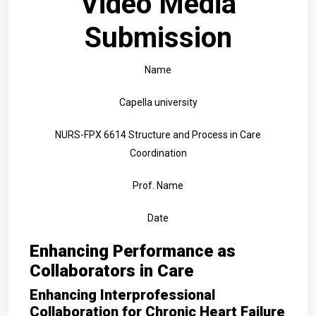
Video Media
Submission
Name
Capella university
NURS-FPX 6614 Structure and Process in Care
Coordination
Prof. Name
Date
Enhancing Performance as
Collaborators in Care
Enhancing Interprofessional
Collaboration for Chronic Heart Failure