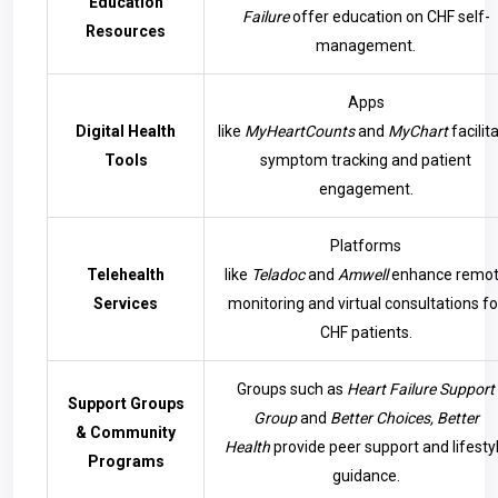
Education
Failure
offer education on CHF self-
Resources
management.
Apps
Digital Health
like
MyHeartCounts
and
MyChart
facilit
Tools
symptom tracking and patient
engagement.
Platforms
Telehealth
like
Teladoc
and
Amwell
enhance remo
Services
monitoring and virtual consultations fo
CHF patients.
Groups such as
Heart Failure Support
Support Groups
Group
and
Better Choices, Better
& Community
Health
provide peer support and lifesty
Programs
guidance.