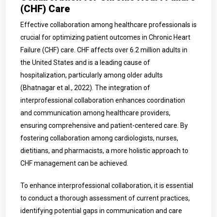
(CHF) Care
Effective collaboration among healthcare professionals is
crucial for optimizing patient outcomes in Chronic Heart
Failure (CHF) care. CHF affects over 6.2 million adults in
the United States and is a leading cause of
hospitalization, particularly among older adults
(Bhatnagar et al., 2022). The integration of
interprofessional collaboration enhances coordination
and communication among healthcare providers,
ensuring comprehensive and patient-centered care. By
fostering collaboration among cardiologists, nurses,
dietitians, and pharmacists, a more holistic approach to
CHF management can be achieved.
To enhance interprofessional collaboration, it is essential
to conduct a thorough assessment of current practices,
identifying potential gaps in communication and care