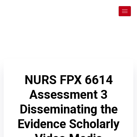
NURS FPX 6614
Assessment 3
Disseminating the
Evidence Scholarly