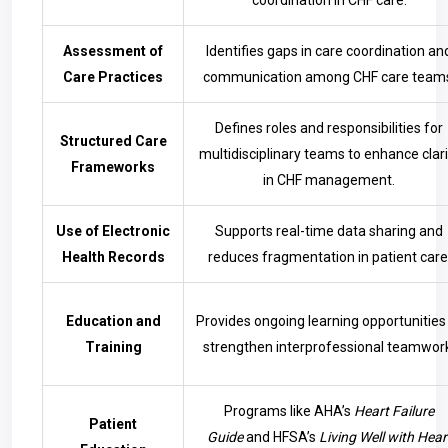
coordination in CHF care.
Assessment of
Identifies gaps in care coordination an
Care Practices
communication among CHF care team
Defines roles and responsibilities for
Structured Care
multidisciplinary teams to enhance clari
Frameworks
in CHF management.
Use of Electronic
Supports real-time data sharing and
Health Records
reduces fragmentation in patient care
Education and
Provides ongoing learning opportunities
Training
strengthen interprofessional teamwor
Programs like AHA’s
Heart Failure
Patient
Guide
and HFSA’s
Living Well with Hear