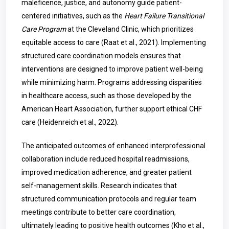
maleficence, justice, and autonomy guide patient-
centered initiatives, such as the
Heart Failure Transitional
Care Program
at the Cleveland Clinic, which prioritizes
equitable access to care (Raat et al., 2021). Implementing
structured care coordination models ensures that
interventions are designed to improve patient well-being
while minimizing harm. Programs addressing disparities
in healthcare access, such as those developed by the
American Heart Association, further support ethical CHF
care (Heidenreich et al., 2022).
The anticipated outcomes of enhanced interprofessional
collaboration include reduced hospital readmissions,
improved medication adherence, and greater patient
self-management skills. Research indicates that
structured communication protocols and regular team
meetings contribute to better care coordination,
ultimately leading to positive health outcomes (Kho et al.,