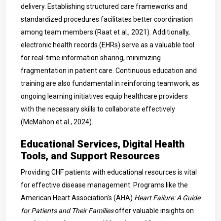
delivery. Establishing structured care frameworks and
standardized procedures facilitates better coordination
among team members (Raat et al., 2021). Additionally,
electronic health records (EHRs) serve as a valuable tool
for real-time information sharing, minimizing
fragmentation in patient care. Continuous education and
training are also fundamental in reinforcing teamwork, as
ongoing learning initiatives equip healthcare providers
with the necessary skills to collaborate effectively
(McMahon et al., 2024).
Educational Services, Digital Health
Tools, and Support Resources
Providing CHF patients with educational resources is vital
for effective disease management. Programs like the
American Heart Association’s (AHA)
Heart Failure: A Guide
for Patients and Their Families
offer valuable insights on