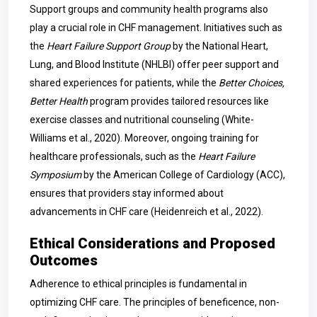
Support groups and community health programs also
play a crucial role in CHF management. Initiatives such as
the
Heart Failure Support Group
by the National Heart,
Lung, and Blood Institute (NHLBI) offer peer support and
shared experiences for patients, while the
Better Choices,
Better Health
program provides tailored resources like
exercise classes and nutritional counseling (White-
Williams et al., 2020). Moreover, ongoing training for
healthcare professionals, such as the
Heart Failure
Symposium
by the American College of Cardiology (ACC),
ensures that providers stay informed about
advancements in CHF care (Heidenreich et al., 2022).
Ethical Considerations and Proposed
Outcomes
Adherence to ethical principles is fundamental in
optimizing CHF care. The principles of beneficence, non-