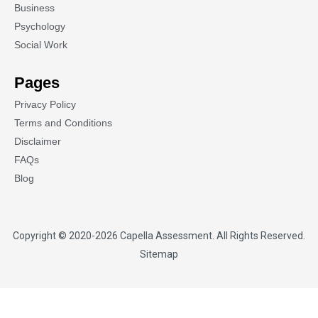
Business
Psychology
Social Work
Pages
Privacy Policy
Terms and Conditions
Disclaimer
FAQs
Blog
Copyright © 2020-2026
Capella Assessment
. All Rights Reserved.
Sitemap