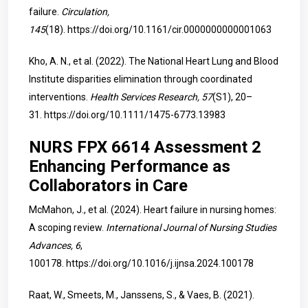
failure.
Circulation,
145
(18).
https://doi.org/10.1161/cir.0000000000001063
Kho, A. N., et al. (2022). The National Heart Lung and Blood
Institute disparities elimination through coordinated
interventions.
Health Services Research, 57
(S1), 20–
31.
https://doi.org/10.1111/1475-6773.13983
NURS FPX 6614 Assessment 2
Enhancing Performance as
Collaborators in Care
McMahon, J., et al. (2024). Heart failure in nursing homes:
A scoping review.
International Journal of Nursing Studies
Advances, 6
,
100178.
https://doi.org/10.1016/j.ijnsa.2024.100178
Raat, W., Smeets, M., Janssens, S., & Vaes, B. (2021).