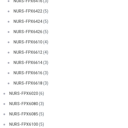
NURS-FPX6416
(3)
NURS-FPX6422
(5)
NURS-FPX6424
(5)
NURS-FPX6426
(5)
NURS-FPX6610
(4)
NURS-FPX6612
(4)
NURS-FPX6614
(3)
NURS-FPX6616
(3)
NURS-FPX6618
(3)
NURS-FPX6020
(6)
NURS-FPX6080
(3)
NURS-FPX6085
(5)
NURS-FPX6100
(5)