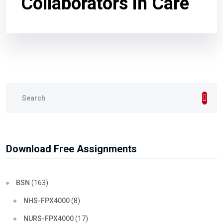
Collaborators in Care
Download Free Assignments
BSN
(163)
NHS-FPX4000
(8)
NURS-FPX4000
(17)