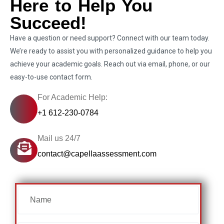
Here to Help You
Succeed!
Have a question or need support? Connect with our team today.
We’re ready to assist you with personalized guidance to help you
achieve your academic goals. Reach out via email, phone, or our
easy-to-use contact form.
For Academic Help:
+1 612-230-0784
Mail us 24/7
contact@capellaassessment.com