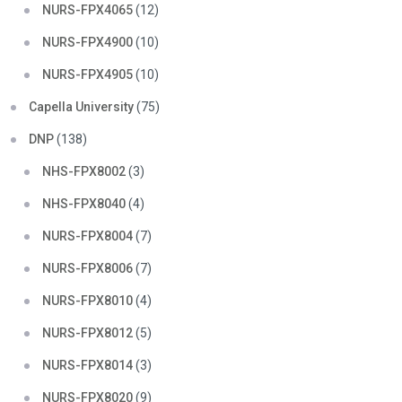
NURS-FPX4065
(12)
NURS-FPX4900
(10)
NURS-FPX4905
(10)
Capella University
(75)
DNP
(138)
NHS-FPX8002
(3)
NHS-FPX8040
(4)
NURS-FPX8004
(7)
NURS-FPX8006
(7)
NURS-FPX8010
(4)
NURS-FPX8012
(5)
NURS-FPX8014
(3)
NURS-FPX8020
(9)