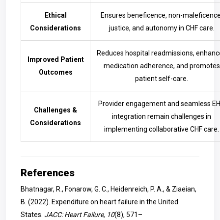
Ethical
Ensures beneficence, non-maleficence
Considerations
justice, and autonomy in CHF care.
Reduces hospital readmissions, enhanc
Improved Patient
medication adherence, and promotes
Outcomes
patient self-care.
Provider engagement and seamless E
Challenges &
integration remain challenges in
Considerations
implementing collaborative CHF care.
References
Bhatnagar, R., Fonarow, G. C., Heidenreich, P. A., & Ziaeian,
B. (2022). Expenditure on heart failure in the United
States.
JACC: Heart Failure, 10
(8), 571–