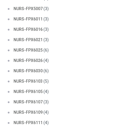
NURS-FPX5007
(3)
NURS-FPX6011
(3)
NURS-FPX6016
(3)
NURS-FPX6021
(3)
NURS-FPX6025
(6)
NURS-FPX6026
(4)
NURS-FPX6030
(6)
NURS-FPX6103
(5)
NURS-FPX6105
(4)
NURS-FPX6107
(3)
NURS-FPX6109
(4)
NURS-FPX6111
(4)