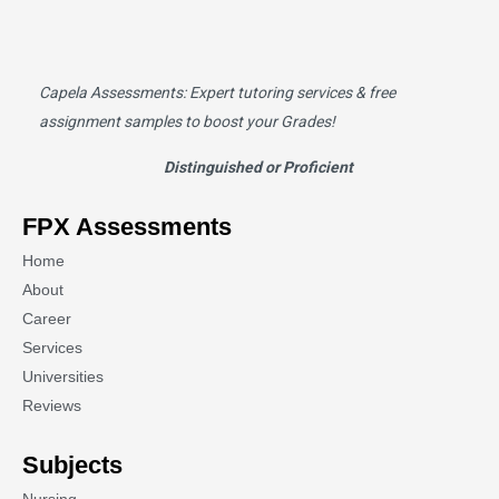
Capela Assessments
: Expert tutoring services & free
assignment samples to boost your Grades!
Distinguished or Proficient
FPX Assessments
Home
About
Career
Services
Universities
Reviews
Subjects