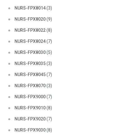
NURS-FPX8014
(3)
NURS-FPX8020
(9)
NURS-FPX8022
(8)
NURS-FPX8024
(7)
NURS-FPX8030
(5)
NURS-FPX8035
(3)
NURS-FPX8045
(7)
NURS-FPX8070
(3)
NURS-FPX9000
(7)
NURS-FPX9010
(8)
NURS-FPX9020
(7)
NURS-FPX9030
(8)