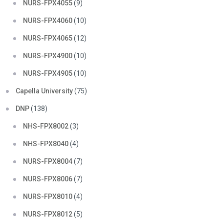
NURS-FPX4055
(9)
NURS-FPX4060
(10)
NURS-FPX4065
(12)
NURS-FPX4900
(10)
NURS-FPX4905
(10)
Capella University
(75)
DNP
(138)
NHS-FPX8002
(3)
NHS-FPX8040
(4)
NURS-FPX8004
(7)
NURS-FPX8006
(7)
NURS-FPX8010
(4)
NURS-FPX8012
(5)