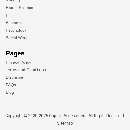
Nursing
Health Science
IT
Business
Psychology
Social Work
Pages
Privacy Policy
Terms and Conditions
Disclaimer
FAQs
Blog
Copyright © 2020-2026
Capella Assessment
. All Rights Reserved.
Sitemap