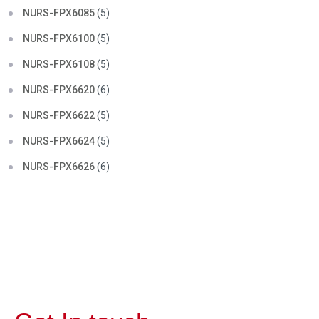
NURS-FPX6085
(5)
NURS-FPX6100
(5)
NURS-FPX6108
(5)
NURS-FPX6620
(6)
NURS-FPX6622
(5)
NURS-FPX6624
(5)
NURS-FPX6626
(6)