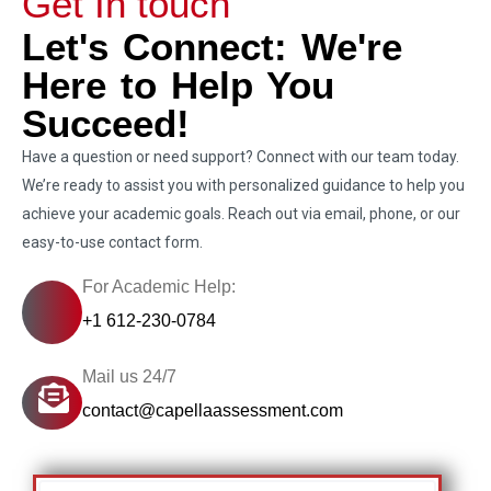
Get In touch
Let's Connect: We're
Here to Help You
Succeed!
Have a question or need support? Connect with our team today.
We’re ready to assist you with personalized guidance to help you
achieve your academic goals. Reach out via email, phone, or our
easy-to-use contact form.
For Academic Help:
+1 612-230-0784
Mail us 24/7
contact@capellaassessment.com