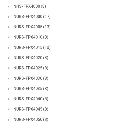
NHS-FPX4000
(8)
NURS-FPX4000
(17)
NURS-FPX4005
(13)
NURS-FPX4010
(8)
NURS-FPX4015
(10)
NURS-FPX4020
(8)
NURS-FPX4025
(8)
NURS-FPX4030
(8)
NURS-FPX4035
(8)
NURS-FPX4040
(8)
NURS-FPX4045
(8)
NURS-FPX4050
(8)