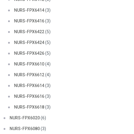
NURS-FPX6414
(3)
NURS-FPX6416
(3)
NURS-FPX6422
(5)
NURS-FPX6424
(5)
NURS-FPX6426
(5)
NURS-FPX6610
(4)
NURS-FPX6612
(4)
NURS-FPX6614
(3)
NURS-FPX6616
(3)
NURS-FPX6618
(3)
NURS-FPX6020
(6)
NURS-FPX6080
(3)