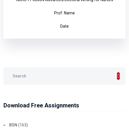
Prof. Name
Date
Download Free Assignments
BSN
(163)