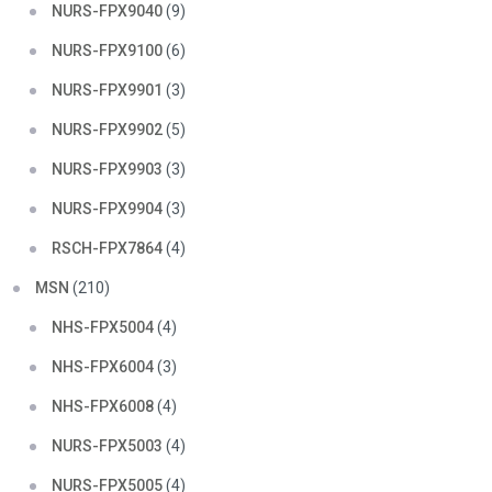
NURS-FPX9040
(9)
NURS-FPX9100
(6)
NURS-FPX9901
(3)
NURS-FPX9902
(5)
NURS-FPX9903
(3)
NURS-FPX9904
(3)
RSCH-FPX7864
(4)
MSN
(210)
NHS-FPX5004
(4)
NHS-FPX6004
(3)
NHS-FPX6008
(4)
NURS-FPX5003
(4)
NURS-FPX5005
(4)