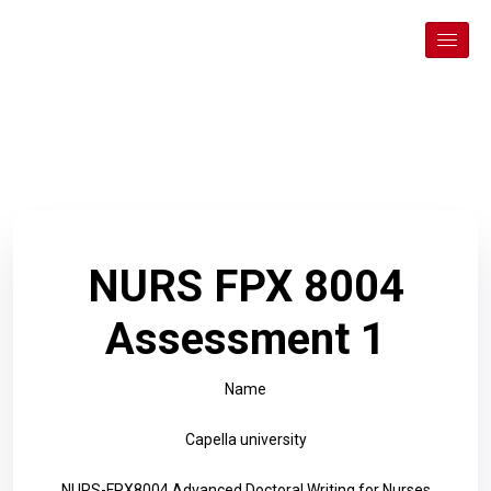
NURS FPX 8004
Assessment 1
Name
Capella university
NURS-FPX8004 Advanced Doctoral Writing for Nurses