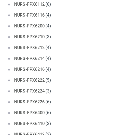
NURS-FPX6112
(6)
NURS-FPX6116
(4)
NURS-FPX6200
(4)
NURS-FPX6210
(3)
NURS-FPX6212
(4)
NURS-FPX6214
(4)
NURS-FPX6216
(4)
NURS-FPX6222
(5)
NURS-FPX6224
(3)
NURS-FPX6226
(6)
NURS-FPX6400
(6)
NURS-FPX6410
(3)
NURS-FPX6412
(3)