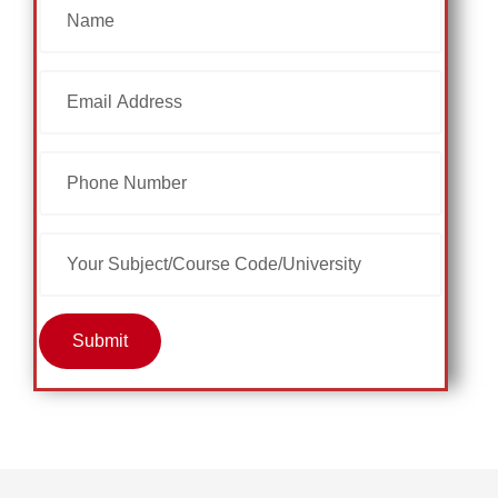
Submit