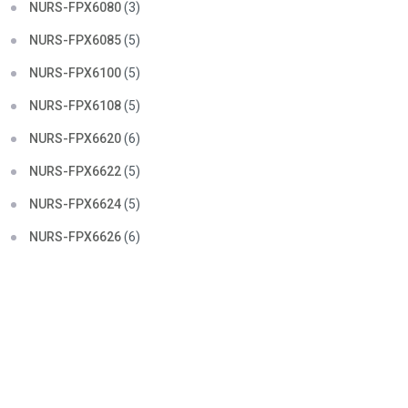
NURS-FPX6080
(3)
NURS-FPX6085
(5)
NURS-FPX6100
(5)
NURS-FPX6108
(5)
NURS-FPX6620
(6)
NURS-FPX6622
(5)
NURS-FPX6624
(5)
NURS-FPX6626
(6)