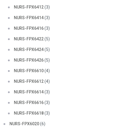
NURS-FPX6412
(3)
NURS-FPX6414
(3)
NURS-FPX6416
(3)
NURS-FPX6422
(5)
NURS-FPX6424
(5)
NURS-FPX6426
(5)
NURS-FPX6610
(4)
NURS-FPX6612
(4)
NURS-FPX6614
(3)
NURS-FPX6616
(3)
NURS-FPX6618
(3)
NURS-FPX6020
(6)