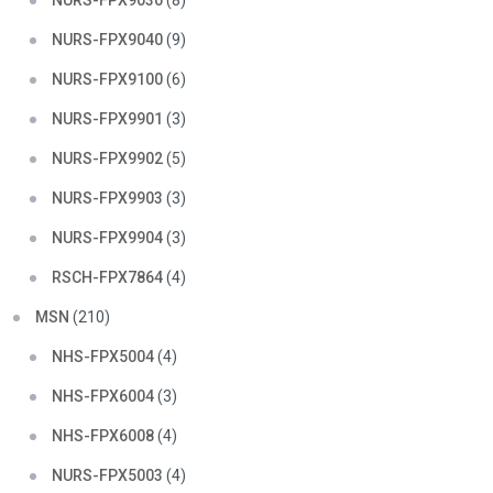
NURS-FPX9030
(8)
NURS-FPX9040
(9)
NURS-FPX9100
(6)
NURS-FPX9901
(3)
NURS-FPX9902
(5)
NURS-FPX9903
(3)
NURS-FPX9904
(3)
RSCH-FPX7864
(4)
MSN
(210)
NHS-FPX5004
(4)
NHS-FPX6004
(3)
NHS-FPX6008
(4)
NURS-FPX5003
(4)