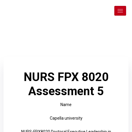
NURS FPX 8020
Assessment 5
Name
Capella university
NURS-FPX8020 Doctoral Executive Leadership in