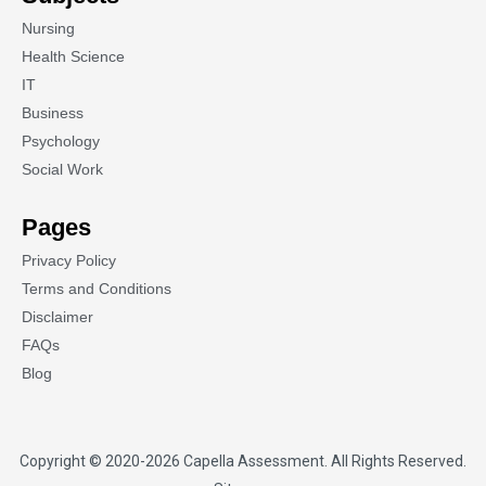
Nursing
Health Science
IT
Business
Psychology
Social Work
Pages
Privacy Policy
Terms and Conditions
Disclaimer
FAQs
Blog
Copyright © 2020-2026
Capella Assessment
. All Rights Reserved.