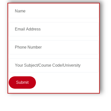
Submit