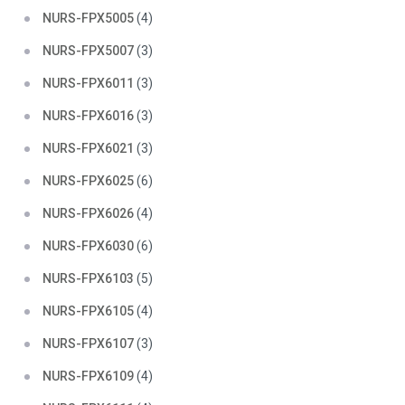
NURS-FPX5005
(4)
NURS-FPX5007
(3)
NURS-FPX6011
(3)
NURS-FPX6016
(3)
NURS-FPX6021
(3)
NURS-FPX6025
(6)
NURS-FPX6026
(4)
NURS-FPX6030
(6)
NURS-FPX6103
(5)
NURS-FPX6105
(4)
NURS-FPX6107
(3)
NURS-FPX6109
(4)