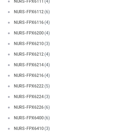
NURS-FPX6111
(4)
NURS-FPX6112
(6)
NURS-FPX6116
(4)
NURS-FPX6200
(4)
NURS-FPX6210
(3)
NURS-FPX6212
(4)
NURS-FPX6214
(4)
NURS-FPX6216
(4)
NURS-FPX6222
(5)
NURS-FPX6224
(3)
NURS-FPX6226
(6)
NURS-FPX6400
(6)
NURS-FPX6410
(3)