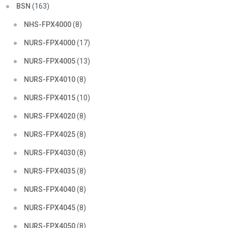
BSN
(163)
NHS-FPX4000
(8)
NURS-FPX4000
(17)
NURS-FPX4005
(13)
NURS-FPX4010
(8)
NURS-FPX4015
(10)
NURS-FPX4020
(8)
NURS-FPX4025
(8)
NURS-FPX4030
(8)
NURS-FPX4035
(8)
NURS-FPX4040
(8)
NURS-FPX4045
(8)
NURS-FPX4050
(8)