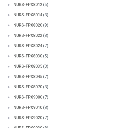
NURS-FPX8012
(5)
NURS-FPX8014
(3)
NURS-FPX8020
(9)
NURS-FPX8022
(8)
NURS-FPX8024
(7)
NURS-FPX8030
(5)
NURS-FPX8035
(3)
NURS-FPX8045
(7)
NURS-FPX8070
(3)
NURS-FPX9000
(7)
NURS-FPX9010
(8)
NURS-FPX9020
(7)