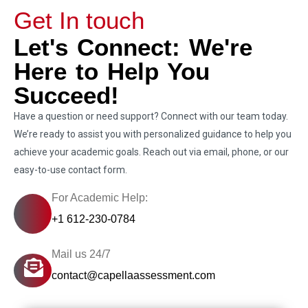
Get In touch
Let's Connect: We're
Here to Help You
Succeed!
Have a question or need support? Connect with our team today.
We’re ready to assist you with personalized guidance to help you
achieve your academic goals. Reach out via email, phone, or our
easy-to-use contact form.
For Academic Help:
+1 612-230-0784
Mail us 24/7
contact@capellaassessment.com