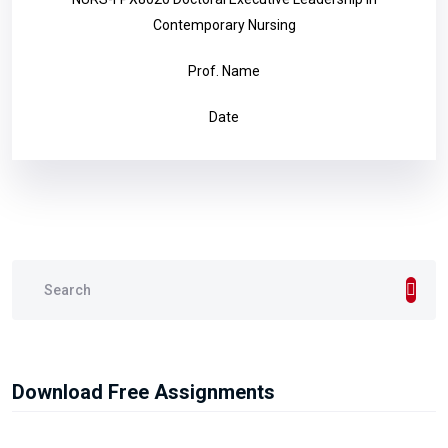
Contemporary Nursing
Prof. Name
Date
Download Free Assignments