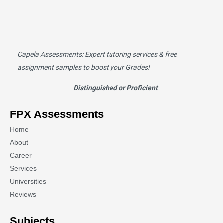
Capela Assessments
: Expert tutoring services & free
assignment samples to boost your Grades!
Distinguished or Proficient
FPX Assessments
Home
About
Career
Services
Universities
Reviews
Subjects