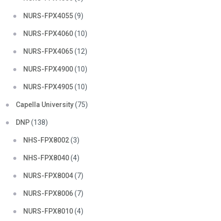
NURS-FPX4055
(9)
NURS-FPX4060
(10)
NURS-FPX4065
(12)
NURS-FPX4900
(10)
NURS-FPX4905
(10)
Capella University
(75)
DNP
(138)
NHS-FPX8002
(3)
NHS-FPX8040
(4)
NURS-FPX8004
(7)
NURS-FPX8006
(7)
NURS-FPX8010
(4)