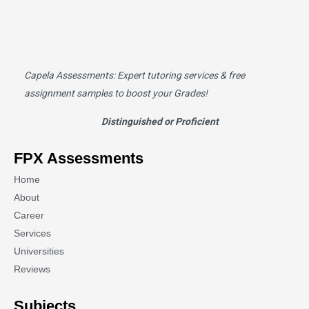
Capela Assessments
: Expert tutoring services & free
assignment samples to boost your Grades!
Distinguished or Proficient
FPX Assessments
Home
About
Career
Services
Universities
Reviews
Subjects