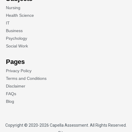
Nursing
Health Science
IT
Business
Psychology
Social Work
Pages
Privacy Policy
Terms and Conditions
Disclaimer
FAQs
Blog
Copyright © 2020-2026
Capella Assessment
. All Rights Reserved.