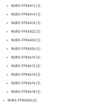
NURS-FPX6412
(3)
NURS-FPX6414
(3)
NURS-FPX6416
(3)
NURS-FPX6422
(5)
NURS-FPX6424
(5)
NURS-FPX6426
(5)
NURS-FPX6610
(4)
NURS-FPX6612
(4)
NURS-FPX6614
(3)
NURS-FPX6616
(3)
NURS-FPX6618
(3)
NURS-FPX6020
(6)