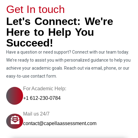
Get In touch
Let's Connect: We're
Here to Help You
Succeed!
Have a question or need support? Connect with our team today.
We’re ready to assist you with personalized guidance to help you
achieve your academic goals. Reach out via email, phone, or our
easy-to-use contact form.
For Academic Help:
+1 612-230-0784
Mail us 24/7
contact@capellaassessment.com