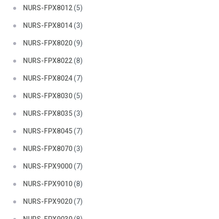
NURS-FPX8012
(5)
NURS-FPX8014
(3)
NURS-FPX8020
(9)
NURS-FPX8022
(8)
NURS-FPX8024
(7)
NURS-FPX8030
(5)
NURS-FPX8035
(3)
NURS-FPX8045
(7)
NURS-FPX8070
(3)
NURS-FPX9000
(7)
NURS-FPX9010
(8)
NURS-FPX9020
(7)