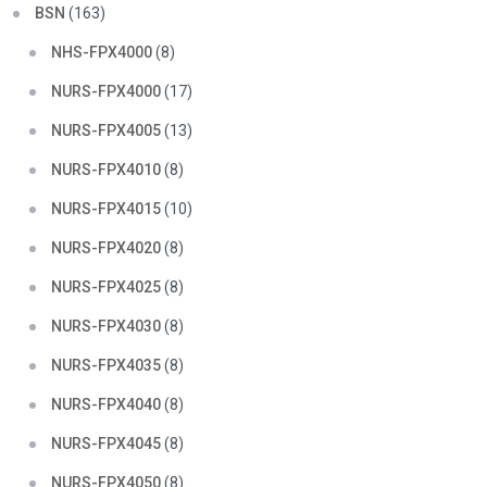
BSN
(163)
NHS-FPX4000
(8)
NURS-FPX4000
(17)
NURS-FPX4005
(13)
NURS-FPX4010
(8)
NURS-FPX4015
(10)
NURS-FPX4020
(8)
NURS-FPX4025
(8)
NURS-FPX4030
(8)
NURS-FPX4035
(8)
NURS-FPX4040
(8)
NURS-FPX4045
(8)
NURS-FPX4050
(8)