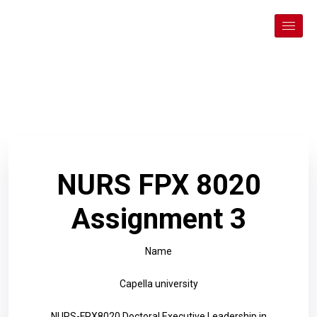
NURS FPX 8020
Assignment 3
Name
Capella university
NURS-FPX8020 Doctoral Executive Leadership in