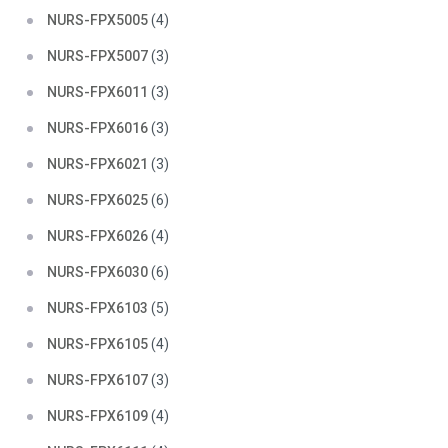
NURS-FPX5005
(4)
NURS-FPX5007
(3)
NURS-FPX6011
(3)
NURS-FPX6016
(3)
NURS-FPX6021
(3)
NURS-FPX6025
(6)
NURS-FPX6026
(4)
NURS-FPX6030
(6)
NURS-FPX6103
(5)
NURS-FPX6105
(4)
NURS-FPX6107
(3)
NURS-FPX6109
(4)