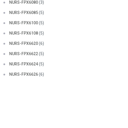
NURS-FPX6080
(3)
NURS-FPX6085
(5)
NURS-FPX6100
(5)
NURS-FPX6108
(5)
NURS-FPX6620
(6)
NURS-FPX6622
(5)
NURS-FPX6624
(5)
NURS-FPX6626
(6)