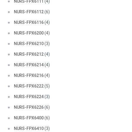
NURS-FPX6111
(4)
NURS-FPX6112
(6)
NURS-FPX6116
(4)
NURS-FPX6200
(4)
NURS-FPX6210
(3)
NURS-FPX6212
(4)
NURS-FPX6214
(4)
NURS-FPX6216
(4)
NURS-FPX6222
(5)
NURS-FPX6224
(3)
NURS-FPX6226
(6)
NURS-FPX6400
(6)
NURS-FPX6410
(3)