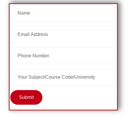
Submit