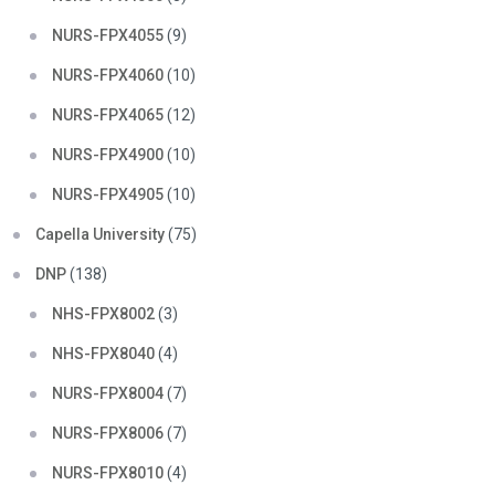
NURS-FPX4055
(9)
NURS-FPX4060
(10)
NURS-FPX4065
(12)
NURS-FPX4900
(10)
NURS-FPX4905
(10)
Capella University
(75)
DNP
(138)
NHS-FPX8002
(3)
NHS-FPX8040
(4)
NURS-FPX8004
(7)
NURS-FPX8006
(7)
NURS-FPX8010
(4)