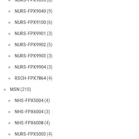
NURS-FPX9030
(8)
NURS-FPX9040
(9)
NURS-FPX9100
(6)
NURS-FPX9901
(3)
NURS-FPX9902
(5)
NURS-FPX9903
(3)
NURS-FPX9904
(3)
RSCH-FPX7864
(4)
MSN
(210)
NHS-FPX5004
(4)
NHS-FPX6004
(3)
NHS-FPX6008
(4)
NURS-FPX5003
(4)