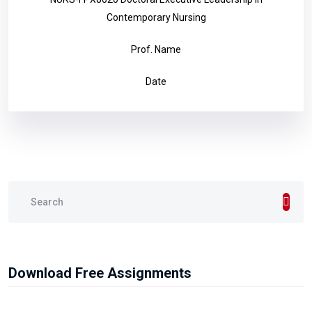
Contemporary Nursing
Prof. Name
Date
Download Free Assignments