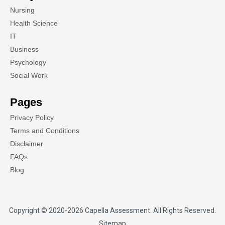
Nursing
Health Science
IT
Business
Psychology
Social Work
Pages
Privacy Policy
Terms and Conditions
Disclaimer
FAQs
Blog
Copyright © 2020-2026
Capella Assessment
. All Rights Reserved.
Sitemap