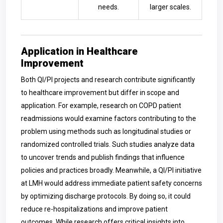
needs.
larger scales.
Application in Healthcare
Improvement
Both QI/PI projects and research contribute significantly
to healthcare improvement but differ in scope and
application. For example, research on COPD patient
readmissions would examine factors contributing to the
problem using methods such as longitudinal studies or
randomized controlled trials. Such studies analyze data
to uncover trends and publish findings that influence
policies and practices broadly. Meanwhile, a QI/PI initiative
at LMH would address immediate patient safety concerns
by optimizing discharge protocols. By doing so, it could
reduce re-hospitalizations and improve patient
outcomes. While research offers critical insights into