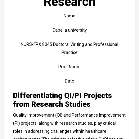
Research
Name
Capella university
NURS-FPX 8045 Doctoral Writing and Professional
Practice
Prof. Name
Date
Differentiating QI/PI Projects
from Research Studies
Quality Improvement (QI) and Performance Improvement
(PI) projects, along with research studies, play critical
roles in addressing challenges within healthcare