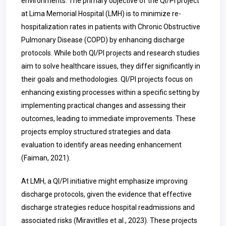
environments. The primary objective of the QI/PI project
at Lima Memorial Hospital (LMH) is to minimize re-
hospitalization rates in patients with Chronic Obstructive
Pulmonary Disease (COPD) by enhancing discharge
protocols. While both QI/PI projects and research studies
aim to solve healthcare issues, they differ significantly in
their goals and methodologies. QI/PI projects focus on
enhancing existing processes within a specific setting by
implementing practical changes and assessing their
outcomes, leading to immediate improvements. These
projects employ structured strategies and data
evaluation to identify areas needing enhancement
(Faiman, 2021).
At LMH, a QI/PI initiative might emphasize improving
discharge protocols, given the evidence that effective
discharge strategies reduce hospital readmissions and
associated risks (Miravitlles et al., 2023). These projects