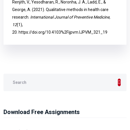
Renjith, V., Yesodharan, R., Noronha, J. A., Ladd, E., &
George, A. (2021). Qualitative methods in health care
research.
International Journal of Preventive Medicine,
12
(1),
20.
https://doi.org/10.4103%2Fijpvm.IJPVM_321_19
Download Free Assignments