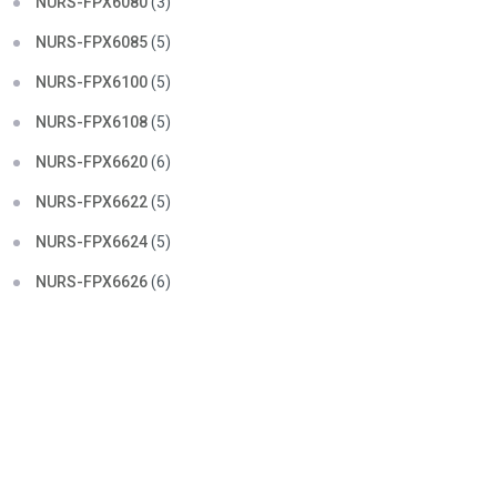
NURS-FPX6080
(3)
NURS-FPX6085
(5)
NURS-FPX6100
(5)
NURS-FPX6108
(5)
NURS-FPX6620
(6)
NURS-FPX6622
(5)
NURS-FPX6624
(5)
NURS-FPX6626
(6)