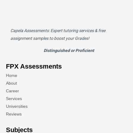
Capela Assessments
: Expert tutoring services & free
assignment samples to boost your Grades!
Distinguished or Proficient
FPX Assessments
Home
About
Career
Services
Universities
Reviews
Subjects