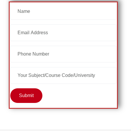
Submit