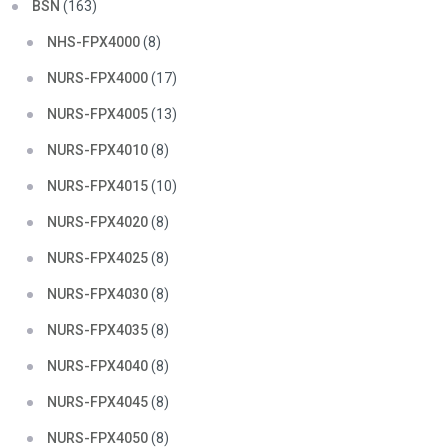
BSN
(163)
NHS-FPX4000
(8)
NURS-FPX4000
(17)
NURS-FPX4005
(13)
NURS-FPX4010
(8)
NURS-FPX4015
(10)
NURS-FPX4020
(8)
NURS-FPX4025
(8)
NURS-FPX4030
(8)
NURS-FPX4035
(8)
NURS-FPX4040
(8)
NURS-FPX4045
(8)
NURS-FPX4050
(8)