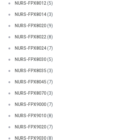
NURS-FPX8012
(5)
NURS-FPX8014
(3)
NURS-FPX8020
(9)
NURS-FPX8022
(8)
NURS-FPX8024
(7)
NURS-FPX8030
(5)
NURS-FPX8035
(3)
NURS-FPX8045
(7)
NURS-FPX8070
(3)
NURS-FPX9000
(7)
NURS-FPX9010
(8)
NURS-FPX9020
(7)
NURS-FPX9030
(8)