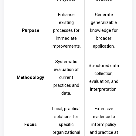
Enhance
Generate
existing
generalizable
Purpose
processes for
knowledge for
immediate
broader
improvements.
application.
Systematic
Structured data
evaluation of
collection,
Methodology
current
evaluation, and
practices and
interpretation.
data.
Local, practical
Extensive
solutions for
evidence to
Focus
specific
inform policy
organizational
and practice at