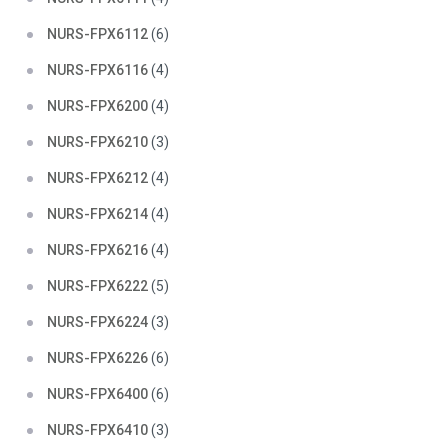
NURS-FPX6112
(6)
NURS-FPX6116
(4)
NURS-FPX6200
(4)
NURS-FPX6210
(3)
NURS-FPX6212
(4)
NURS-FPX6214
(4)
NURS-FPX6216
(4)
NURS-FPX6222
(5)
NURS-FPX6224
(3)
NURS-FPX6226
(6)
NURS-FPX6400
(6)
NURS-FPX6410
(3)