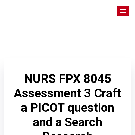
NURS FPX 8045
Assessment 3 Craft
a PICOT question
and a Search