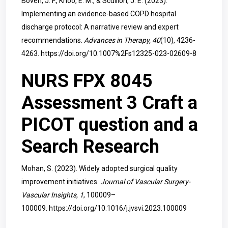
Boven, J. F., Khoo, E. M., & Scullion, J. E. (2023).
Implementing an evidence-based COPD hospital
discharge protocol: A narrative review and expert
recommendations.
Advances in Therapy, 40
(10), 4236-
4263.
https://doi.org/10.1007%2Fs12325-023-02609-8
NURS FPX 8045
Assessment 3 Craft a
PICOT question and a
Search Research
Mohan, S. (2023). Widely adopted surgical quality
improvement initiatives.
Journal of Vascular Surgery-
Vascular Insights, 1
, 100009–
100009.
https://doi.org/10.1016/j.jvsvi.2023.100009