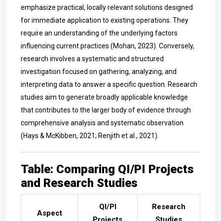
emphasize practical, locally relevant solutions designed
for immediate application to existing operations. They
require an understanding of the underlying factors
influencing current practices (Mohan, 2023). Conversely,
research involves a systematic and structured
investigation focused on gathering, analyzing, and
interpreting data to answer a specific question. Research
studies aim to generate broadly applicable knowledge
that contributes to the larger body of evidence through
comprehensive analysis and systematic observation
(Hays & McKibben, 2021; Renjith et al., 2021).
Table: Comparing QI/PI Projects
and Research Studies
QI/PI
Research
Aspect
Projects
Studies