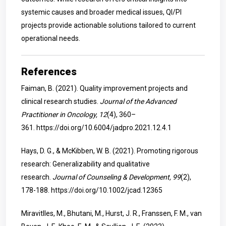
systemic causes and broader medical issues, QI/PI
projects provide actionable solutions tailored to current
operational needs.
References
Faiman, B. (2021). Quality improvement projects and
clinical research studies.
Journal of the Advanced
Practitioner in Oncology, 12
(4), 360–
361.
https://doi.org/10.6004/jadpro.2021.12.4.1
Hays, D. G., & McKibben, W. B. (2021). Promoting rigorous
research: Generalizability and qualitative
research.
Journal of Counseling & Development, 99
(2),
178-188.
https://doi.org/10.1002/jcad.12365
Miravitlles, M., Bhutani, M., Hurst, J. R., Franssen, F. M., van