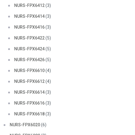
NURS-FPX6412
(3)
NURS-FPX6414
(3)
NURS-FPX6416
(3)
NURS-FPX6422
(5)
NURS-FPX6424
(5)
NURS-FPX6426
(5)
NURS-FPX6610
(4)
NURS-FPX6612
(4)
NURS-FPX6614
(3)
NURS-FPX6616
(3)
NURS-FPX6618
(3)
NURS-FPX6020
(6)