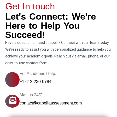
Get In touch
Let's Connect: We're
Here to Help You
Succeed!
Have a question or need support? Connect with our team today.
We’re ready to assist you with personalized guidance to help you
achieve your academic goals. Reach out via email, phone, or our
easy-to-use contact form.
For Academic Help:
+1 612-230-0784
Mail us 24/7
contact@capellaassessment.com