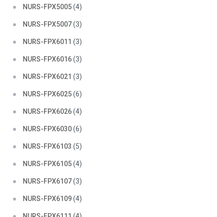
NURS-FPX5005
(4)
NURS-FPX5007
(3)
NURS-FPX6011
(3)
NURS-FPX6016
(3)
NURS-FPX6021
(3)
NURS-FPX6025
(6)
NURS-FPX6026
(4)
NURS-FPX6030
(6)
NURS-FPX6103
(5)
NURS-FPX6105
(4)
NURS-FPX6107
(3)
NURS-FPX6109
(4)
NURS-FPX6111
(4)