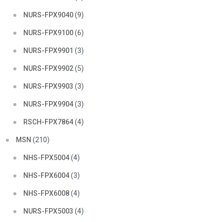
NURS-FPX9040
(9)
NURS-FPX9100
(6)
NURS-FPX9901
(3)
NURS-FPX9902
(5)
NURS-FPX9903
(3)
NURS-FPX9904
(3)
RSCH-FPX7864
(4)
MSN
(210)
NHS-FPX5004
(4)
NHS-FPX6004
(3)
NHS-FPX6008
(4)
NURS-FPX5003
(4)