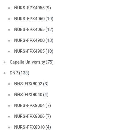
NURS-FPX4055
(9)
NURS-FPX4060
(10)
NURS-FPX4065
(12)
NURS-FPX4900
(10)
NURS-FPX4905
(10)
Capella University
(75)
DNP
(138)
NHS-FPX8002
(3)
NHS-FPX8040
(4)
NURS-FPX8004
(7)
NURS-FPX8006
(7)
NURS-FPX8010
(4)