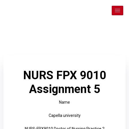
NURS FPX 9010
Assignment 5
Name
Capella university
NURS-FPX9010 Doctor of Nursing Practice 2