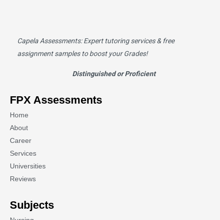
Capela Assessments
: Expert tutoring services & free
assignment samples to boost your Grades!
Distinguished or Proficient
FPX Assessments
Home
About
Career
Services
Universities
Reviews
Subjects