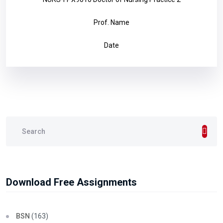
Prof. Name
Date
Download Free Assignments
BSN
(163)