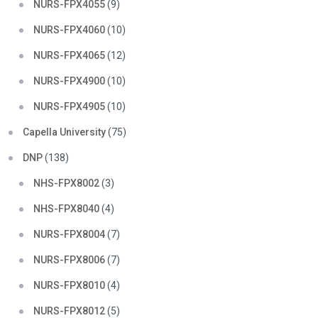
NURS-FPX4055
(9)
NURS-FPX4060
(10)
NURS-FPX4065
(12)
NURS-FPX4900
(10)
NURS-FPX4905
(10)
Capella University
(75)
DNP
(138)
NHS-FPX8002
(3)
NHS-FPX8040
(4)
NURS-FPX8004
(7)
NURS-FPX8006
(7)
NURS-FPX8010
(4)
NURS-FPX8012
(5)