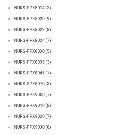
NURS-FPX8014
(3)
NURS-FPX8020
(9)
NURS-FPX8022
(8)
NURS-FPX8024
(7)
NURS-FPX8030
(5)
NURS-FPX8035
(3)
NURS-FPX8045
(7)
NURS-FPX8070
(3)
NURS-FPX9000
(7)
NURS-FPX9010
(8)
NURS-FPX9020
(7)
NURS-FPX9030
(8)