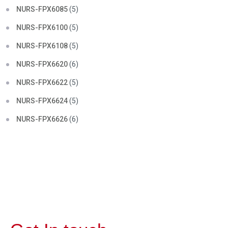
NURS-FPX6085
(5)
NURS-FPX6100
(5)
NURS-FPX6108
(5)
NURS-FPX6620
(6)
NURS-FPX6622
(5)
NURS-FPX6624
(5)
NURS-FPX6626
(6)