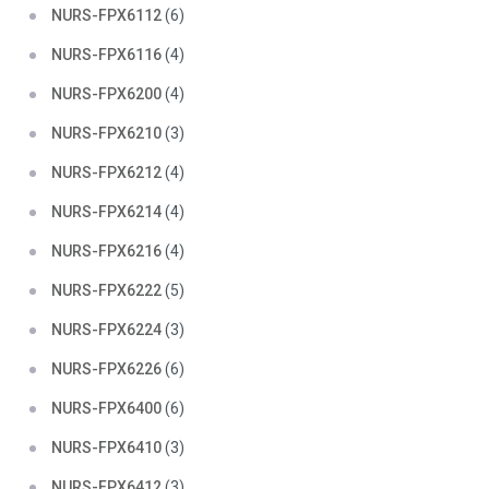
NURS-FPX6112
(6)
NURS-FPX6116
(4)
NURS-FPX6200
(4)
NURS-FPX6210
(3)
NURS-FPX6212
(4)
NURS-FPX6214
(4)
NURS-FPX6216
(4)
NURS-FPX6222
(5)
NURS-FPX6224
(3)
NURS-FPX6226
(6)
NURS-FPX6400
(6)
NURS-FPX6410
(3)
NURS-FPX6412
(3)