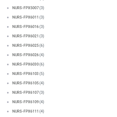
NURS-FPX5007
(3)
NURS-FPX6011
(3)
NURS-FPX6016
(3)
NURS-FPX6021
(3)
NURS-FPX6025
(6)
NURS-FPX6026
(4)
NURS-FPX6030
(6)
NURS-FPX6103
(5)
NURS-FPX6105
(4)
NURS-FPX6107
(3)
NURS-FPX6109
(4)
NURS-FPX6111
(4)