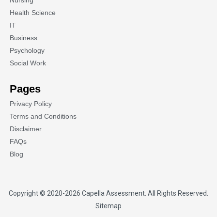
Nursing
Health Science
IT
Business
Psychology
Social Work
Pages
Privacy Policy
Terms and Conditions
Disclaimer
FAQs
Blog
Copyright © 2020-2026
Capella Assessment
. All Rights Reserved.
Sitemap