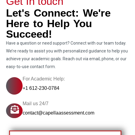
Get In touch
Let's Connect: We're
Here to Help You
Succeed!
Have a question or need support? Connect with our team today.
We’re ready to assist you with personalized guidance to help you
achieve your academic goals. Reach out via email, phone, or our
easy-to-use contact form.
For Academic Help:
+1 612-230-0784
Mail us 24/7
contact@capellaassessment.com