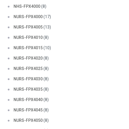
NHS-FPX4000
(8)
NURS-FPX4000
(17)
NURS-FPX4005
(13)
NURS-FPX4010
(8)
NURS-FPX4015
(10)
NURS-FPX4020
(8)
NURS-FPX4025
(8)
NURS-FPX4030
(8)
NURS-FPX4035
(8)
NURS-FPX4040
(8)
NURS-FPX4045
(8)
NURS-FPX4050
(8)