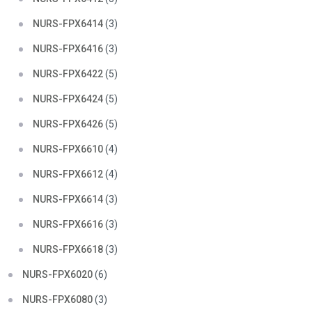
NURS-FPX6414
(3)
NURS-FPX6416
(3)
NURS-FPX6422
(5)
NURS-FPX6424
(5)
NURS-FPX6426
(5)
NURS-FPX6610
(4)
NURS-FPX6612
(4)
NURS-FPX6614
(3)
NURS-FPX6616
(3)
NURS-FPX6618
(3)
NURS-FPX6020
(6)
NURS-FPX6080
(3)