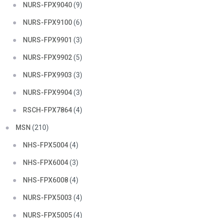
NURS-FPX9040
(9)
NURS-FPX9100
(6)
NURS-FPX9901
(3)
NURS-FPX9902
(5)
NURS-FPX9903
(3)
NURS-FPX9904
(3)
RSCH-FPX7864
(4)
MSN
(210)
NHS-FPX5004
(4)
NHS-FPX6004
(3)
NHS-FPX6008
(4)
NURS-FPX5003
(4)
NURS-FPX5005
(4)