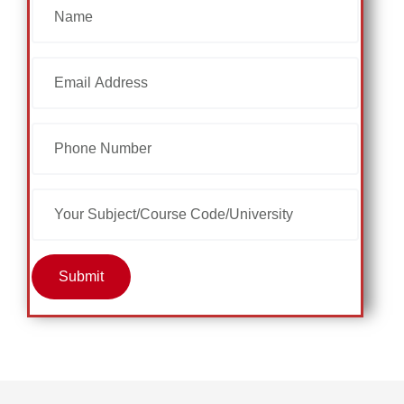
Submit