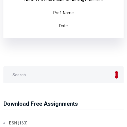
Prof. Name
Date
Download Free Assignments
BSN
(163)