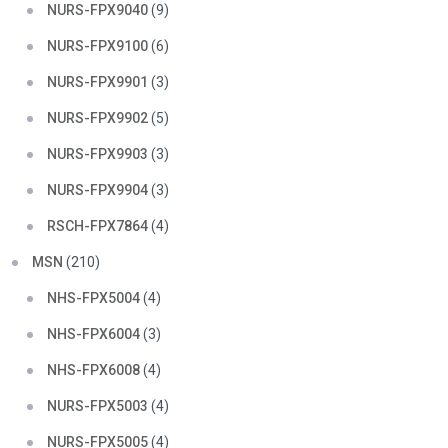
NURS-FPX9040
(9)
NURS-FPX9100
(6)
NURS-FPX9901
(3)
NURS-FPX9902
(5)
NURS-FPX9903
(3)
NURS-FPX9904
(3)
RSCH-FPX7864
(4)
MSN
(210)
NHS-FPX5004
(4)
NHS-FPX6004
(3)
NHS-FPX6008
(4)
NURS-FPX5003
(4)
NURS-FPX5005
(4)