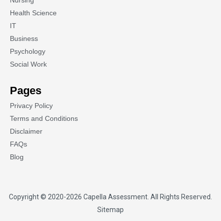
Nursing
Health Science
IT
Business
Psychology
Social Work
Pages
Privacy Policy
Terms and Conditions
Disclaimer
FAQs
Blog
Copyright © 2020-2026
Capella Assessment
. All Rights Reserved.
Sitemap