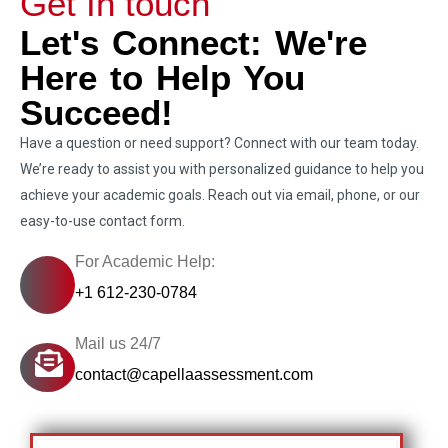
Get In touch
Let's Connect: We're
Here to Help You
Succeed!
Have a question or need support? Connect with our team today.
We’re ready to assist you with personalized guidance to help you
achieve your academic goals. Reach out via email, phone, or our
easy-to-use contact form.
For Academic Help:
+1 612-230-0784
Mail us 24/7
contact@capellaassessment.com