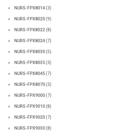
NURS-FPX8014
(3)
NURS-FPX8020
(9)
NURS-FPX8022
(8)
NURS-FPX8024
(7)
NURS-FPX8030
(5)
NURS-FPX8035
(3)
NURS-FPX8045
(7)
NURS-FPX8070
(3)
NURS-FPX9000
(7)
NURS-FPX9010
(8)
NURS-FPX9020
(7)
NURS-FPX9030
(8)