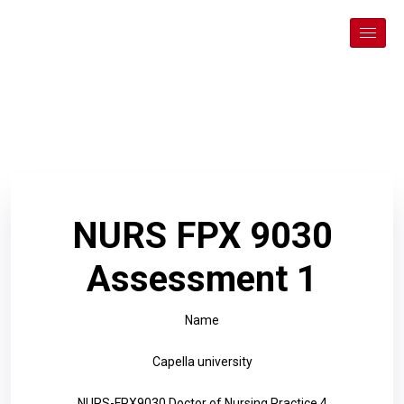
NURS FPX 9030
Assessment 1
Name
Capella university
NURS-FPX9030 Doctor of Nursing Practice 4