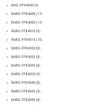
NHS-FPX4000
(8)
NURS-FPX4000
(17)
NURS-FPX4005
(13)
NURS-FPX4010
(8)
NURS-FPX4015
(10)
NURS-FPX4020
(8)
NURS-FPX4025
(8)
NURS-FPX4030
(8)
NURS-FPX4035
(8)
NURS-FPX4040
(8)
NURS-FPX4045
(8)
NURS-FPX4050
(8)