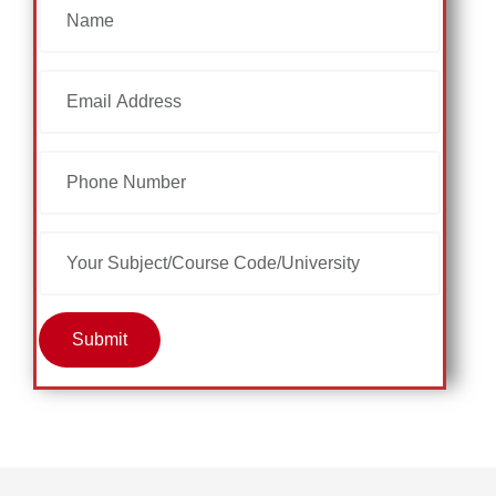
Submit