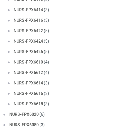
NURS-FPX6414
(3)
NURS-FPX6416
(3)
NURS-FPX6422
(5)
NURS-FPX6424
(5)
NURS-FPX6426
(5)
NURS-FPX6610
(4)
NURS-FPX6612
(4)
NURS-FPX6614
(3)
NURS-FPX6616
(3)
NURS-FPX6618
(3)
NURS-FPX6020
(6)
NURS-FPX6080
(3)