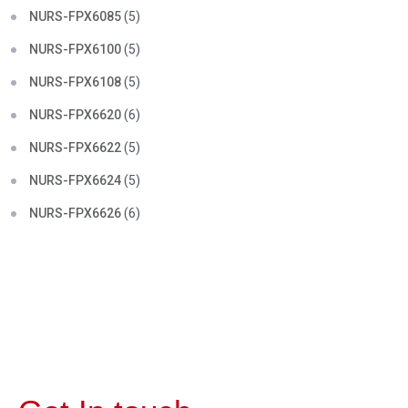
NURS-FPX6085
(5)
NURS-FPX6100
(5)
NURS-FPX6108
(5)
NURS-FPX6620
(6)
NURS-FPX6622
(5)
NURS-FPX6624
(5)
NURS-FPX6626
(6)