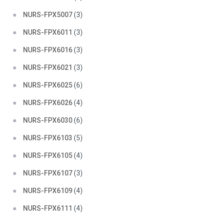
NURS-FPX5007
(3)
NURS-FPX6011
(3)
NURS-FPX6016
(3)
NURS-FPX6021
(3)
NURS-FPX6025
(6)
NURS-FPX6026
(4)
NURS-FPX6030
(6)
NURS-FPX6103
(5)
NURS-FPX6105
(4)
NURS-FPX6107
(3)
NURS-FPX6109
(4)
NURS-FPX6111
(4)