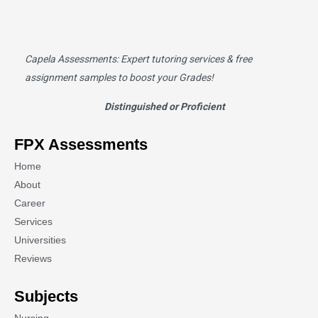
Capela Assessments
: Expert tutoring services & free
assignment samples to boost your Grades!
Distinguished or Proficient
FPX Assessments
Home
About
Career
Services
Universities
Reviews
Subjects