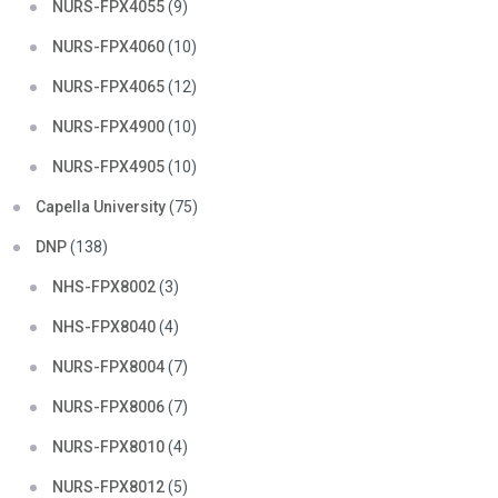
NURS-FPX4055
(9)
NURS-FPX4060
(10)
NURS-FPX4065
(12)
NURS-FPX4900
(10)
NURS-FPX4905
(10)
Capella University
(75)
DNP
(138)
NHS-FPX8002
(3)
NHS-FPX8040
(4)
NURS-FPX8004
(7)
NURS-FPX8006
(7)
NURS-FPX8010
(4)
NURS-FPX8012
(5)