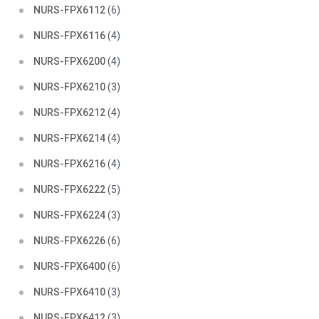
NURS-FPX6112
(6)
NURS-FPX6116
(4)
NURS-FPX6200
(4)
NURS-FPX6210
(3)
NURS-FPX6212
(4)
NURS-FPX6214
(4)
NURS-FPX6216
(4)
NURS-FPX6222
(5)
NURS-FPX6224
(3)
NURS-FPX6226
(6)
NURS-FPX6400
(6)
NURS-FPX6410
(3)
NURS-FPX6412
(3)