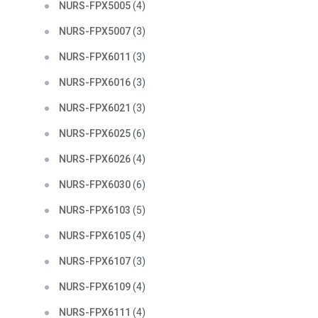
NURS-FPX5005
(4)
NURS-FPX5007
(3)
NURS-FPX6011
(3)
NURS-FPX6016
(3)
NURS-FPX6021
(3)
NURS-FPX6025
(6)
NURS-FPX6026
(4)
NURS-FPX6030
(6)
NURS-FPX6103
(5)
NURS-FPX6105
(4)
NURS-FPX6107
(3)
NURS-FPX6109
(4)
NURS-FPX6111
(4)