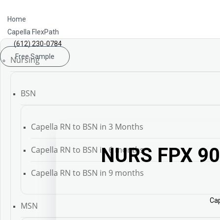
Home
Capella FlexPath
(612) 230-0784
Free Sample
Nursing
BSN
Capella RN to BSN in 3 Months
NURS FPX 90
Capella RN to BSN in 6 months
Capella RN to BSN in 9 months
Cap
MSN