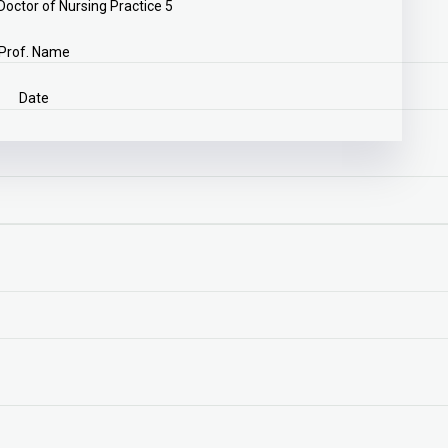
ctor of Nursing Practice 5
Prof. Name
Date