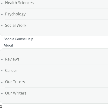
Health Sciences
Psychology
Social Work
Sophia Course Help
About
Reviews
Career
Our Tutors
Our Writers
X