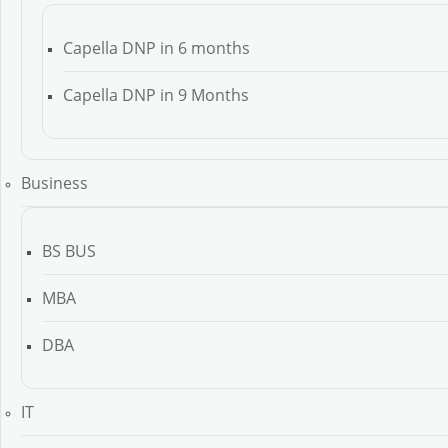
Capella DNP in 6 months
Capella DNP in 9 Months
Business
BS BUS
MBA
DBA
IT