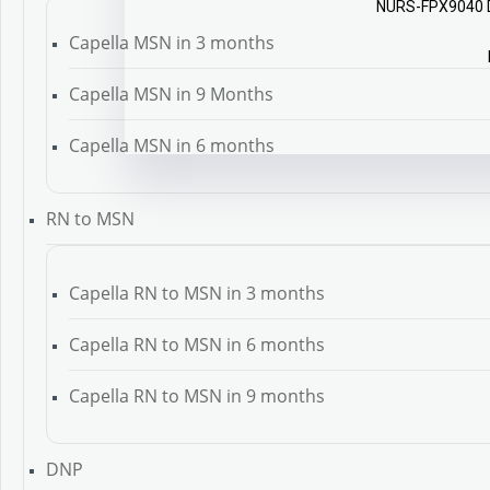
NURS-FPX9040 Do
Capella MSN in 3 months
Capella MSN in 9 Months
Capella MSN in 6 months
RN to MSN
Capella RN to MSN in 3 months
Capella RN to MSN in 6 months
Capella RN to MSN in 9 months
DNP