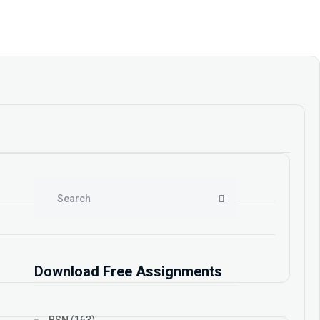
Download Free Assignments