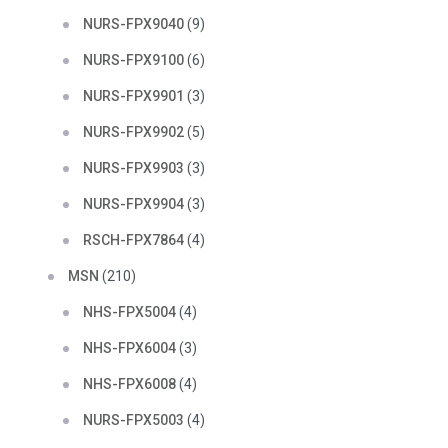
NURS-FPX9040
(9)
NURS-FPX9100
(6)
NURS-FPX9901
(3)
NURS-FPX9902
(5)
NURS-FPX9903
(3)
NURS-FPX9904
(3)
RSCH-FPX7864
(4)
MSN
(210)
NHS-FPX5004
(4)
NHS-FPX6004
(3)
NHS-FPX6008
(4)
NURS-FPX5003
(4)