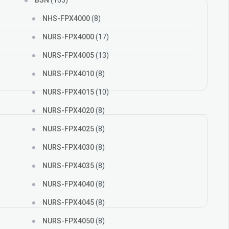
BSN
(163)
NHS-FPX4000
(8)
NURS-FPX4000
(17)
NURS-FPX4005
(13)
NURS-FPX4010
(8)
NURS-FPX4015
(10)
NURS-FPX4020
(8)
NURS-FPX4025
(8)
NURS-FPX4030
(8)
NURS-FPX4035
(8)
NURS-FPX4040
(8)
NURS-FPX4045
(8)
NURS-FPX4050
(8)