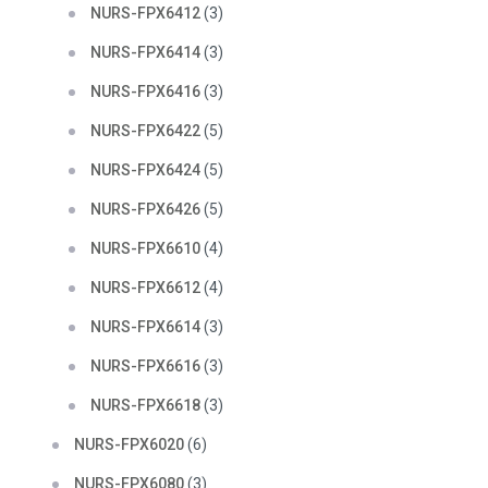
NURS-FPX6412
(3)
NURS-FPX6414
(3)
NURS-FPX6416
(3)
NURS-FPX6422
(5)
NURS-FPX6424
(5)
NURS-FPX6426
(5)
NURS-FPX6610
(4)
NURS-FPX6612
(4)
NURS-FPX6614
(3)
NURS-FPX6616
(3)
NURS-FPX6618
(3)
NURS-FPX6020
(6)
NURS-FPX6080
(3)