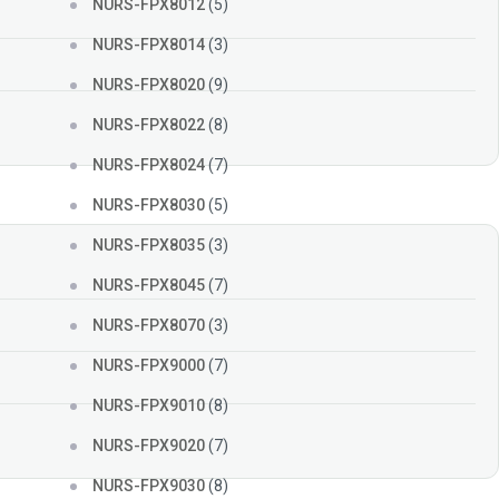
NURS-FPX8012
(5)
NURS-FPX8014
(3)
NURS-FPX8020
(9)
NURS-FPX8022
(8)
NURS-FPX8024
(7)
NURS-FPX8030
(5)
NURS-FPX8035
(3)
NURS-FPX8045
(7)
NURS-FPX8070
(3)
NURS-FPX9000
(7)
NURS-FPX9010
(8)
NURS-FPX9020
(7)
NURS-FPX9030
(8)