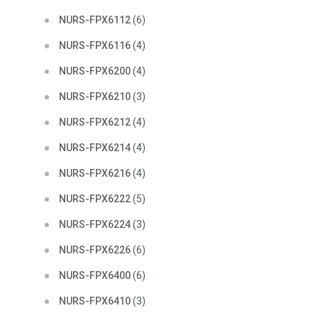
NURS-FPX6112
(6)
NURS-FPX6116
(4)
NURS-FPX6200
(4)
NURS-FPX6210
(3)
NURS-FPX6212
(4)
NURS-FPX6214
(4)
NURS-FPX6216
(4)
NURS-FPX6222
(5)
NURS-FPX6224
(3)
NURS-FPX6226
(6)
NURS-FPX6400
(6)
NURS-FPX6410
(3)