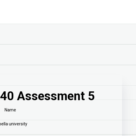
40 Assessment 5
Name
ella university