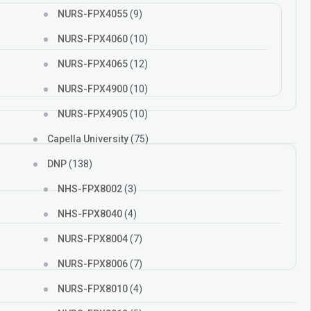
NURS-FPX4055
(9)
NURS-FPX4060
(10)
NURS-FPX4065
(12)
NURS-FPX4900
(10)
NURS-FPX4905
(10)
Capella University
(75)
DNP
(138)
NHS-FPX8002
(3)
NHS-FPX8040
(4)
NURS-FPX8004
(7)
NURS-FPX8006
(7)
NURS-FPX8010
(4)