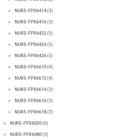
NURS-FPX6414
(3)
NURS-FPX6416
(3)
NURS-FPX6422
(5)
NURS-FPX6424
(5)
NURS-FPX6426
(5)
NURS-FPX6610
(4)
NURS-FPX6612
(4)
NURS-FPX6614
(3)
NURS-FPX6616
(3)
NURS-FPX6618
(3)
NURS-FPX6020
(6)
NURS-FPX6080
(3)