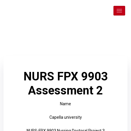
NURS FPX 9903
Assessment 2
Name
Capella university
NURS-FPX 9903 Nursing Doctoral Project 3