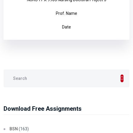
Prof. Name
Date
Download Free Assignments
BSN
(163)