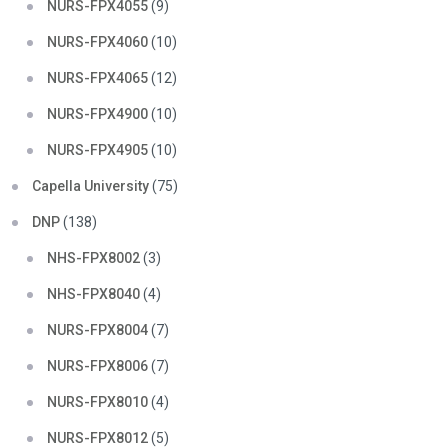
NURS-FPX4055
(9)
NURS-FPX4060
(10)
NURS-FPX4065
(12)
NURS-FPX4900
(10)
NURS-FPX4905
(10)
Capella University
(75)
DNP
(138)
NHS-FPX8002
(3)
NHS-FPX8040
(4)
NURS-FPX8004
(7)
NURS-FPX8006
(7)
NURS-FPX8010
(4)
NURS-FPX8012
(5)