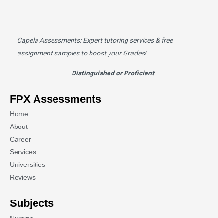
Capela Assessments
: Expert tutoring services & free
assignment samples to boost your Grades!
Distinguished or Proficient
FPX Assessments
Home
About
Career
Services
Universities
Reviews
Subjects