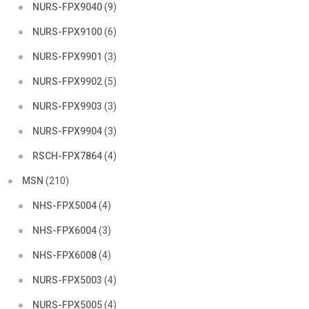
NURS-FPX9040
(9)
NURS-FPX9100
(6)
NURS-FPX9901
(3)
NURS-FPX9902
(5)
NURS-FPX9903
(3)
NURS-FPX9904
(3)
RSCH-FPX7864
(4)
MSN
(210)
NHS-FPX5004
(4)
NHS-FPX6004
(3)
NHS-FPX6008
(4)
NURS-FPX5003
(4)
NURS-FPX5005
(4)