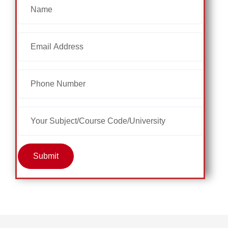
Submit