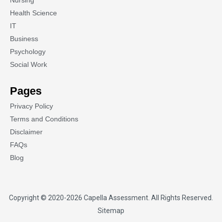
Nursing
Health Science
IT
Business
Psychology
Social Work
Pages
Privacy Policy
Terms and Conditions
Disclaimer
FAQs
Blog
Copyright © 2020-2026
Capella Assessment
. All Rights Reserved.
Sitemap