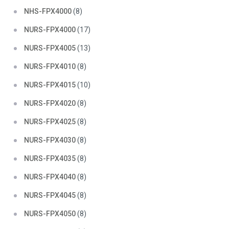
NHS-FPX4000
(8)
NURS-FPX4000
(17)
NURS-FPX4005
(13)
NURS-FPX4010
(8)
NURS-FPX4015
(10)
NURS-FPX4020
(8)
NURS-FPX4025
(8)
NURS-FPX4030
(8)
NURS-FPX4035
(8)
NURS-FPX4040
(8)
NURS-FPX4045
(8)
NURS-FPX4050
(8)