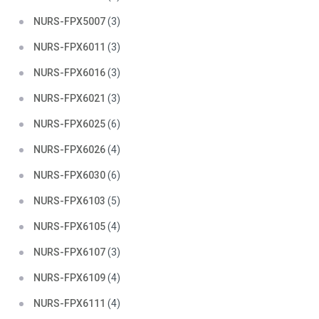
NURS-FPX5007
(3)
NURS-FPX6011
(3)
NURS-FPX6016
(3)
NURS-FPX6021
(3)
NURS-FPX6025
(6)
NURS-FPX6026
(4)
NURS-FPX6030
(6)
NURS-FPX6103
(5)
NURS-FPX6105
(4)
NURS-FPX6107
(3)
NURS-FPX6109
(4)
NURS-FPX6111
(4)