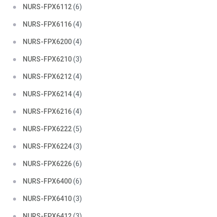
NURS-FPX6112
(6)
NURS-FPX6116
(4)
NURS-FPX6200
(4)
NURS-FPX6210
(3)
NURS-FPX6212
(4)
NURS-FPX6214
(4)
NURS-FPX6216
(4)
NURS-FPX6222
(5)
NURS-FPX6224
(3)
NURS-FPX6226
(6)
NURS-FPX6400
(6)
NURS-FPX6410
(3)
NURS-FPX6412
(3)