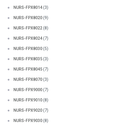
NURS-FPX8014
(3)
NURS-FPX8020
(9)
NURS-FPX8022
(8)
NURS-FPX8024
(7)
NURS-FPX8030
(5)
NURS-FPX8035
(3)
NURS-FPX8045
(7)
NURS-FPX8070
(3)
NURS-FPX9000
(7)
NURS-FPX9010
(8)
NURS-FPX9020
(7)
NURS-FPX9030
(8)