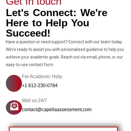
Get In touch
Let's Connect: We're
Here to Help You
Succeed!
Have a question or need support? Connect with our team today.
We’re ready to assist you with personalized guidance to help you
achieve your academic goals. Reach out via email, phone, or our
easy-to-use contact form.
For Academic Help:
+1 612-230-0784
Mail us 24/7
contact@capellaassessment.com