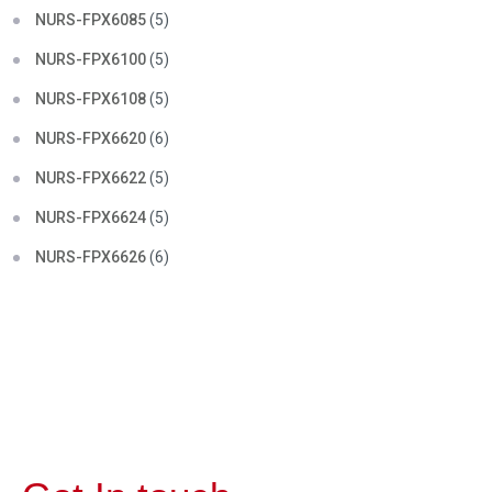
NURS-FPX6085
(5)
NURS-FPX6100
(5)
NURS-FPX6108
(5)
NURS-FPX6620
(6)
NURS-FPX6622
(5)
NURS-FPX6624
(5)
NURS-FPX6626
(6)