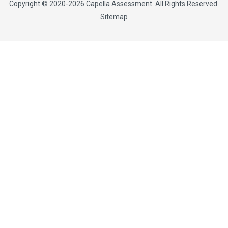
Copyright © 2020-2026
Capella Assessment
. All Rights Reserved.
Sitemap