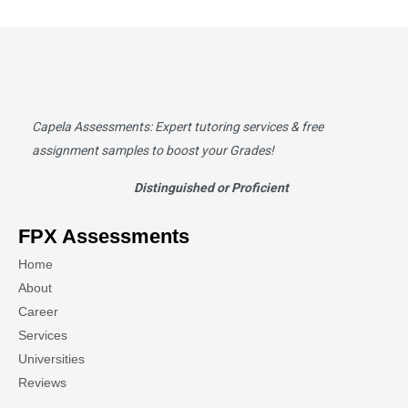
Capela Assessments
: Expert tutoring services & free
assignment samples to boost your Grades!
Distinguished or Proficient
FPX Assessments
Home
About
Career
Services
Universities
Reviews