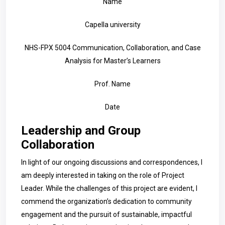
Name
Capella university
NHS-FPX 5004 Communication, Collaboration, and Case
Analysis for Master’s Learners
Prof. Name
Date
Leadership and Group
Collaboration
In light of our ongoing discussions and correspondences, I
am deeply interested in taking on the role of Project
Leader. While the challenges of this project are evident, I
commend the organization’s dedication to community
engagement and the pursuit of sustainable, impactful