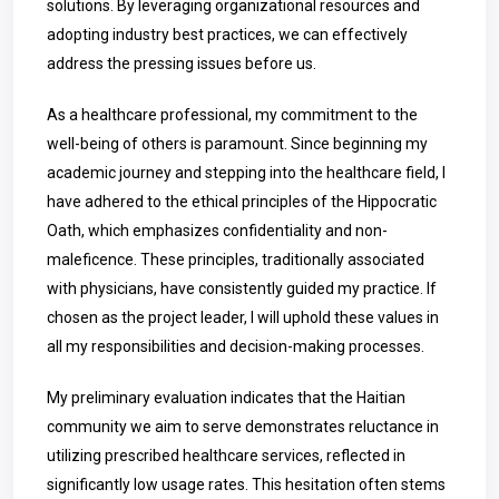
solutions. By leveraging organizational resources and
adopting industry best practices, we can effectively
address the pressing issues before us.
As a healthcare professional, my commitment to the
well-being of others is paramount. Since beginning my
academic journey and stepping into the healthcare field, I
have adhered to the ethical principles of the Hippocratic
Oath, which emphasizes confidentiality and non-
maleficence. These principles, traditionally associated
with physicians, have consistently guided my practice. If
chosen as the project leader, I will uphold these values in
all my responsibilities and decision-making processes.
My preliminary evaluation indicates that the Haitian
community we aim to serve demonstrates reluctance in
utilizing prescribed healthcare services, reflected in
significantly low usage rates. This hesitation often stems