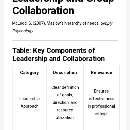
Collaboration
McLeod, S. (2007). Maslow’s hierarchy of needs.
Simply
Psychology
.
Table: Key Components of
Leadership and Collaboration
Category
Description
Relevance
Clear definition
Ensures
of goals,
Leadership
effectiveness
direction, and
Approach
in professional
resource
settings.
utilization.