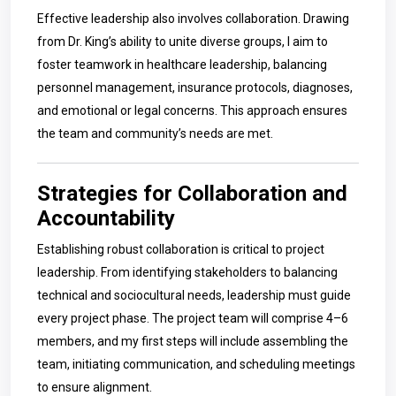
Effective leadership also involves collaboration. Drawing
from Dr. King’s ability to unite diverse groups, I aim to
foster teamwork in healthcare leadership, balancing
personnel management, insurance protocols, diagnoses,
and emotional or legal concerns. This approach ensures
the team and community’s needs are met.
Strategies for Collaboration and
Accountability
Establishing robust collaboration is critical to project
leadership. From identifying stakeholders to balancing
technical and sociocultural needs, leadership must guide
every project phase. The project team will comprise 4–6
members, and my first steps will include assembling the
team, initiating communication, and scheduling meetings
to ensure alignment.