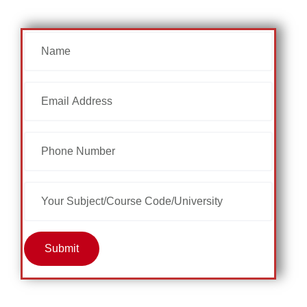
Submit