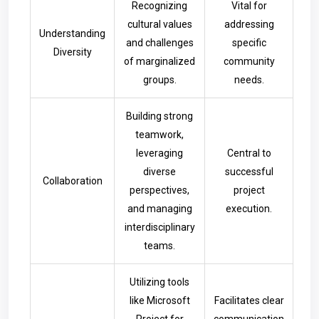
Recognizing
Vital for
cultural values
addressing
Understanding
and challenges
specific
Diversity
of marginalized
community
groups.
needs.
Building strong
teamwork,
leveraging
Central to
diverse
successful
Collaboration
perspectives,
project
and managing
execution.
interdisciplinary
teams.
Utilizing tools
like Microsoft
Facilitates clear