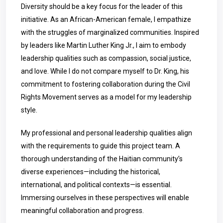
Diversity should be a key focus for the leader of this
initiative. As an African-American female, I empathize
with the struggles of marginalized communities. Inspired
by leaders like Martin Luther King Jr., I aim to embody
leadership qualities such as compassion, social justice,
and love. While I do not compare myself to Dr. King, his
commitment to fostering collaboration during the Civil
Rights Movement serves as a model for my leadership
style.
My professional and personal leadership qualities align
with the requirements to guide this project team. A
thorough understanding of the Haitian community’s
diverse experiences—including the historical,
international, and political contexts—is essential.
Immersing ourselves in these perspectives will enable
meaningful collaboration and progress.