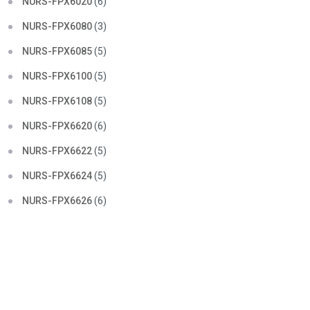
NURS-FPX6020
(6)
NURS-FPX6080
(3)
NURS-FPX6085
(5)
NURS-FPX6100
(5)
NURS-FPX6108
(5)
NURS-FPX6620
(6)
NURS-FPX6622
(5)
NURS-FPX6624
(5)
NURS-FPX6626
(6)