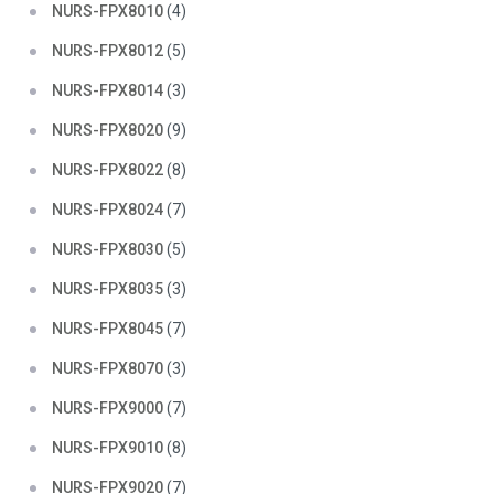
NURS-FPX8010
(4)
NURS-FPX8012
(5)
NURS-FPX8014
(3)
NURS-FPX8020
(9)
NURS-FPX8022
(8)
NURS-FPX8024
(7)
NURS-FPX8030
(5)
NURS-FPX8035
(3)
NURS-FPX8045
(7)
NURS-FPX8070
(3)
NURS-FPX9000
(7)
NURS-FPX9010
(8)
NURS-FPX9020
(7)