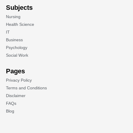
Subjects
Nursing
Health Science
IT
Business
Psychology
Social Work
Pages
Privacy Policy
Terms and Conditions
Disclaimer
FAQs
Blog