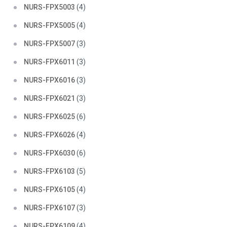
NURS-FPX5003
(4)
NURS-FPX5005
(4)
NURS-FPX5007
(3)
NURS-FPX6011
(3)
NURS-FPX6016
(3)
NURS-FPX6021
(3)
NURS-FPX6025
(6)
NURS-FPX6026
(4)
NURS-FPX6030
(6)
NURS-FPX6103
(5)
NURS-FPX6105
(4)
NURS-FPX6107
(3)
NURS-FPX6109
(4)