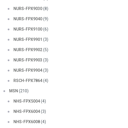
NURS-FPX9030
(8)
NURS-FPX9040
(9)
NURS-FPX9100
(6)
NURS-FPX9901
(3)
NURS-FPX9902
(5)
NURS-FPX9903
(3)
NURS-FPX9904
(3)
RSCH-FPX7864
(4)
MSN
(210)
NHS-FPX5004
(4)
NHS-FPX6004
(3)
NHS-FPX6008
(4)