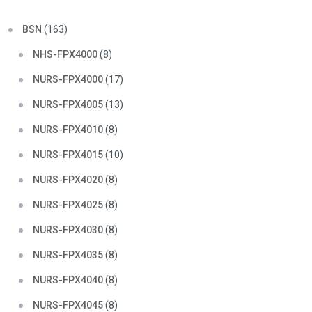
BSN
(163)
NHS-FPX4000
(8)
NURS-FPX4000
(17)
NURS-FPX4005
(13)
NURS-FPX4010
(8)
NURS-FPX4015
(10)
NURS-FPX4020
(8)
NURS-FPX4025
(8)
NURS-FPX4030
(8)
NURS-FPX4035
(8)
NURS-FPX4040
(8)
NURS-FPX4045
(8)