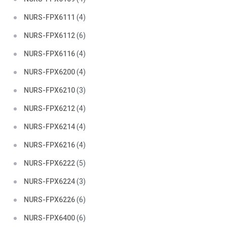
NURS-FPX6111
(4)
NURS-FPX6112
(6)
NURS-FPX6116
(4)
NURS-FPX6200
(4)
NURS-FPX6210
(3)
NURS-FPX6212
(4)
NURS-FPX6214
(4)
NURS-FPX6216
(4)
NURS-FPX6222
(5)
NURS-FPX6224
(3)
NURS-FPX6226
(6)
NURS-FPX6400
(6)