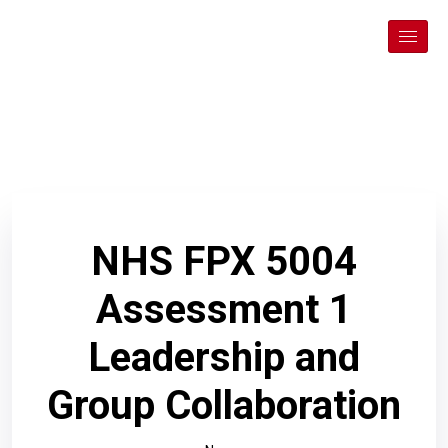
NHS FPX 5004
Assessment 1
Leadership and
Group Collaboration