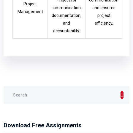
Project for
communication
Project
communication,
and ensures
Management
documentation,
project
and
efficiency.
accountability.
Download Free Assignments