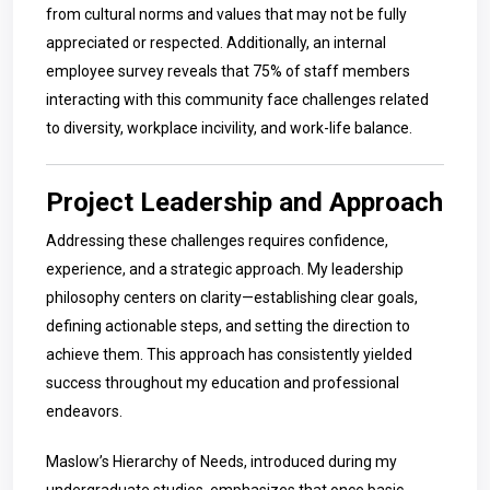
from cultural norms and values that may not be fully
appreciated or respected. Additionally, an internal
employee survey reveals that 75% of staff members
interacting with this community face challenges related
to diversity, workplace incivility, and work-life balance.
Project Leadership and Approach
Addressing these challenges requires confidence,
experience, and a strategic approach. My leadership
philosophy centers on clarity—establishing clear goals,
defining actionable steps, and setting the direction to
achieve them. This approach has consistently yielded
success throughout my education and professional
endeavors.
Maslow’s Hierarchy of Needs, introduced during my