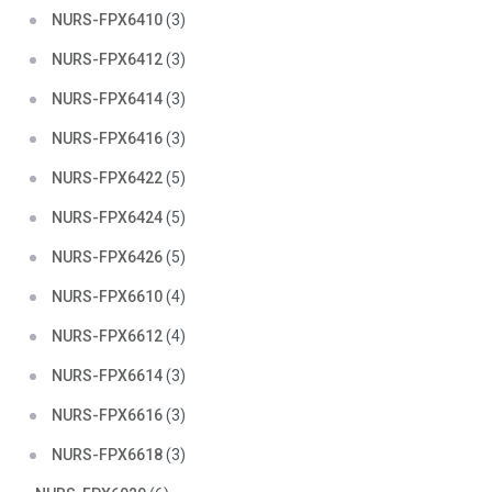
NURS-FPX6410
(3)
NURS-FPX6412
(3)
NURS-FPX6414
(3)
NURS-FPX6416
(3)
NURS-FPX6422
(5)
NURS-FPX6424
(5)
NURS-FPX6426
(5)
NURS-FPX6610
(4)
NURS-FPX6612
(4)
NURS-FPX6614
(3)
NURS-FPX6616
(3)
NURS-FPX6618
(3)