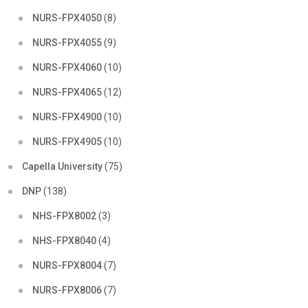
NURS-FPX4050
(8)
NURS-FPX4055
(9)
NURS-FPX4060
(10)
NURS-FPX4065
(12)
NURS-FPX4900
(10)
NURS-FPX4905
(10)
Capella University
(75)
DNP
(138)
NHS-FPX8002
(3)
NHS-FPX8040
(4)
NURS-FPX8004
(7)
NURS-FPX8006
(7)