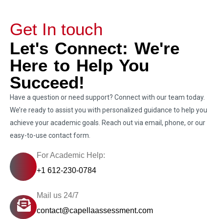
Get In touch
Let's Connect: We're
Here to Help You
Succeed!
Have a question or need support? Connect with our team today.
We’re ready to assist you with personalized guidance to help you
achieve your academic goals. Reach out via email, phone, or our
easy-to-use contact form.
For Academic Help:
+1 612-230-0784
Mail us 24/7
contact@capellaassessment.com