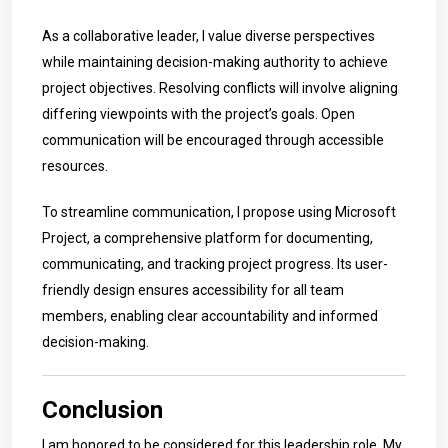
As a collaborative leader, I value diverse perspectives
while maintaining decision-making authority to achieve
project objectives. Resolving conflicts will involve aligning
differing viewpoints with the project’s goals. Open
communication will be encouraged through accessible
resources.
To streamline communication, I propose using Microsoft
Project, a comprehensive platform for documenting,
communicating, and tracking project progress. Its user-
friendly design ensures accessibility for all team
members, enabling clear accountability and informed
decision-making.
Conclusion
I am honored to be considered for this leadership role. My