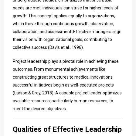
undergraduate studies, emphasizes that once basic
needs are met, individuals can strive for higher levels of
growth. This concept applies equally to organizations,
which thrive through continuous growth, observation,
collaboration, and assessment. Effective managers align
their vision with organizational goals, contributing to
collective success (Davis et al., 1996).
Project leadership plays a pivotal role in achieving these
outcomes. From monumental achievements like
constructing great structures to medical innovations,
successful initiatives begin as well-executed projects
(Larson & Gray, 2018). A capable project leader optimizes
available resources, particularly human resources, to
meet the desired objectives.
Qualities of Effective Leadership