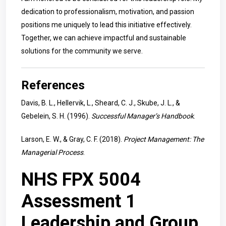
dedication to professionalism, motivation, and passion
positions me uniquely to lead this initiative effectively.
Together, we can achieve impactful and sustainable
solutions for the community we serve.
References
Davis, B. L., Hellervik, L., Sheard, C. J., Skube, J. L., &
Gebelein, S. H. (1996).
Successful Manager’s Handbook
.
Larson, E. W., & Gray, C. F. (2018).
Project Management: The
Managerial Process
.
NHS FPX 5004
Assessment 1
Leadership and Group