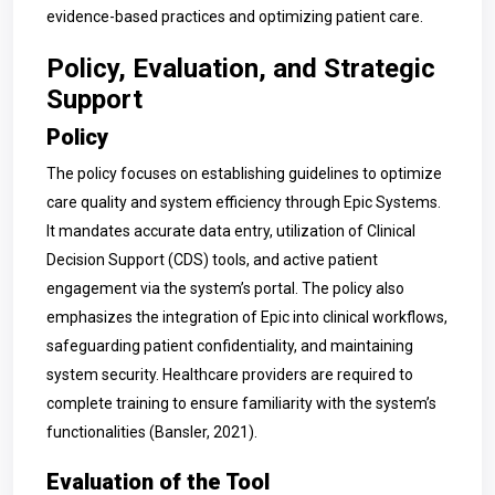
evidence-based practices and optimizing patient care.
Policy, Evaluation, and Strategic
Support
Policy
The policy focuses on establishing guidelines to optimize
care quality and system efficiency through Epic Systems.
It mandates accurate data entry, utilization of Clinical
Decision Support (CDS) tools, and active patient
engagement via the system’s portal. The policy also
emphasizes the integration of Epic into clinical workflows,
safeguarding patient confidentiality, and maintaining
system security. Healthcare providers are required to
complete training to ensure familiarity with the system’s
functionalities (Bansler, 2021).
Evaluation of the Tool