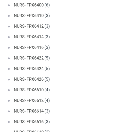
NURS-FPX6400
(6)
NURS-FPX6410
(3)
NURS-FPX6412
(3)
NURS-FPX6414
(3)
NURS-FPX6416
(3)
NURS-FPX6422
(5)
NURS-FPX6424
(5)
NURS-FPX6426
(5)
NURS-FPX6610
(4)
NURS-FPX6612
(4)
NURS-FPX6614
(3)
NURS-FPX6616
(3)