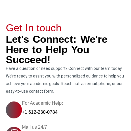
Get In touch
Let's Connect: We're
Here to Help You
Succeed!
Have a question or need support? Connect with our team today.
We’re ready to assist you with personalized guidance to help you
achieve your academic goals. Reach out via email, phone, or our
easy-to-use contact form.
For Academic Help:
+1 612-230-0784
Mail us 24/7