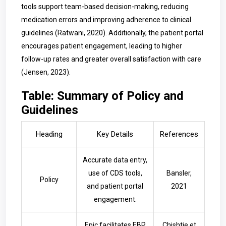
tools support team-based decision-making, reducing
medication errors and improving adherence to clinical
guidelines (Ratwani, 2020). Additionally, the patient portal
encourages patient engagement, leading to higher
follow-up rates and greater overall satisfaction with care
(Jensen, 2023).
Table: Summary of Policy and
Guidelines
Heading
Key Details
References
Accurate data entry,
use of CDS tools,
Bansler,
Policy
and patient portal
2021
engagement.
Epic facilitates EBP
Chishtie et