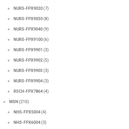
NURS-FPX9020
(7)
NURS-FPX9030
(8)
NURS-FPX9040
(9)
NURS-FPX9100
(6)
NURS-FPX9901
(3)
NURS-FPX9902
(5)
NURS-FPX9903
(3)
NURS-FPX9904
(3)
RSCH-FPX7864
(4)
MSN
(210)
NHS-FPX5004
(4)
NHS-FPX6004
(3)