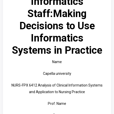
Informatics
Staff:Making
Decisions to Use
Informatics
Systems in Practice
Name
Capella university
NURS-FPX 6412 Analysis of Clinical Information Systems
and Application to Nursing Practice
Prof. Name