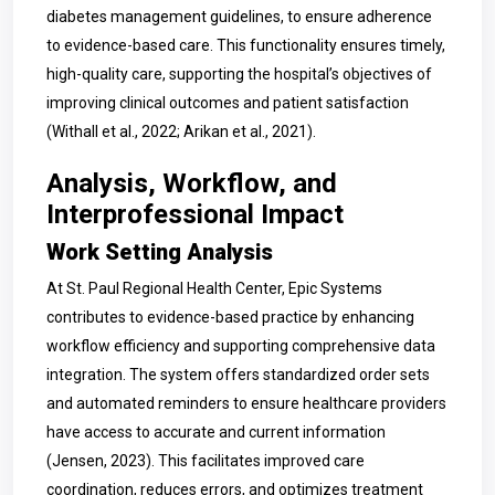
diabetes management guidelines, to ensure adherence
to evidence-based care. This functionality ensures timely,
high-quality care, supporting the hospital’s objectives of
improving clinical outcomes and patient satisfaction
(Withall et al., 2022; Arikan et al., 2021).
Analysis, Workflow, and
Interprofessional Impact
Work Setting Analysis
At St. Paul Regional Health Center, Epic Systems
contributes to evidence-based practice by enhancing
workflow efficiency and supporting comprehensive data
integration. The system offers standardized order sets
and automated reminders to ensure healthcare providers
have access to accurate and current information
(Jensen, 2023). This facilitates improved care
coordination, reduces errors, and optimizes treatment