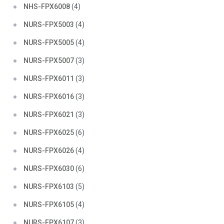
NHS-FPX6008
(4)
NURS-FPX5003
(4)
NURS-FPX5005
(4)
NURS-FPX5007
(3)
NURS-FPX6011
(3)
NURS-FPX6016
(3)
NURS-FPX6021
(3)
NURS-FPX6025
(6)
NURS-FPX6026
(4)
NURS-FPX6030
(6)
NURS-FPX6103
(5)
NURS-FPX6105
(4)
NURS-FPX6107
(3)