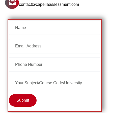
contact@capellaassessment.com
Submit