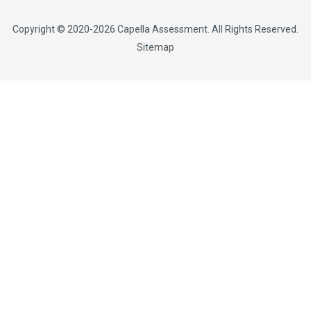
Copyright © 2020-2026
Capella Assessment
. All Rights Reserved.
Sitemap