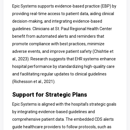
Epic Systems supports evidence-based practice (EBP) by
providing real-time access to patient data, aiding clinical
decision-making, and integrating evidence-based
guidelines. Clinicians at St. Paul Regional Health Center
benefit from automated alerts and reminders that
promote compliance with best practices, minimize
adverse events, and improve patient safety (Chishtie et
al., 2023). Research suggests that EHR systems enhance
hospital performance by standardizing high-quality care
and facilitating regular updates to clinical guidelines
(Richesson et al., 2021).
Support for Strategic Plans
Epic Systems is aligned with the hospital’s strategic goals
by integrating evidence-based guidelines and
comprehensive patient data. The embedded CDS alerts
guide healthcare providers to follow protocols, such as