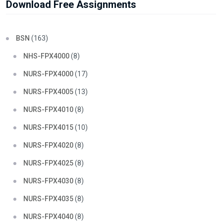
Download Free Assignments
BSN
(163)
NHS-FPX4000
(8)
NURS-FPX4000
(17)
NURS-FPX4005
(13)
NURS-FPX4010
(8)
NURS-FPX4015
(10)
NURS-FPX4020
(8)
NURS-FPX4025
(8)
NURS-FPX4030
(8)
NURS-FPX4035
(8)
NURS-FPX4040
(8)