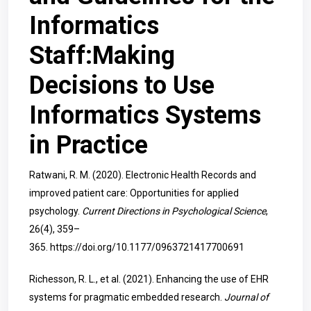
Informatics
Staff:Making
Decisions to Use
Informatics Systems
in Practice
Ratwani, R. M. (2020). Electronic Health Records and
improved patient care: Opportunities for applied
psychology.
Current Directions in Psychological Science
,
26(4), 359–
365.
https://doi.org/10.1177/0963721417700691
Richesson, R. L., et al. (2021). Enhancing the use of EHR
systems for pragmatic embedded research.
Journal of