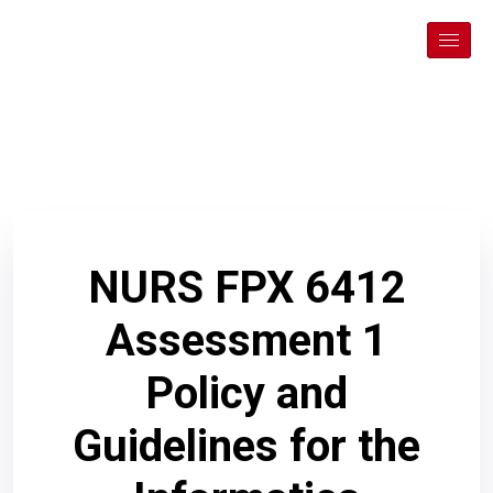
NURS FPX 6412
Assessment 1
Policy and
Guidelines for the