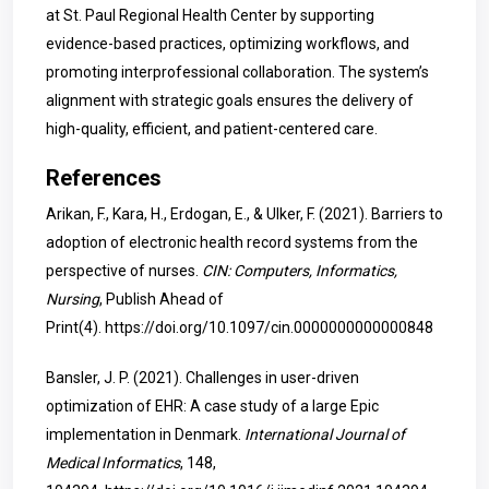
at St. Paul Regional Health Center by supporting
evidence-based practices, optimizing workflows, and
promoting interprofessional collaboration. The system’s
alignment with strategic goals ensures the delivery of
high-quality, efficient, and patient-centered care.
References
Arikan, F., Kara, H., Erdogan, E., & Ulker, F. (2021). Barriers to
adoption of electronic health record systems from the
perspective of nurses.
CIN: Computers, Informatics,
Nursing
, Publish Ahead of
Print(4).
https://doi.org/10.1097/cin.0000000000000848
Bansler, J. P. (2021). Challenges in user-driven
optimization of EHR: A case study of a large Epic
implementation in Denmark.
International Journal of
Medical Informatics
, 148,