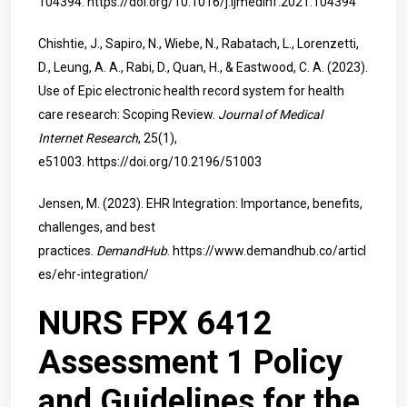
104394.
https://doi.org/10.1016/j.ijmedinf.2021.104394
Chishtie, J., Sapiro, N., Wiebe, N., Rabatach, L., Lorenzetti,
D., Leung, A. A., Rabi, D., Quan, H., & Eastwood, C. A. (2023).
Use of Epic electronic health record system for health
care research: Scoping Review.
Journal of Medical
Internet Research
, 25(1),
e51003.
https://doi.org/10.2196/51003
Jensen, M. (2023). EHR Integration: Importance, benefits,
challenges, and best
practices.
DemandHub
.
https://www.demandhub.co/articl
es/ehr-integration/
NURS FPX 6412
Assessment 1 Policy
and Guidelines for the