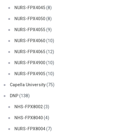
NURS-FPX4045
(8)
NURS-FPX4050
(8)
NURS-FPX4055
(9)
NURS-FPX4060
(10)
NURS-FPX4065
(12)
NURS-FPX4900
(10)
NURS-FPX4905
(10)
Capella University
(75)
DNP
(138)
NHS-FPX8002
(3)
NHS-FPX8040
(4)
NURS-FPX8004
(7)