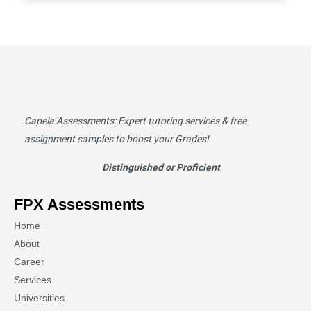
Capela Assessments
: Expert tutoring services & free
assignment samples to boost your Grades!
Distinguished or Proficient
FPX Assessments
Home
About
Career
Services
Universities