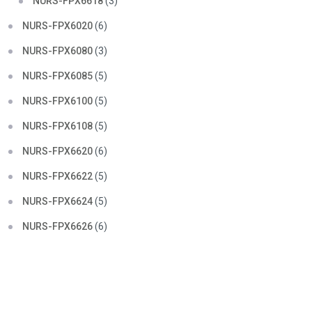
NURS-FPX6618
(3)
NURS-FPX6020
(6)
NURS-FPX6080
(3)
NURS-FPX6085
(5)
NURS-FPX6100
(5)
NURS-FPX6108
(5)
NURS-FPX6620
(6)
NURS-FPX6622
(5)
NURS-FPX6624
(5)
NURS-FPX6626
(6)