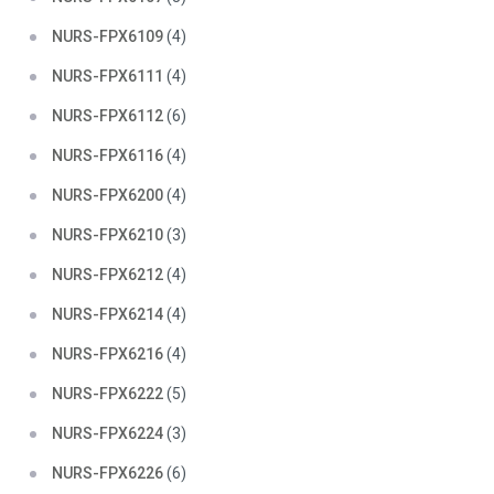
NURS-FPX6109
(4)
NURS-FPX6111
(4)
NURS-FPX6112
(6)
NURS-FPX6116
(4)
NURS-FPX6200
(4)
NURS-FPX6210
(3)
NURS-FPX6212
(4)
NURS-FPX6214
(4)
NURS-FPX6216
(4)
NURS-FPX6222
(5)
NURS-FPX6224
(3)
NURS-FPX6226
(6)