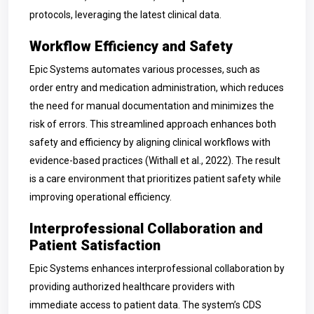
protocols, leveraging the latest clinical data.
Workflow Efficiency and Safety
Epic Systems automates various processes, such as
order entry and medication administration, which reduces
the need for manual documentation and minimizes the
risk of errors. This streamlined approach enhances both
safety and efficiency by aligning clinical workflows with
evidence-based practices (Withall et al., 2022). The result
is a care environment that prioritizes patient safety while
improving operational efficiency.
Interprofessional Collaboration and
Patient Satisfaction
Epic Systems enhances interprofessional collaboration by
providing authorized healthcare providers with
immediate access to patient data. The system’s CDS