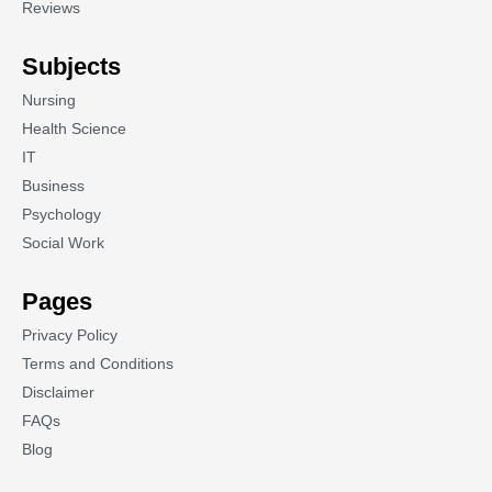
Reviews
Subjects
Nursing
Health Science
IT
Business
Psychology
Social Work
Pages
Privacy Policy
Terms and Conditions
Disclaimer
FAQs
Blog