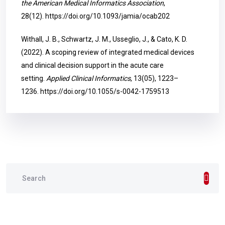
the American Medical Informatics Association
,
28(12).
https://doi.org/10.1093/jamia/ocab202
Withall, J. B., Schwartz, J. M., Usseglio, J., & Cato, K. D.
(2022). A scoping review of integrated medical devices
and clinical decision support in the acute care
setting.
Applied Clinical Informatics
, 13(05), 1223–
1236.
https://doi.org/10.1055/s-0042-1759513