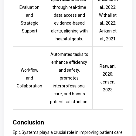
Evaluation
through real-time
al., 2023;
and
data access and
Withall et
Strategic
evidence-based
al., 2022;
Support
alerts, aligning with
Arikan et
hospital goals.
al., 2021
Automates tasks to
enhance efficiency
Ratwani,
Workflow
and safety,
2020;
and
promotes
Jensen,
Collaboration
interprofessional
2023
care, and boosts
patient satisfaction.
Conclusion
Epic Systems plays a crucial role in improving patient care