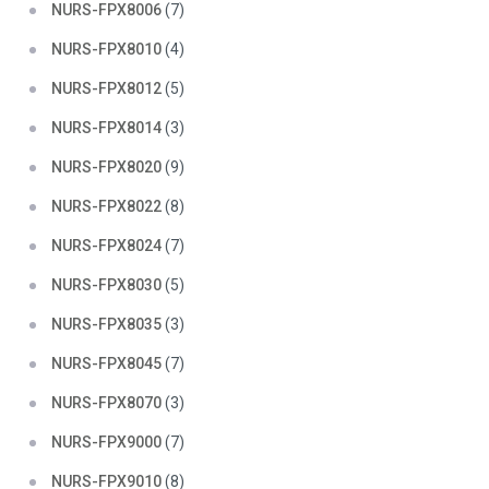
NURS-FPX8006
(7)
NURS-FPX8010
(4)
NURS-FPX8012
(5)
NURS-FPX8014
(3)
NURS-FPX8020
(9)
NURS-FPX8022
(8)
NURS-FPX8024
(7)
NURS-FPX8030
(5)
NURS-FPX8035
(3)
NURS-FPX8045
(7)
NURS-FPX8070
(3)
NURS-FPX9000
(7)
NURS-FPX9010
(8)