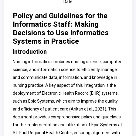
Date
Policy and Guidelines for the
Informatics Staff: Making
Decisions to Use Informatics
Systems in Practice
Introduction
Nursing informatics combines nursing science, computer
science, and information science to efficiently manage
and communicate data, information, and knowledge in
nursing practice. A key aspect of this integration is the
deployment of Electronic Health Record (EHR) systems,
such as Epic Systems, which aim to improve the quality
and efficiency of patient care (Arikan et al., 2021). This
document provides comprehensive policy and guidelines
for the implementation and utilization of Epic Systems at
St. Paul Regional Health Center, ensuring alignment with